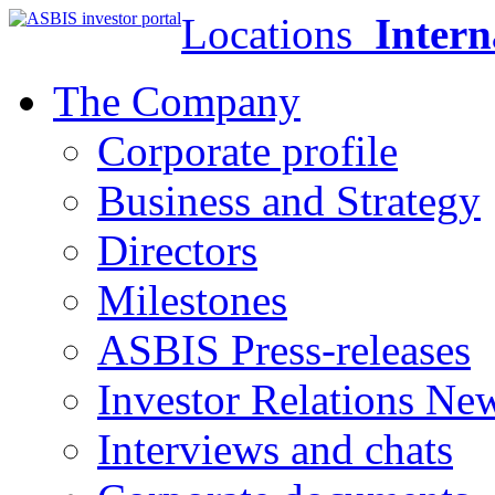
Locations
Intern
The Company
Corporate profile
Business and Strategy
Directors
Milestones
ASBIS Press-releases
Investor Relations Ne
Interviews and chats