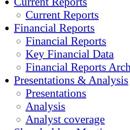
Current Reports
Current Reports
Financial Reports
Financial Reports
Key Financial Data
Financial Reports Arc
Presentations & Analysis
Presentations
Analysis
Analyst coverage