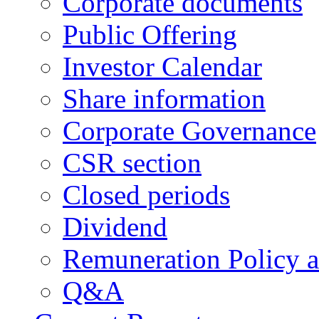
Corporate documents
Public Offering
Investor Calendar
Share information
Corporate Governance
CSR section
Closed periods
Dividend
Remuneration Policy 
Q&A