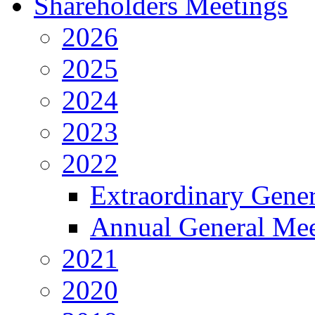
Shareholders Meetings
2026
2025
2024
2023
2022
Extraordinary Gene
Annual General Mee
2021
2020