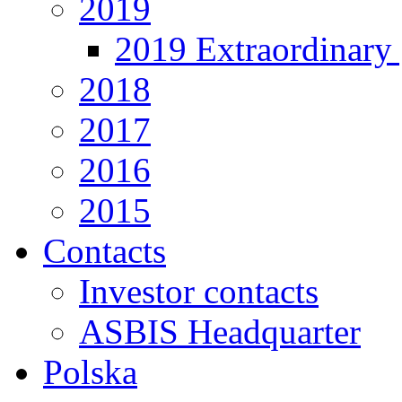
2019
2019 Extraordinary 
2018
2017
2016
2015
Contacts
Investor contacts
ASBIS Headquarter
Polska