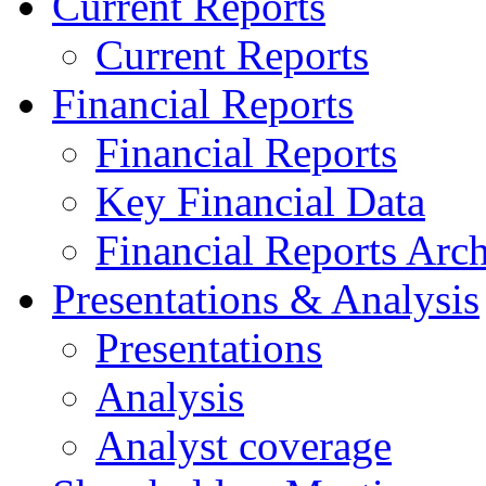
Current Reports
Current Reports
Financial Reports
Financial Reports
Key Financial Data
Financial Reports Arc
Presentations & Analysis
Presentations
Analysis
Analyst coverage