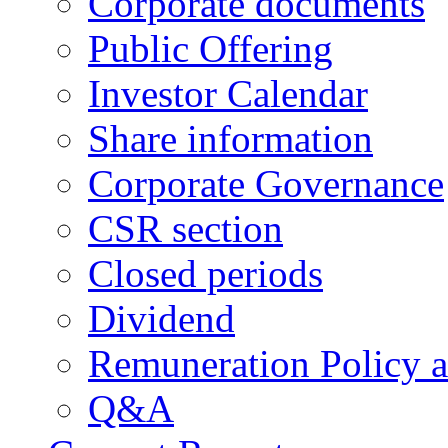
Corporate documents
Public Offering
Investor Calendar
Share information
Corporate Governance
CSR section
Closed periods
Dividend
Remuneration Policy 
Q&A