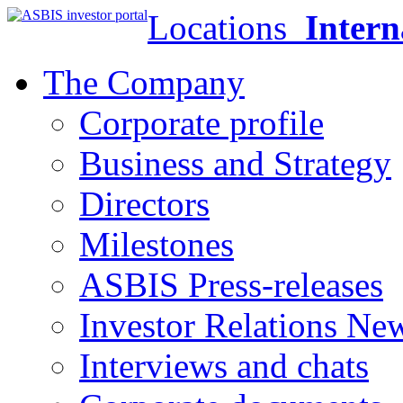
Locations
Intern
The Company
Corporate profile
Business and Strategy
Directors
Milestones
ASBIS Press-releases
Investor Relations Ne
Interviews and chats