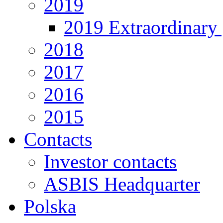
2019
2019 Extraordinary 
2018
2017
2016
2015
Contacts
Investor contacts
ASBIS Headquarter
Polska