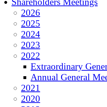
Shareholders Meetings
2026
2025
2024
2023
2022
Extraordinary Gene
Annual General Mee
2021
2020