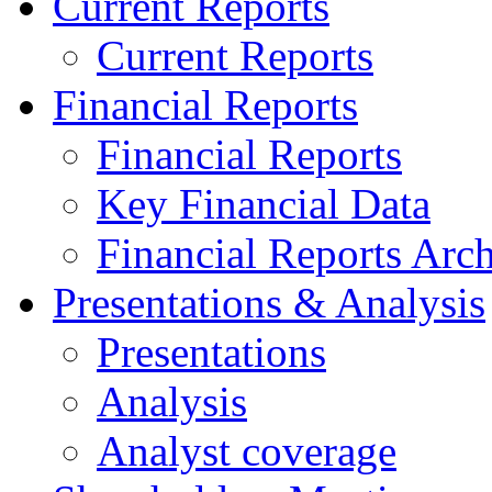
Current Reports
Current Reports
Financial Reports
Financial Reports
Key Financial Data
Financial Reports Arc
Presentations & Analysis
Presentations
Analysis
Analyst coverage