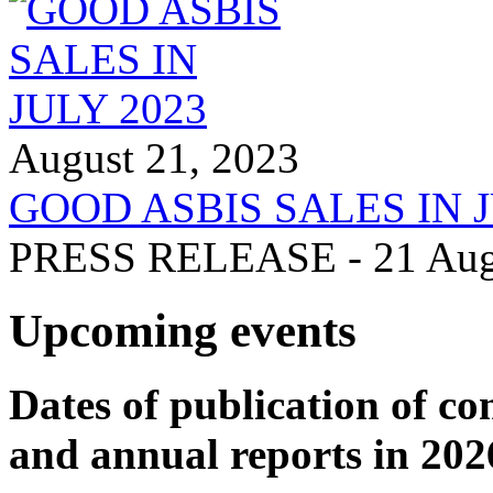
August 21, 2023
GOOD ASBIS SALES IN J
PRESS RELEASE - 21 Augus
Upcoming events
Dates of publication of co
and annual reports in 202