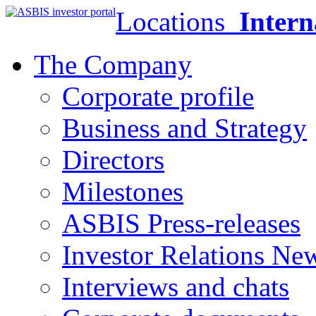
Locations
Intern
The Company
Corporate profile
Business and Strategy
Directors
Milestones
ASBIS Press-releases
Investor Relations Ne
Interviews and chats