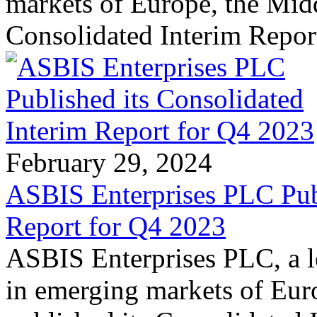
markets of Europe, the Midd
Consolidated Interim Repor
February 29, 2024
ASBIS Enterprises PLC Publ
Report for Q4 2023
ASBIS Enterprises PLC, a le
in emerging markets of Euro