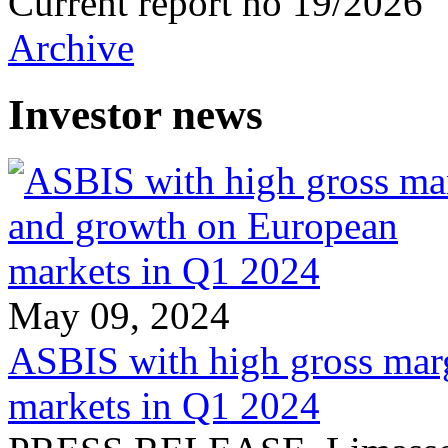
Current report no 19/2026
Archive
Investor news
May 09, 2024
ASBIS with high gross mar
markets in Q1 2024