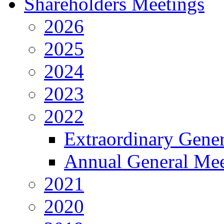
Shareholders Meetings
2026
2025
2024
2023
2022
Extraordinary Gene
Annual General Mee
2021
2020