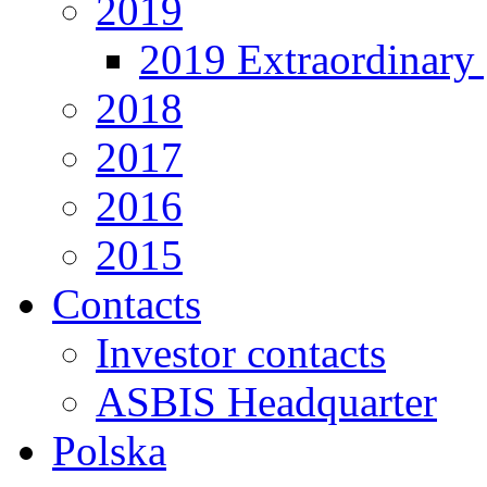
2019
2019 Extraordinary 
2018
2017
2016
2015
Contacts
Investor contacts
ASBIS Headquarter
Polska