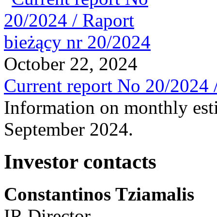
October 22, 2024
Current report No 20/2024 
Information on monthly est
September 2024.
Investor contacts
Constantinos Tziamalis
IR Director