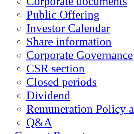
Corporate documents
Public Offering
Investor Calendar
Share information
Corporate Governance
CSR section
Closed periods
Dividend
Remuneration Policy 
Q&A