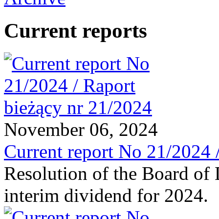
Current reports
November 06, 2024
Current report No 21/2024 
Resolution of the Board of 
interim dividend for 2024.