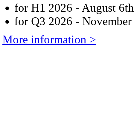
for H1 2026 - August 6th
for Q3 2026 - November 
More information >