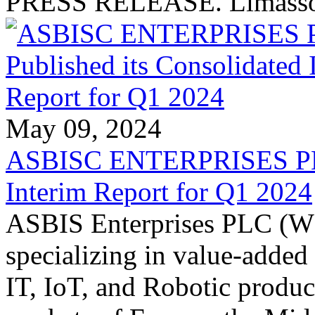
PRESS RELEASE. Limassol
May 09, 2024
ASBISC ENTERPRISES PLC 
Interim Report for Q1 2024
ASBIS Enterprises PLC (W
specializing in value-added
IT, IoT, and Robotic product