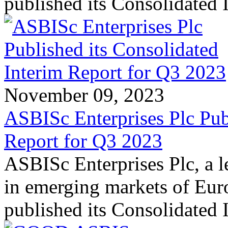
published its Consolidated
November 09, 2023
ASBISc Enterprises Plc Pub
Report for Q3 2023
ASBISc Enterprises Plc, a l
in emerging markets of Euro
published its Consolidated