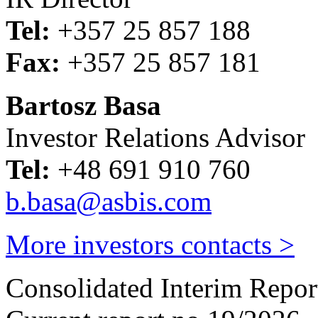
Tel:
+357 25 857 188
Fax:
+357 25 857 181
Bartosz Basa
Investor Relations Advisor
Tel:
+48 691 910 760
b.basa@asbis.com
More investors contacts >
Consolidated Interim Repor