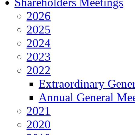
Shareholders Meetings
2026
2025
2024
2023
2022
Extraordinary Gene
Annual General Mee
2021
2020