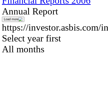
Financial Reports 2006
Annual Report
Load more
https://investor.asbis.com/i
Select year first
All months