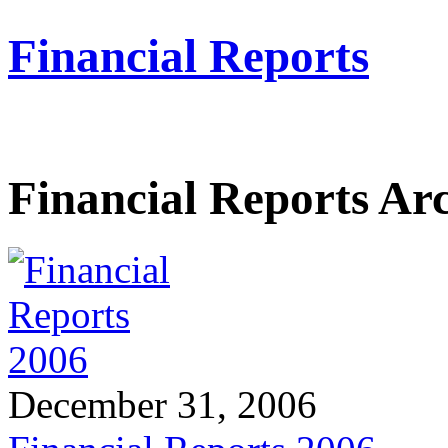
Financial Reports
Financial Reports Ar
December 31, 2006