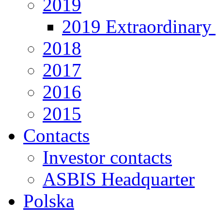
2019
2019 Extraordinary 
2018
2017
2016
2015
Contacts
Investor contacts
ASBIS Headquarter
Polska