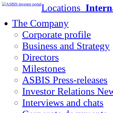
Locations
Intern
The Company
Corporate profile
Business and Strategy
Directors
Milestones
ASBIS Press-releases
Investor Relations Ne
Interviews and chats