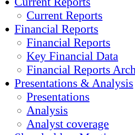
Current Reports
Current Reports
Financial Reports
Financial Reports
Key Financial Data
Financial Reports Arc
Presentations & Analysis
Presentations
Analysis
Analyst coverage