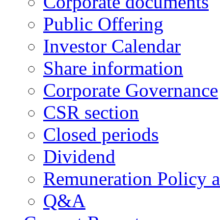
Corporate documents
Public Offering
Investor Calendar
Share information
Corporate Governance
CSR section
Closed periods
Dividend
Remuneration Policy 
Q&A