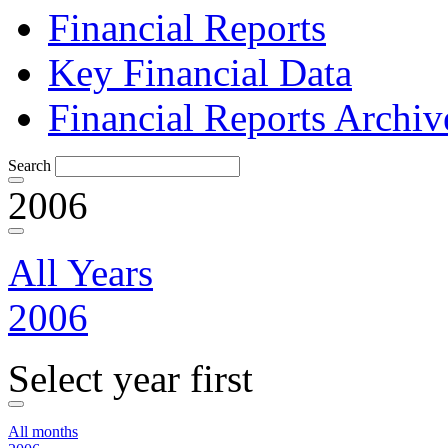
Financial Reports
Key Financial Data
Financial Reports Archiv
Search
2006
All Years
2006
Select year first
All months