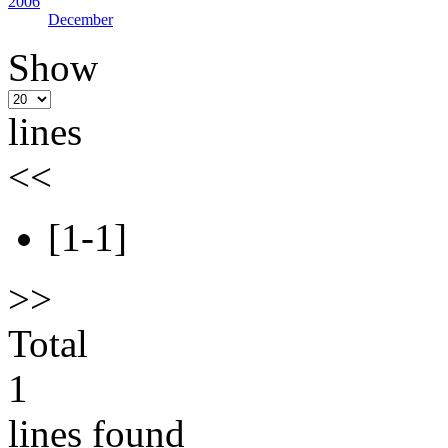
2006
December
Show
lines
<<
[1-1]
>>
Total
1
lines found