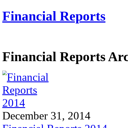
Financial Reports
Financial Reports Ar
December 31, 2014