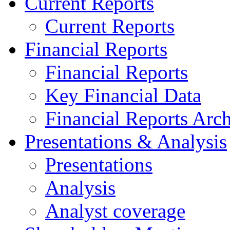
Current Reports
Current Reports
Financial Reports
Financial Reports
Key Financial Data
Financial Reports Arc
Presentations & Analysis
Presentations
Analysis
Analyst coverage