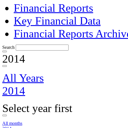
Financial Reports
Key Financial Data
Financial Reports Archiv
Search
2014
All Years
2014
Select year first
All months