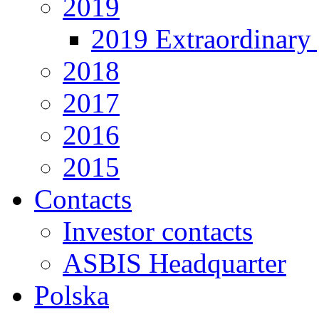
2019
2019 Extraordinary 
2018
2017
2016
2015
Contacts
Investor contacts
ASBIS Headquarter
Polska