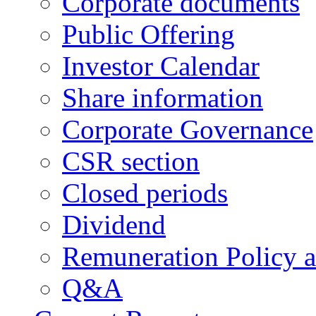
Corporate documents
Public Offering
Investor Calendar
Share information
Corporate Governance
CSR section
Closed periods
Dividend
Remuneration Policy 
Q&A