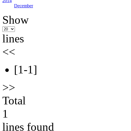
2014
December
Show
lines
<<
[1-1]
>>
Total
1
lines found