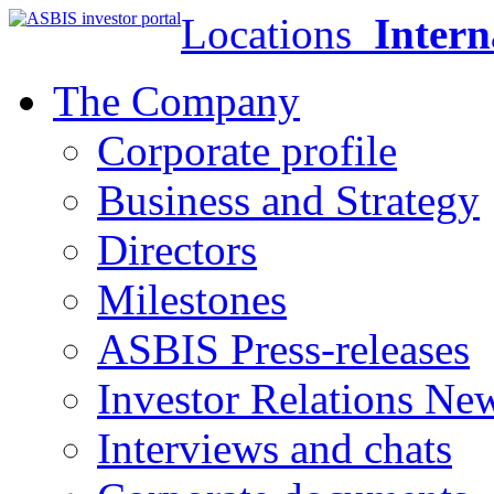
Locations
Intern
The Company
Corporate profile
Business and Strategy
Directors
Milestones
ASBIS Press-releases
Investor Relations Ne
Interviews and chats