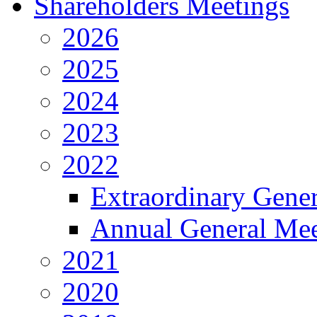
Shareholders Meetings
2026
2025
2024
2023
2022
Extraordinary Gene
Annual General Mee
2021
2020