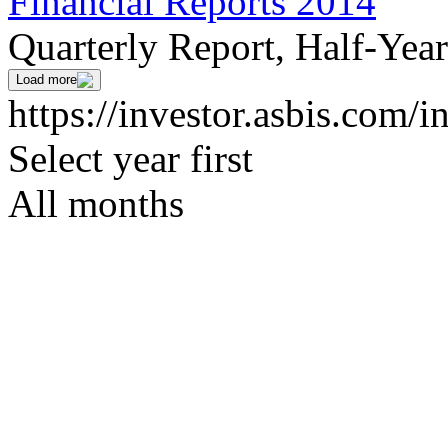
Financial Reports 2014
Quarterly Report, Half-Yea
Load more
https://investor.asbis.com/i
Select year first
All months