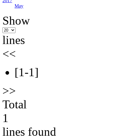
2017
May
Show
lines
<<
[1-1]
>>
Total
1
lines found