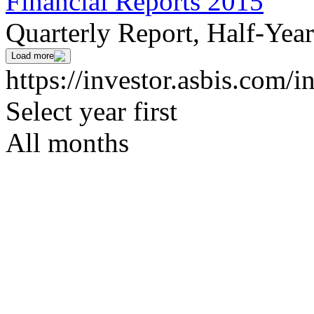
Financial Reports 2015
Quarterly Report, Half-Yea
Load more
https://investor.asbis.com/i
Select year first
All months