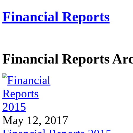
Financial Reports
Financial Reports Ar
May 12, 2017