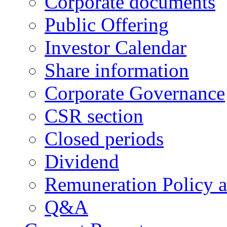
Corporate documents
Public Offering
Investor Calendar
Share information
Corporate Governance
CSR section
Closed periods
Dividend
Remuneration Policy 
Q&A