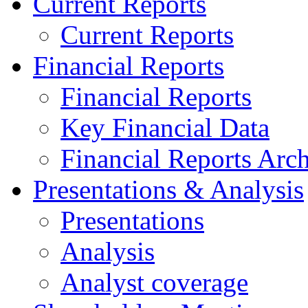
Current Reports
Current Reports
Financial Reports
Financial Reports
Key Financial Data
Financial Reports Arc
Presentations & Analysis
Presentations
Analysis
Analyst coverage