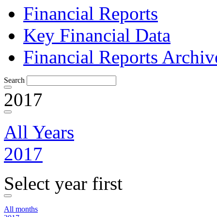
Financial Reports
Key Financial Data
Financial Reports Archiv
Search
2017
All Years
2017
Select year first
All months