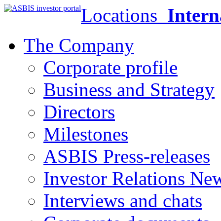
Locations
Intern
The Company
Corporate profile
Business and Strategy
Directors
Milestones
ASBIS Press-releases
Investor Relations Ne
Interviews and chats