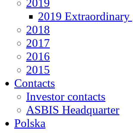
2019
2019 Extraordinary 
2018
2017
2016
2015
Contacts
Investor contacts
ASBIS Headquarter
Polska