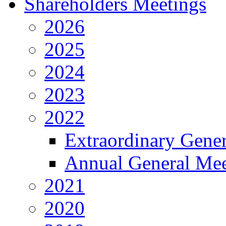
Shareholders Meetings
2026
2025
2024
2023
2022
Extraordinary Gene
Annual General Mee
2021
2020