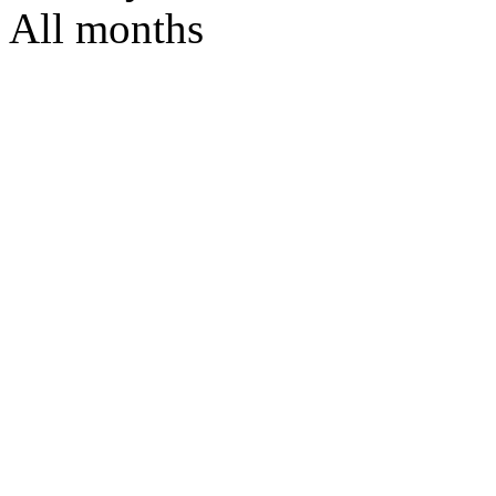
All months