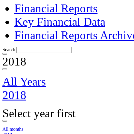
Financial Reports
Key Financial Data
Financial Reports Archiv
Search
2018
All Years
2018
Select year first
All months