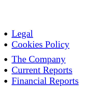
Legal
Cookies Policy
The Company
Current Reports
Financial Reports
Contacts