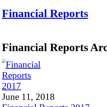
Financial Reports
Financial Reports Ar
June 11, 2018