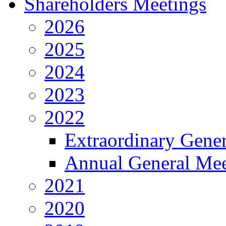
Shareholders Meetings
2026
2025
2024
2023
2022
Extraordinary Gene
Annual General Mee
2021
2020