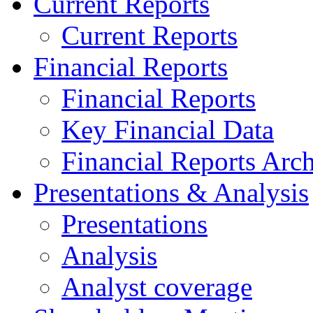
Current Reports
Current Reports
Financial Reports
Financial Reports
Key Financial Data
Financial Reports Arc
Presentations & Analysis
Presentations
Analysis
Analyst coverage