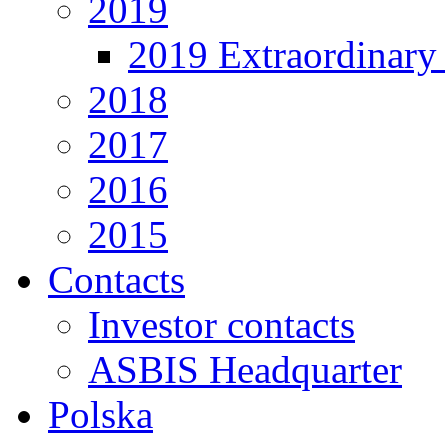
2019
2019 Extraordinary 
2018
2017
2016
2015
Contacts
Investor contacts
ASBIS Headquarter
Polska