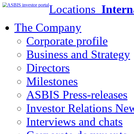
Locations
Intern
The Company
Corporate profile
Business and Strategy
Directors
Milestones
ASBIS Press-releases
Investor Relations Ne
Interviews and chats