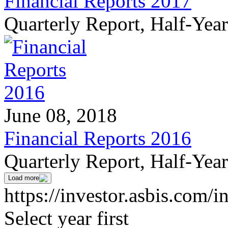
Financial Reports 2017
Quarterly Report, Half-Yea
June 08, 2018
Financial Reports 2016
Quarterly Report, Half-Yea
Load more
https://investor.asbis.com/i
Select year first