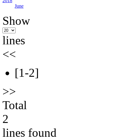
2018
June
Show
lines
<<
[1-2]
>>
Total
2
lines found