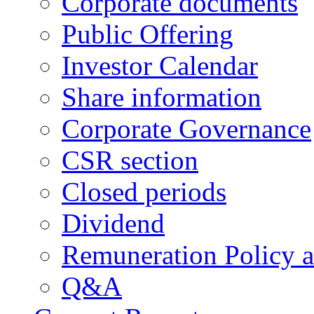
Corporate documents
Public Offering
Investor Calendar
Share information
Corporate Governance
CSR section
Closed periods
Dividend
Remuneration Policy 
Q&A