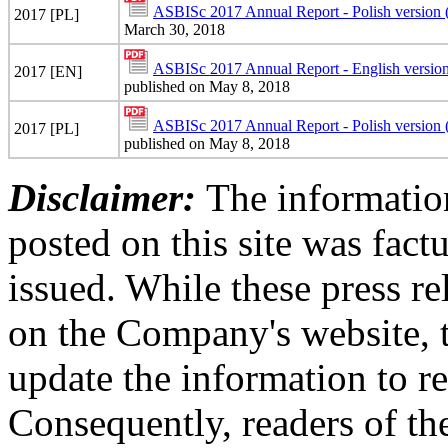
ASBISc 2017 Annual Report - Polish version
2017 [PL]
March 30, 2018
ASBISc 2017 Annual Report - English version
2017 [EN]
published on May 8, 2018
ASBISc 2017 Annual Report - Polish version 
2017 [PL]
published on May 8, 2018
Disclaimer:
The information
posted on this site was factu
issued. While these press re
on the Company's website,
update the information to r
Consequently, readers of the