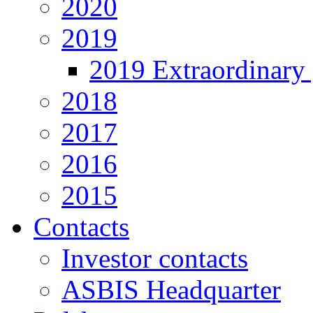
2020
2019
2019 Extraordinary 
2018
2017
2016
2015
Contacts
Investor contacts
ASBIS Headquarter