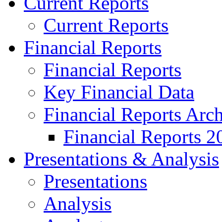
Current Reports
Current Reports
Financial Reports
Financial Reports
Key Financial Data
Financial Reports Arc
Financial Reports 2
Presentations & Analysis
Presentations
Analysis