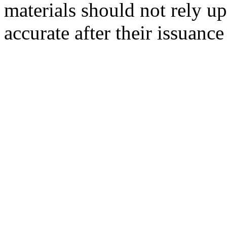
materials should not rely up
accurate after their issuance