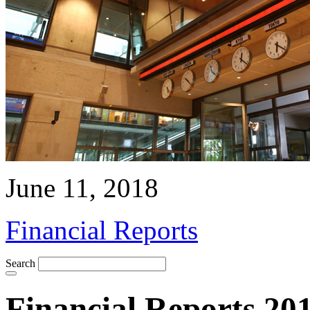
June 11, 2018
Financial Reports
Search
Financial Reports 20