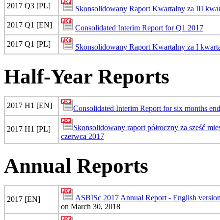
2017 Q3 [PL]
Skonsolidowany Raport Kwartalny za III kwar
2017 Q1 [EN]
Consolidated Interim Report for Q1 2017
2017 Q1 [PL]
Skonsolidowany Raport Kwartalny za I kwart
Half-Year Reports
2017 H1 [EN]
Consolidated Interim Report for six months en
Skonsolidowany raport półroczny za sześć mi
2017 H1 [PL]
czerwca 2017
Annual Reports
ASBISc 2017 Annual Report - English versio
2017 [EN]
on March 30, 2018