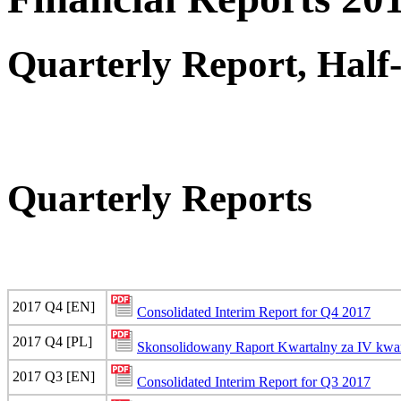
Quarterly Report, Half
Quarterly Reports
2017 Q4 [EN]
Consolidated Interim Report for Q4 2017
2017 Q4 [PL]
Skonsolidowany Raport Kwartalny za IV kwar
2017 Q3 [EN]
Consolidated Interim Report for Q3 2017