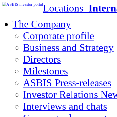
Locations
Intern
The Company
Corporate profile
Business and Strategy
Directors
Milestones
ASBIS Press-releases
Investor Relations Ne
Interviews and chats