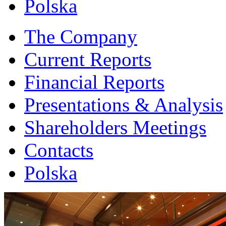
Polska
The Company
Current Reports
Financial Reports
Presentations & Analysis
Shareholders Meetings
Contacts
Polska