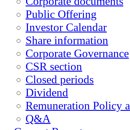
Corporate documents
Public Offering
Investor Calendar
Share information
Corporate Governance
CSR section
Closed periods
Dividend
Remuneration Policy 
Q&A