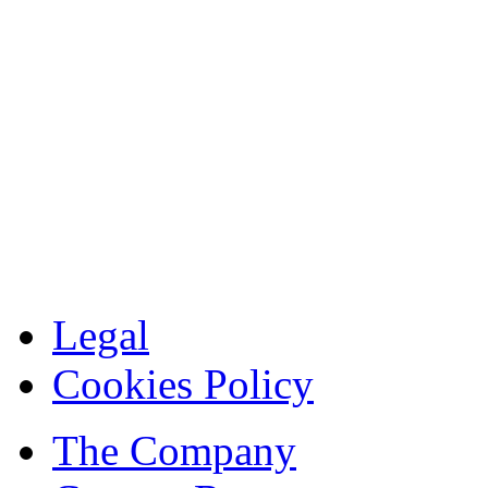
Legal
Cookies Policy
The Company