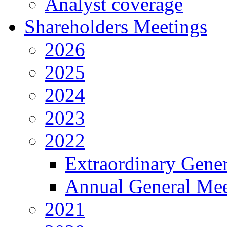
Analyst coverage
Shareholders Meetings
2026
2025
2024
2023
2022
Extraordinary Gene
Annual General Mee
2021