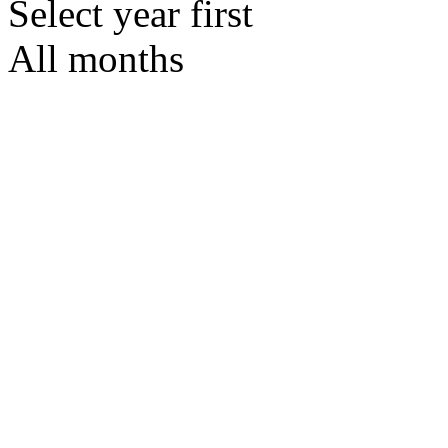
Select year first
All months