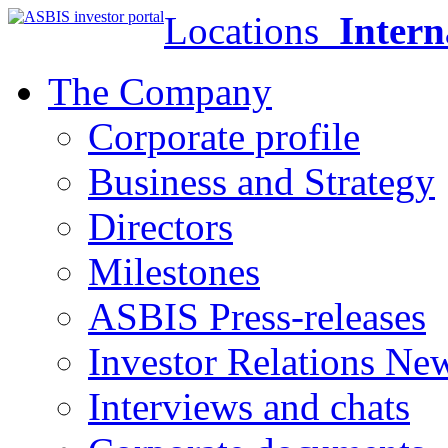
Locations
Intern
The Company
Corporate profile
Business and Strategy
Directors
Milestones
ASBIS Press-releases
Investor Relations Ne
Interviews and chats