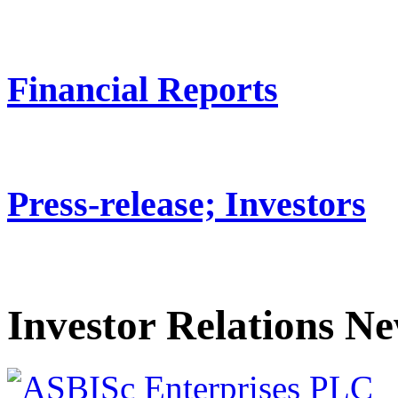
Financial Reports
Press-release; Investors
Investor Relations N