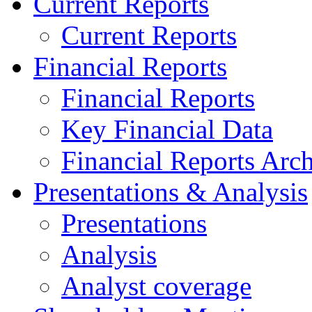
Current Reports
Current Reports
Financial Reports
Financial Reports
Key Financial Data
Financial Reports Arc
Presentations & Analysis
Presentations
Analysis
Analyst coverage