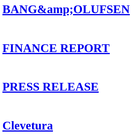
BANG&amp;OLUFSEN
FINANCE REPORT
PRESS RELEASE
Clevetura