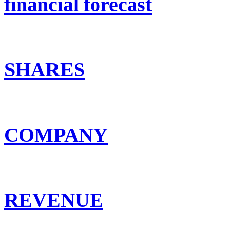
financial forecast
SHARES
COMPANY
REVENUE