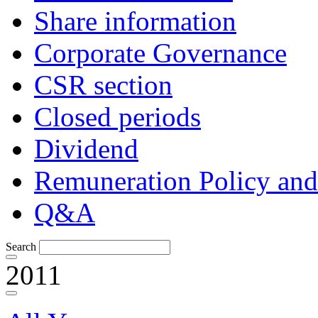
Share information
Corporate Governance
CSR section
Closed periods
Dividend
Remuneration Policy and
Q&A
Search
2011