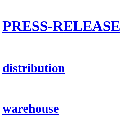
PRESS-RELEASE
distribution
warehouse