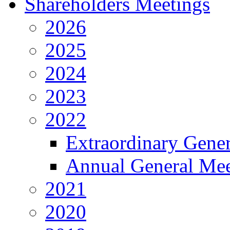
Shareholders Meetings
2026
2025
2024
2023
2022
Extraordinary Gene
Annual General Mee
2021
2020