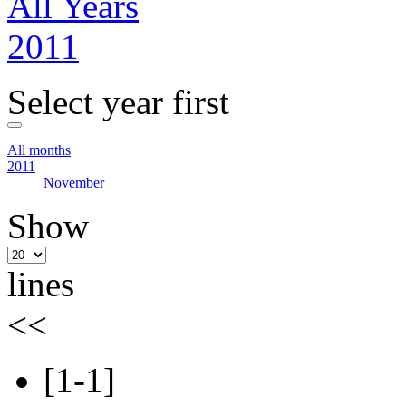
All Years
2011
Select year first
All months
2011
November
Show
lines
<<
[1-1]