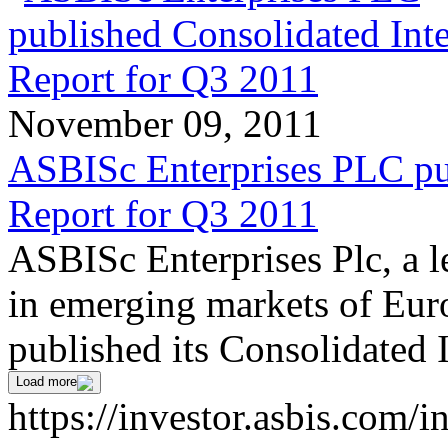
November 09, 2011
ASBISc Enterprises PLC pu
Report for Q3 2011
ASBISc Enterprises Plc, a l
in emerging markets of Euro
published its Consolidated 
Load more
https://investor.asbis.com/