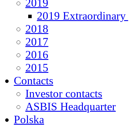
2019
2019 Extraordinary 
2018
2017
2016
2015
Contacts
Investor contacts
ASBIS Headquarter
Polska