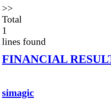
>>
Total
1
lines found
FINANCIAL RESUL
simagic