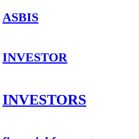
ASBIS
INVESTOR
INVESTORS