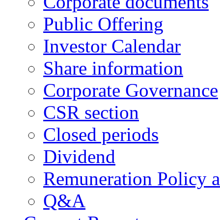
Corporate documents
Public Offering
Investor Calendar
Share information
Corporate Governance
CSR section
Closed periods
Dividend
Remuneration Policy 
Q&A