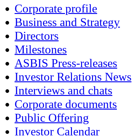
Corporate profile
Business and Strategy
Directors
Milestones
ASBIS Press-releases
Investor Relations News
Interviews and chats
Corporate documents
Public Offering
Investor Calendar