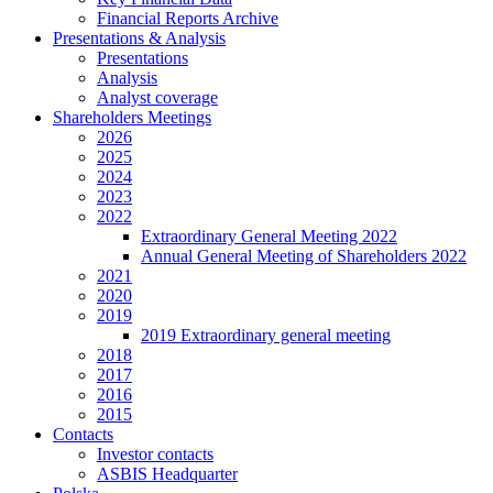
Financial Reports Archive
Presentations & Analysis
Presentations
Analysis
Analyst coverage
Shareholders Meetings
2026
2025
2024
2023
2022
Extraordinary General Meeting 2022
Annual General Meeting of Shareholders 2022
2021
2020
2019
2019 Extraordinary general meeting
2018
2017
2016
2015
Contacts
Investor contacts
ASBIS Headquarter