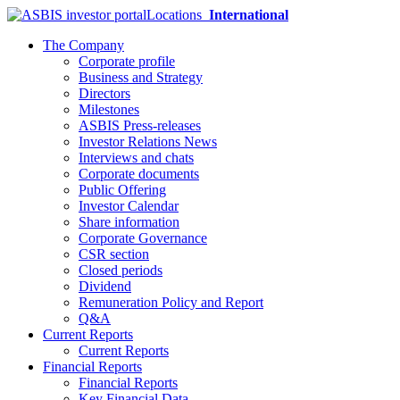
Locations
International
The Company
Corporate profile
Business and Strategy
Directors
Milestones
ASBIS Press-releases
Investor Relations News
Interviews and chats
Corporate documents
Public Offering
Investor Calendar
Share information
Corporate Governance
CSR section
Closed periods
Dividend
Remuneration Policy and Report
Q&A
Current Reports
Current Reports
Financial Reports
Financial Reports
Key Financial Data