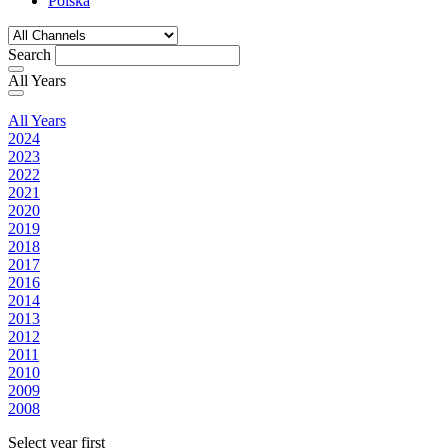
Polska
Search
All Years
All Years
2024
2023
2022
2021
2020
2019
2018
2017
2016
2014
2013
2012
2011
2010
2009
2008
Select year first