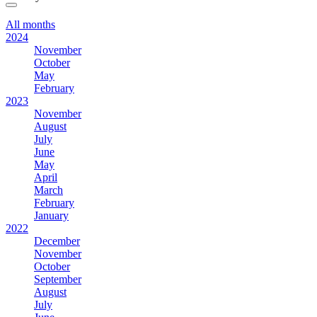
All months
2024
November
October
May
February
2023
November
August
July
June
May
April
March
February
January
2022
December
November
October
September
August
July