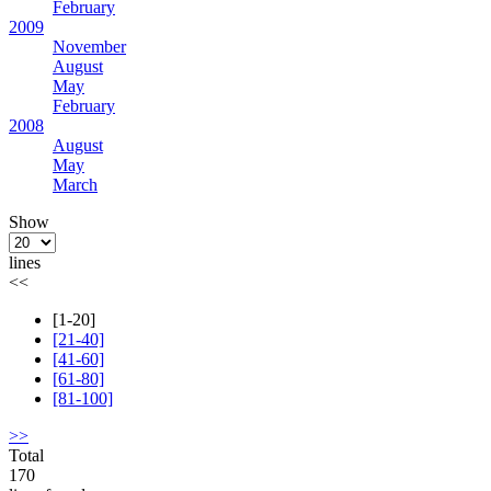
February
2009
November
August
May
February
2008
August
May
March
Show
lines
<<
[1-20]
[21-40]
[41-60]
[61-80]
[81-100]
>>
Total
170