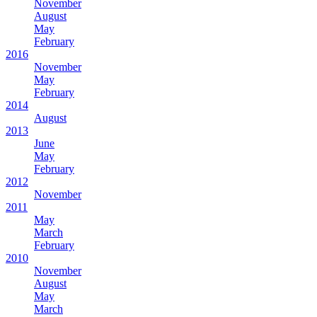
November
August
May
February
2016
November
May
February
2014
August
2013
June
May
February
2012
November
2011
May
March
February
2010
November
August
May
March