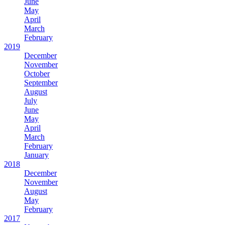
June
May
April
March
February
2019
December
November
October
September
August
July
June
May
April
March
February
January
2018
December
November
August
May
February
2017