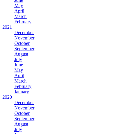
June
May
April
March
February
2021
December
November
October
September
August
July
June
May
April
March
February
January
2020
December
November
October
September
August
July