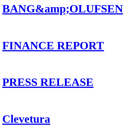
BANG&amp;OLUFSEN
FINANCE REPORT
PRESS RELEASE
Clevetura