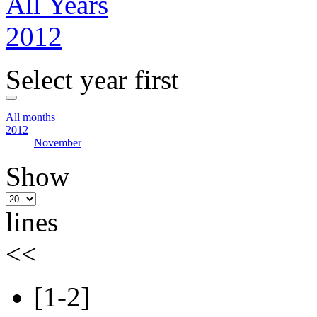
All Years
2012
Select year first
All months
2012
November
Show
lines
<<
[1-2]