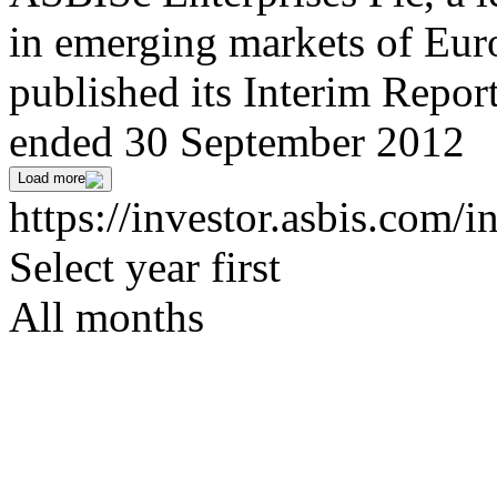
in emerging markets of Euro
published its Interim Repor
ended 30 September 2012
Load more
https://investor.asbis.com/
Select year first
All months