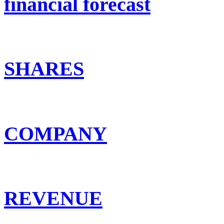
financial forecast
SHARES
COMPANY
REVENUE