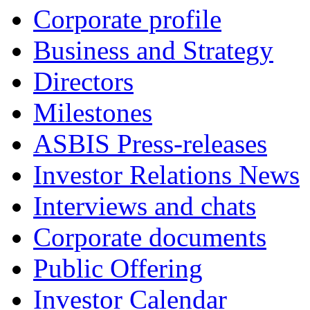
Corporate profile
Business and Strategy
Directors
Milestones
ASBIS Press-releases
Investor Relations News
Interviews and chats
Corporate documents
Public Offering
Investor Calendar