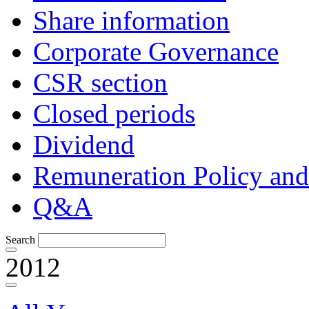
Share information
Corporate Governance
CSR section
Closed periods
Dividend
Remuneration Policy and
Q&A
Search
2012