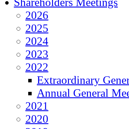
Shareholders Meetings
2026
2025
2024
2023
2022
Extraordinary Gene
Annual General Mee
2021
2020