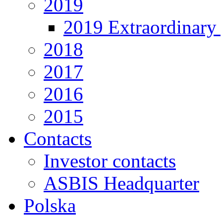
2019
2019 Extraordinary 
2018
2017
2016
2015
Contacts
Investor contacts
ASBIS Headquarter
Polska