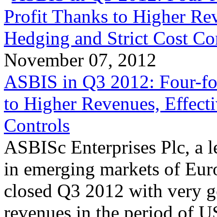
November 07, 2012
ASBIS in Q3 2012: Four-fo
to Higher Revenues, Effect
Controls
ASBISc Enterprises Plc, a l
in emerging markets of Euro
closed Q3 2012 with very g
revenues in the period of 