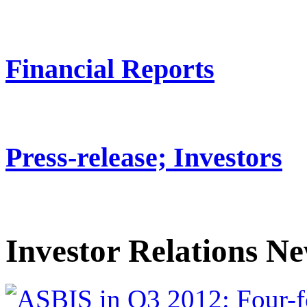
Financial Reports
Press-release; Investors
Investor Relations N