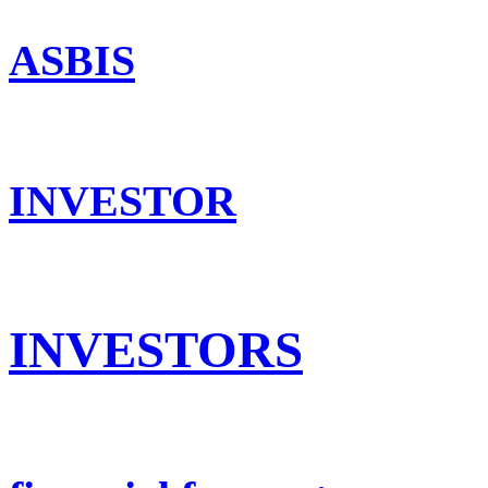
ASBIS
INVESTOR
INVESTORS