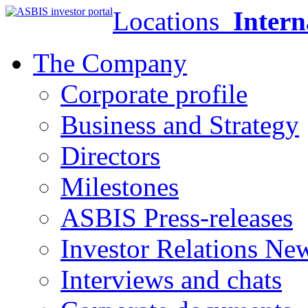
Locations
Intern
The Company
Corporate profile
Business and Strategy
Directors
Milestones
ASBIS Press-releases
Investor Relations Ne
Interviews and chats