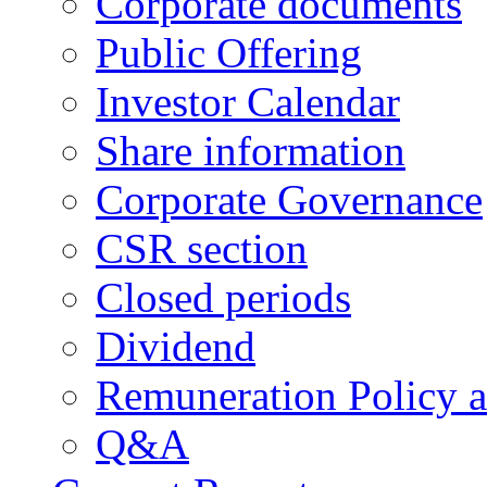
Corporate documents
Public Offering
Investor Calendar
Share information
Corporate Governance
CSR section
Closed periods
Dividend
Remuneration Policy 
Q&A