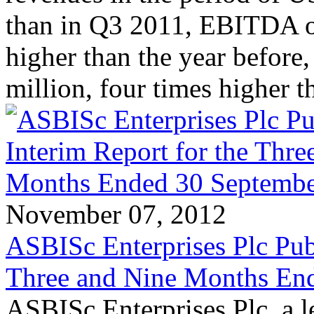
than in Q3 2011, EBITDA o
higher than the year before,
million, four times higher 
November 07, 2012
ASBISc Enterprises Plc Publ
Three and Nine Months En
ASBISc Enterprises Plc, a l