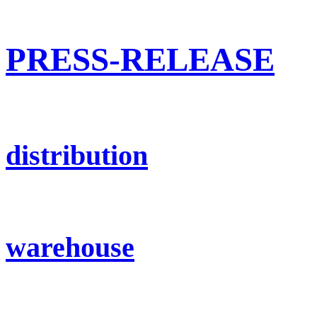
PRESS-RELEASE
distribution
warehouse