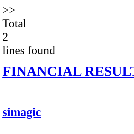
>>
Total
2
lines found
FINANCIAL RESUL
simagic