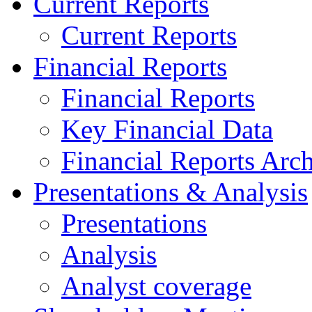
Current Reports
Current Reports
Financial Reports
Financial Reports
Key Financial Data
Financial Reports Arc
Presentations & Analysis
Presentations
Analysis
Analyst coverage