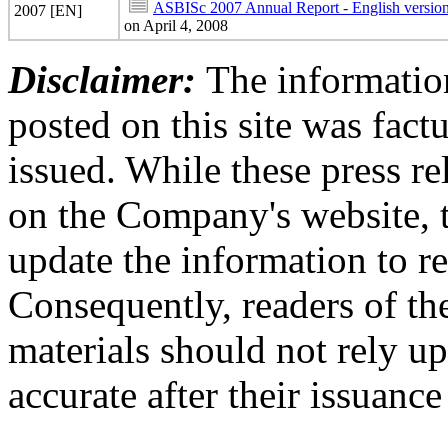
ASBISc 2007 Annual Report - English versio
2007 [EN]
on April 4, 2008
Disclaimer:
The information
posted on this site was factu
issued. While these press re
on the Company's website,
update the information to r
Consequently, readers of the
materials should not rely up
accurate after their issuance