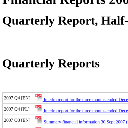
Quarterly Report, Half
Quarterly Reports
2007 Q4 [EN]
Interim report for the three months ended De
2007 Q4 [PL]
Interim report for the three months ended De
2007 Q3 [EN]
Summary financial information 30 Sept 2007 (