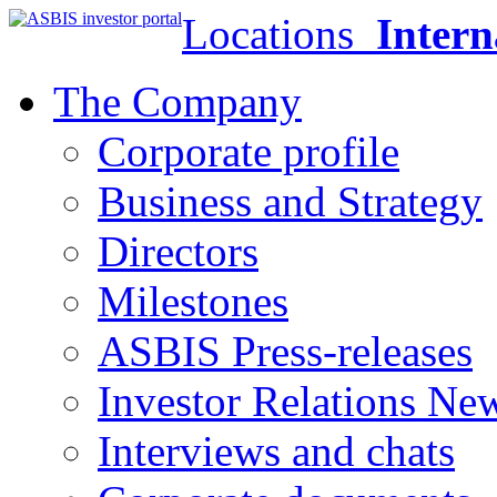
Locations
Intern
The Company
Corporate profile
Business and Strategy
Directors
Milestones
ASBIS Press-releases
Investor Relations Ne
Interviews and chats