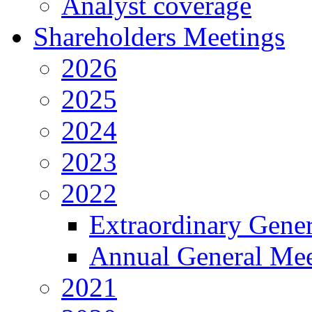
Analyst coverage
Shareholders Meetings
2026
2025
2024
2023
2022
Extraordinary Gene
Annual General Mee
2021