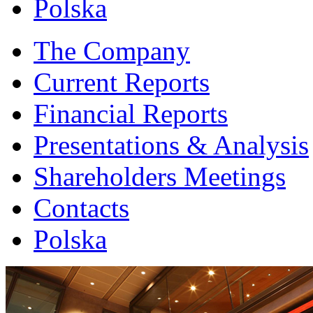
Polska
The Company
Current Reports
Financial Reports
Presentations & Analysis
Shareholders Meetings
Contacts
Polska