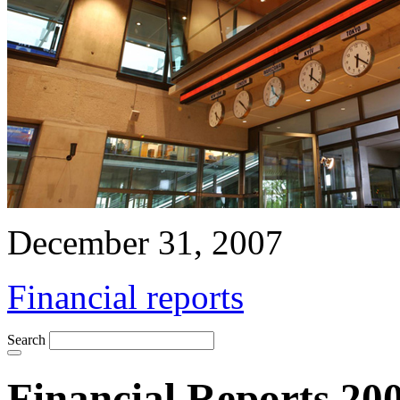
December 31, 2007
Financial reports
Search
Financial Reports 20