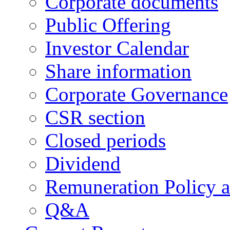
Corporate documents
Public Offering
Investor Calendar
Share information
Corporate Governance
CSR section
Closed periods
Dividend
Remuneration Policy 
Q&A