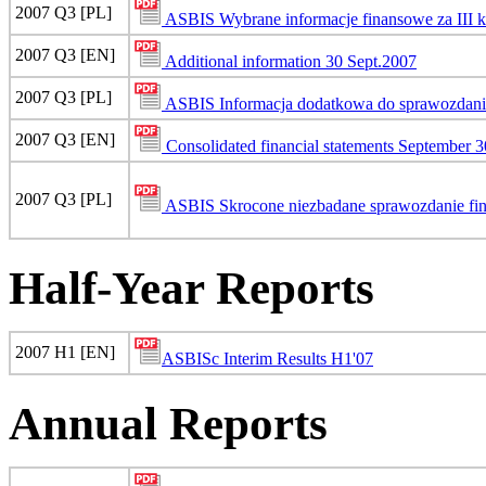
2007 Q3 [PL]
ASBIS Wybrane informacje finansowe za III 
2007 Q3 [EN]
Additional information 30 Sept.2007
2007 Q3 [PL]
ASBIS Informacja dodatkowa do sprawozdania
2007 Q3 [EN]
Consolidated financial statements September 3
2007 Q3 [PL]
ASBIS Skrocone niezbadane sprawozdanie fin
Half-Year Reports
2007 H1 [EN]
ASBISc Interim Results H1'07
Annual Reports