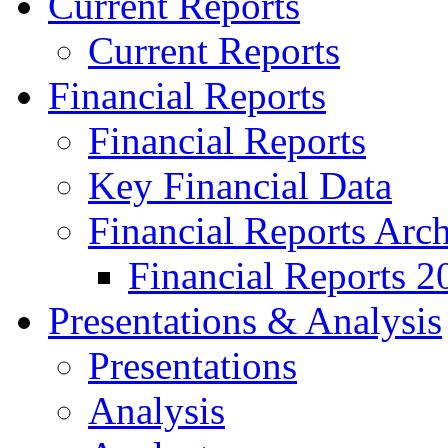
Current Reports
Current Reports
Financial Reports
Financial Reports
Key Financial Data
Financial Reports Arc
Financial Reports 2
Presentations & Analysis
Presentations
Analysis