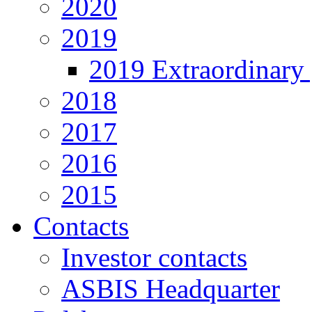
2020
2019
2019 Extraordinary 
2018
2017
2016
2015
Contacts
Investor contacts
ASBIS Headquarter