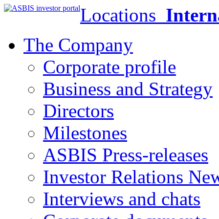
Locations
Intern
The Company
Corporate profile
Business and Strategy
Directors
Milestones
ASBIS Press-releases
Investor Relations Ne
Interviews and chats