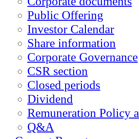
Corporate documents
Public Offering
Investor Calendar
Share information
Corporate Governance
CSR section
Closed periods
Dividend
Remuneration Policy 
Q&A