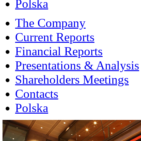
Polska
The Company
Current Reports
Financial Reports
Presentations & Analysis
Shareholders Meetings
Contacts
Polska