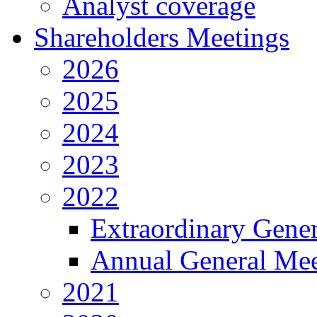
Analyst coverage
Shareholders Meetings
2026
2025
2024
2023
2022
Extraordinary Gene
Annual General Mee
2021