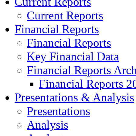
Current Reports
Current Reports
Financial Reports
Financial Reports
Key Financial Data
Financial Reports Arc
Financial Reports 2
Presentations & Analysis
Presentations
Analysis