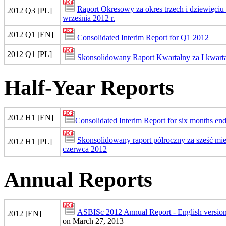
Raport Okresowy za okres trzech i dziewięci
2012 Q3 [PL]
września 2012 r.
2012 Q1 [EN]
Consolidated Interim Report for Q1 2012
2012 Q1 [PL]
Skonsolidowany Raport Kwartalny za I kwart
Half-Year Reports
2012 H1 [EN]
Consolidated Interim Report for six months en
Skonsolidowany raport półroczny za sześć mi
2012 H1 [PL]
czerwca 2012
Annual Reports
ASBISc 2012 Annual Report - English versio
2012 [EN]
on March 27, 2013