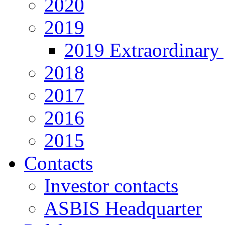
2020
2019
2019 Extraordinary 
2018
2017
2016
2015
Contacts
Investor contacts
ASBIS Headquarter