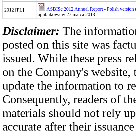
ASBISc 2012 Annual Report - Polish version
2012 [PL]
opublikowany 27 marca 2013
Disclaimer:
The information
posted on this site was factu
issued. While these press re
on the Company's website,
update the information to r
Consequently, readers of the
materials should not rely up
accurate after their issuance