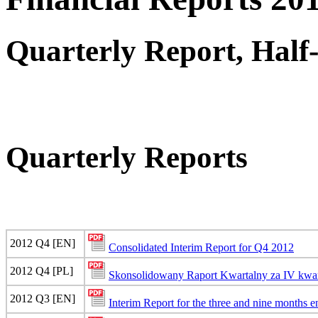
Quarterly Report, Half
Quarterly Reports
2012 Q4 [EN]
Consolidated Interim Report for Q4 2012
2012 Q4 [PL]
Skonsolidowany Raport Kwartalny za IV kwar
2012 Q3 [EN]
Interim Report for the three and nine months