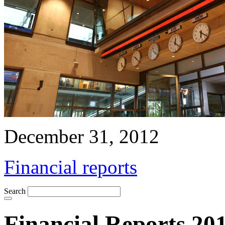
December 31, 2012
Financial reports
Search
Financial Reports 20