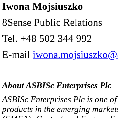
Iwona Mojsiuszko
8Sense Public Relations
Tel. +48 502 344 992
E-mail
iwona.mojsiuszko@8
About ASBISc Enterprises Plc
ASBISc Enterprises Plc is one of 
products in the emerging market