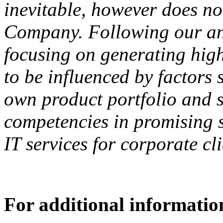
inevitable, however does not 
Company. Following our an
focusing on generating hig
to be influenced by factors
own product portfolio and 
competencies in promising se
IT services for corporate cl
For additional information