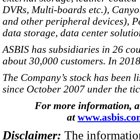
DVRs, Multi-boards etc.), Cany
and other peripheral devices), P
data storage, data center solutio
ASBIS has subsidiaries in 26 cou
about 30,000 customers. In 2018
The Company’s stock has been l
since October 2007 under the t
For more information, al
at
www.asbis.co
Disclaimer:
The information