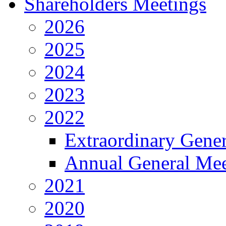
Shareholders Meetings
2026
2025
2024
2023
2022
Extraordinary Gene
Annual General Mee
2021
2020