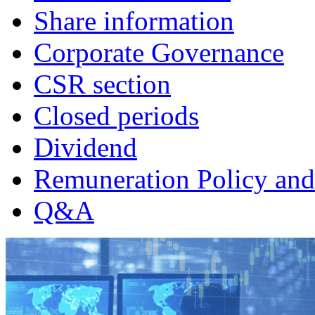
Share information
Corporate Governance
CSR section
Closed periods
Dividend
Remuneration Policy and
Q&A