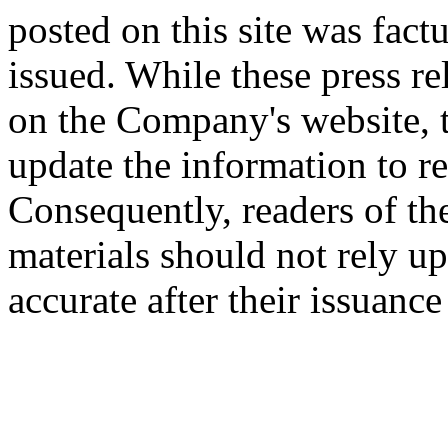
posted on this site was factu
issued. While these press re
on the Company's website,
update the information to r
Consequently, readers of the
materials should not rely up
accurate after their issuance