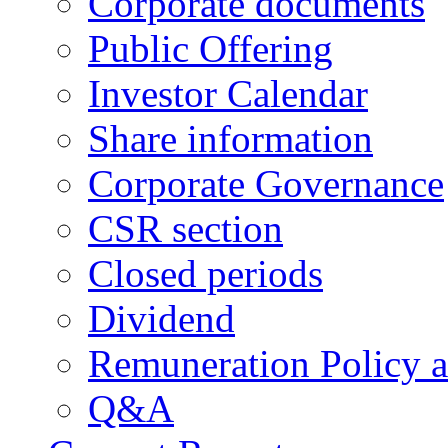
Corporate documents
Public Offering
Investor Calendar
Share information
Corporate Governance
CSR section
Closed periods
Dividend
Remuneration Policy 
Q&A