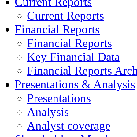
Current Reports
Current Reports
Financial Reports
Financial Reports
Key Financial Data
Financial Reports Arc
Presentations & Analysis
Presentations
Analysis
Analyst coverage