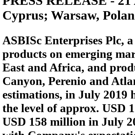
PRESS RELEASE - 21 A
Cyprus; Warsaw, Pola
ASBISc Enterprises Plc, a 
products on emerging mar
East and Africa, and produ
Canyon, Perenio and Atlan
estimations, in July 2019 
the level of approx. USD 
USD 158 million in July 2