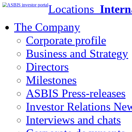
Locations
Intern
The Company
Corporate profile
Business and Strategy
Directors
Milestones
ASBIS Press-releases
Investor Relations Ne
Interviews and chats