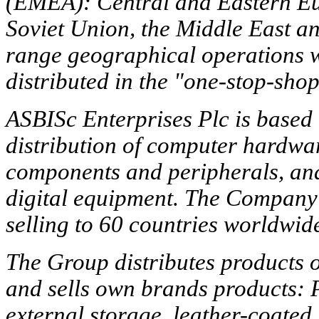
(EMEA): Central and Eastern Eur
Soviet Union, the Middle East a
range geographical operations wi
distributed in the "one-stop-sho
ASBISc Enterprises Plc is based 
distribution of computer hardwar
components and peripherals, and
digital equipment. The Company 
selling to 60 countries worldwid
The Group distributes products 
and sells own brands products: P
external storage, leather-coate