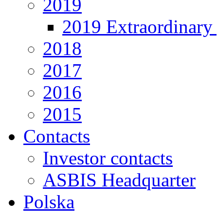
2019
2019 Extraordinary 
2018
2017
2016
2015
Contacts
Investor contacts
ASBIS Headquarter
Polska