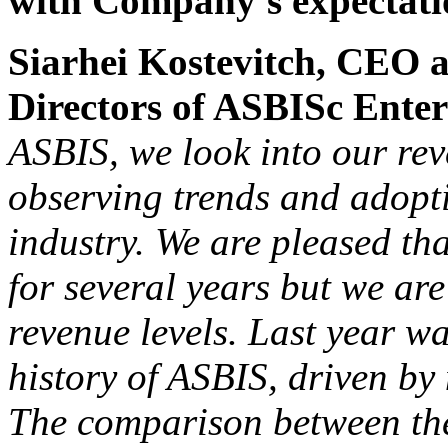
with Company's expectati
Siarhei Kostevitch, CEO 
Directors of ASBISc Ente
ASBIS, we look into our rev
observing trends and adopti
industry. We are pleased th
for several years but we are
revenue levels. Last year w
history of ASBIS, driven by 
The comparison between the 