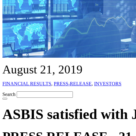
August 21, 2019
FINANCIAL RESULTS
,
PRESS-RELEASE
,
INVESTORS
Search
ASBIS satisfied with 