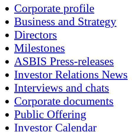
Corporate profile
Business and Strategy
Directors
Milestones
ASBIS Press-releases
Investor Relations News
Interviews and chats
Corporate documents
Public Offering
Investor Calendar