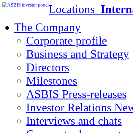
Locations
Intern
The Company
Corporate profile
Business and Strategy
Directors
Milestones
ASBIS Press-releases
Investor Relations Ne
Interviews and chats