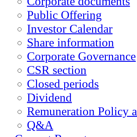
Corporate documents
Public Offering
Investor Calendar
Share information
Corporate Governance
CSR section
Closed periods
Dividend
Remuneration Policy 
Q&A