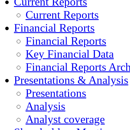
Current Reports
Current Reports
Financial Reports
Financial Reports
Key Financial Data
Financial Reports Arc
Presentations & Analysis
Presentations
Analysis
Analyst coverage