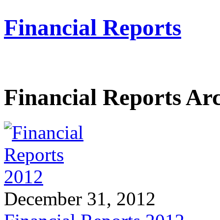
Financial Reports
Financial Reports Ar
December 31, 2012