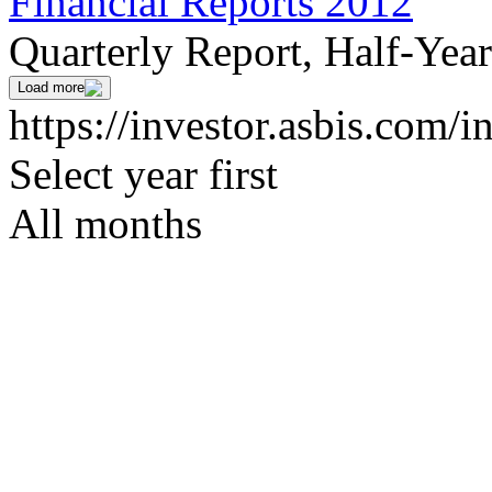
Financial Reports 2012
Quarterly Report, Half-Yea
Load more
https://investor.asbis.com/i
Select year first
All months