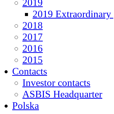
2019
2019 Extraordinary 
2018
2017
2016
2015
Contacts
Investor contacts
ASBIS Headquarter
Polska