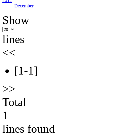
2012
December
Show
lines
<<
[1-1]
>>
Total
1
lines found