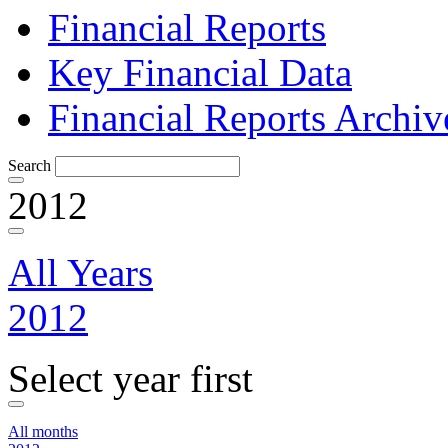
Financial Reports
Key Financial Data
Financial Reports Archiv
Search
2012
All Years
2012
Select year first
All months