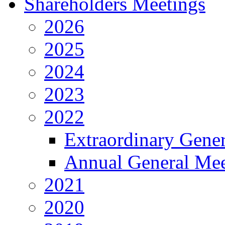
Shareholders Meetings
2026
2025
2024
2023
2022
Extraordinary Gene
Annual General Mee
2021
2020