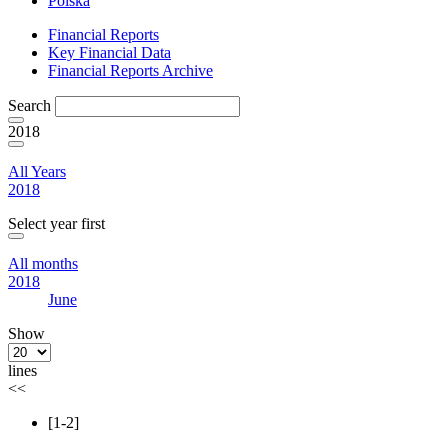
Polska
Financial Reports
Key Financial Data
Financial Reports Archive
Search
2018
All Years
2018
Select year first
All months
2018
June
Show
lines
<<
[1-2]