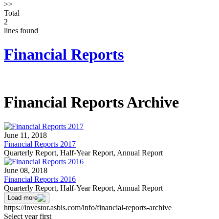
>>
Total
2
lines found
Financial Reports
Financial Reports Archive
June 11, 2018
Financial Reports 2017
Quarterly Report, Half-Year Report, Annual Report
June 08, 2018
Financial Reports 2016
Quarterly Report, Half-Year Report, Annual Report
Load more
https://investor.asbis.com/info/financial-reports-archive
Select year first