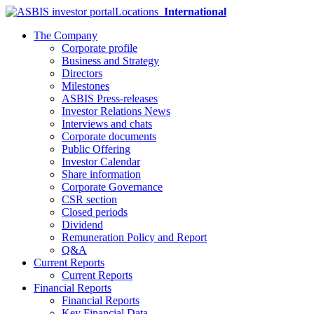
Locations
International
The Company
Corporate profile
Business and Strategy
Directors
Milestones
ASBIS Press-releases
Investor Relations News
Interviews and chats
Corporate documents
Public Offering
Investor Calendar
Share information
Corporate Governance
CSR section
Closed periods
Dividend
Remuneration Policy and Report
Q&A
Current Reports
Current Reports
Financial Reports
Financial Reports
Key Financial Data