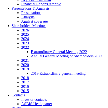
Financial Reports Archive
Presentations & Analysis
Presentations
Analysis
Analyst coverage
Shareholders Meetings
2026
2025
2024
2023
2022
Extraordinary General Meeting 2022
Annual General Meeting of Shareholders 2022
2021
2020
2019
2019 Extraordinary general meeting
2018
2017
2016
2015
Contacts
Investor contacts
ASBIS Headquarter