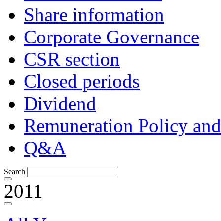
Share information
Corporate Governance
CSR section
Closed periods
Dividend
Remuneration Policy and
Q&A
Search
2011