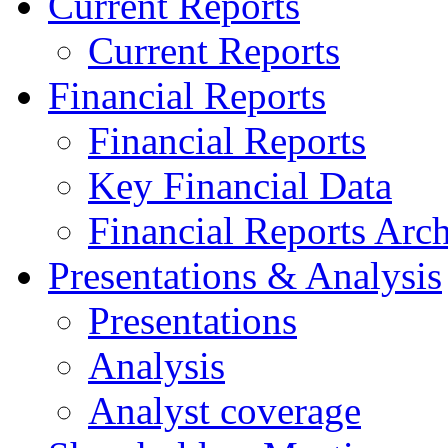
Current Reports
Current Reports
Financial Reports
Financial Reports
Key Financial Data
Financial Reports Arc
Presentations & Analysis
Presentations
Analysis
Analyst coverage