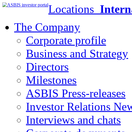
Locations
Intern
The Company
Corporate profile
Business and Strategy
Directors
Milestones
ASBIS Press-releases
Investor Relations Ne
Interviews and chats