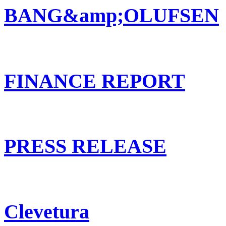
BANG&amp;OLUFSEN
FINANCE REPORT
PRESS RELEASE
Clevetura