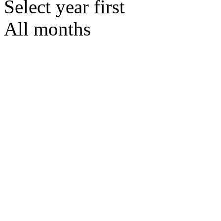
Select year first
All months