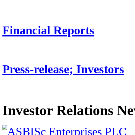
Financial Reports
Press-release; Investors
Investor Relations N