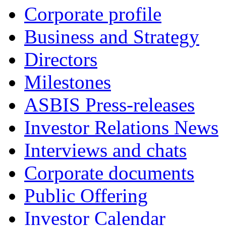
Corporate profile
Business and Strategy
Directors
Milestones
ASBIS Press-releases
Investor Relations News
Interviews and chats
Corporate documents
Public Offering
Investor Calendar