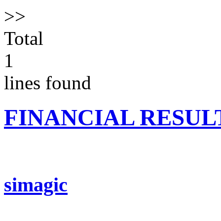
>>
Total
1
lines found
FINANCIAL RESUL
simagic