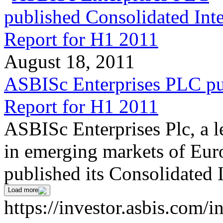
August 18, 2011
ASBISc Enterprises PLC pu
Report for H1 2011
ASBISc Enterprises Plc, a l
in emerging markets of Euro
published its Consolidated 
Load more
https://investor.asbis.com/