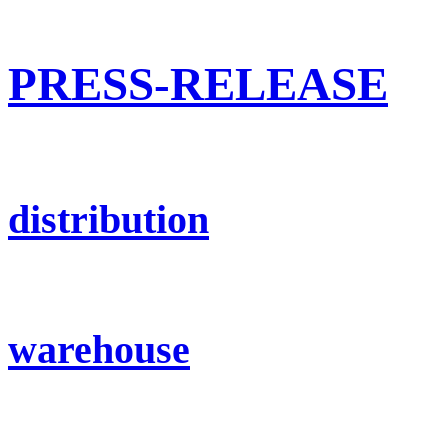
PRESS-RELEASE
distribution
warehouse