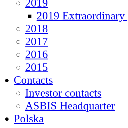
2019
2019 Extraordinary 
2018
2017
2016
2015
Contacts
Investor contacts
ASBIS Headquarter
Polska