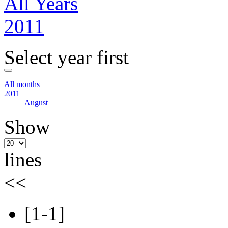
All Years
2011
Select year first
All months
2011
August
Show
lines
<<
[1-1]