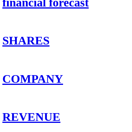
financial forecast
SHARES
COMPANY
REVENUE