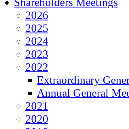
Shareholders Meetings
2026
2025
2024
2023
2022
Extraordinary Gene
Annual General Mee
2021
2020