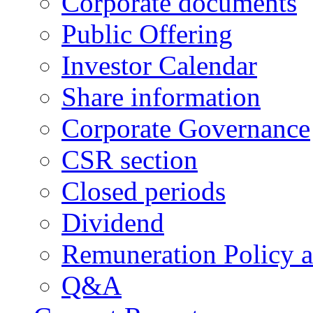
Corporate documents
Public Offering
Investor Calendar
Share information
Corporate Governance
CSR section
Closed periods
Dividend
Remuneration Policy 
Q&A