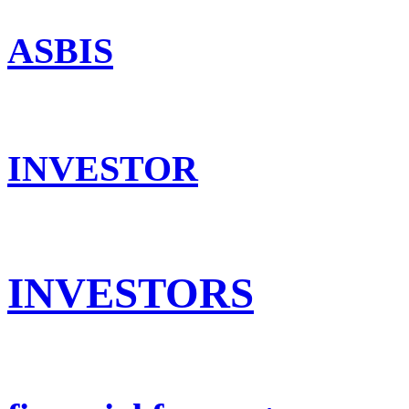
ASBIS
INVESTOR
INVESTORS