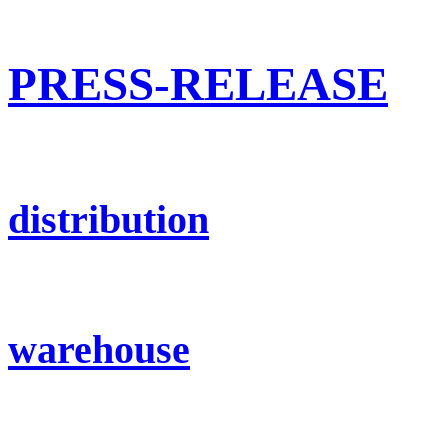
PRESS-RELEASE
distribution
warehouse