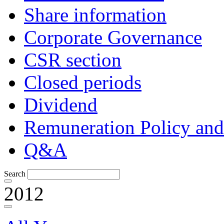
Share information
Corporate Governance
CSR section
Closed periods
Dividend
Remuneration Policy and
Q&A
Search
2012