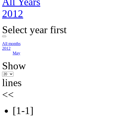
All Years
2012
Select year first
All months
2012
May
Show
lines
<<
[1-1]