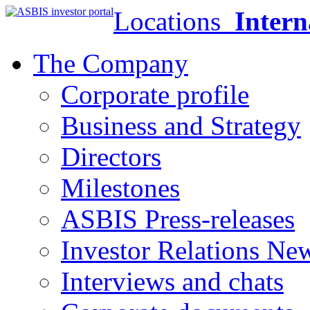
Locations
Intern
The Company
Corporate profile
Business and Strategy
Directors
Milestones
ASBIS Press-releases
Investor Relations Ne
Interviews and chats