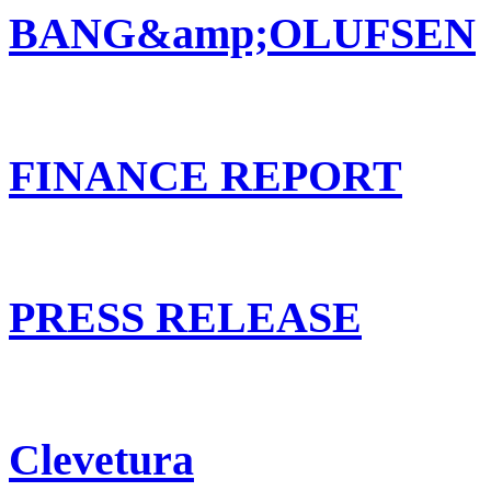
BANG&amp;OLUFSEN
FINANCE REPORT
PRESS RELEASE
Clevetura