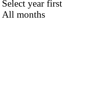
Select year first
All months