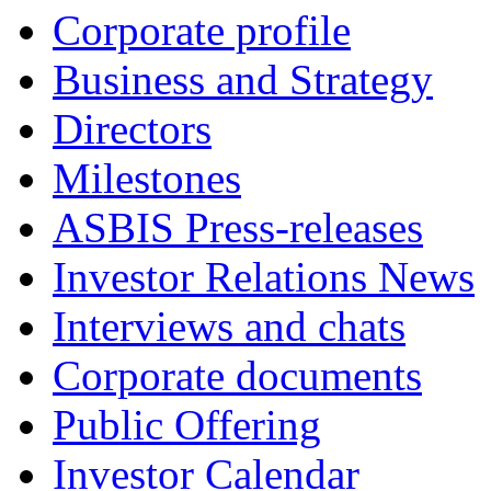
Corporate profile
Business and Strategy
Directors
Milestones
ASBIS Press-releases
Investor Relations News
Interviews and chats
Corporate documents
Public Offering
Investor Calendar