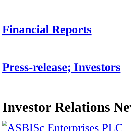
Financial Reports
Press-release; Investors
Investor Relations N