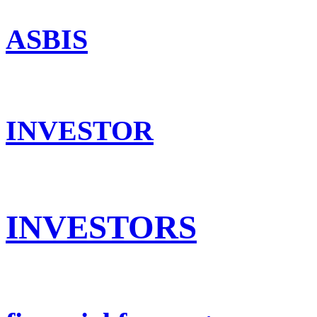
ASBIS
INVESTOR
INVESTORS