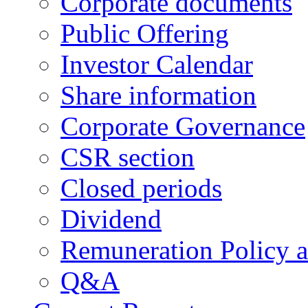
Corporate documents
Public Offering
Investor Calendar
Share information
Corporate Governance
CSR section
Closed periods
Dividend
Remuneration Policy 
Q&A