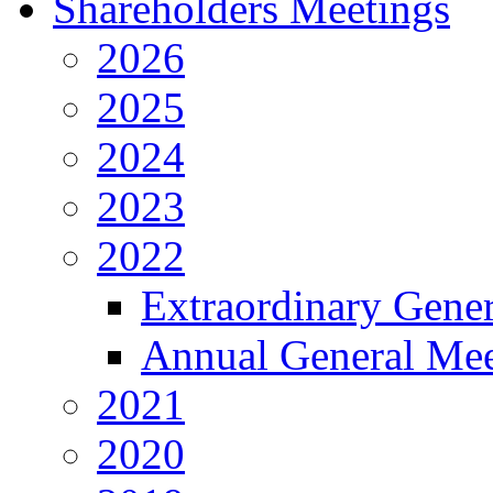
Shareholders Meetings
2026
2025
2024
2023
2022
Extraordinary Gene
Annual General Mee
2021
2020