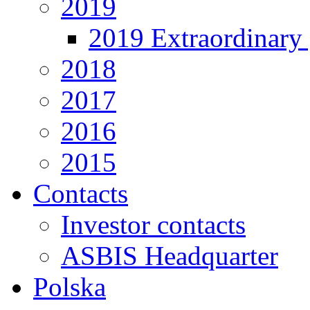
2019
2019 Extraordinary 
2018
2017
2016
2015
Contacts
Investor contacts
ASBIS Headquarter
Polska