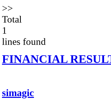
>>
Total
1
lines found
FINANCIAL RESUL
simagic