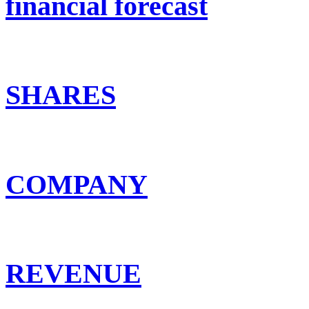
financial forecast
SHARES
COMPANY
REVENUE