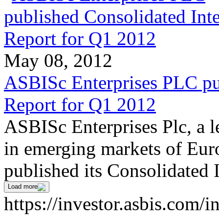
May 08, 2012
ASBISc Enterprises PLC pu
Report for Q1 2012
ASBISc Enterprises Plc, a l
in emerging markets of Euro
published its Consolidated 
Load more
https://investor.asbis.com/