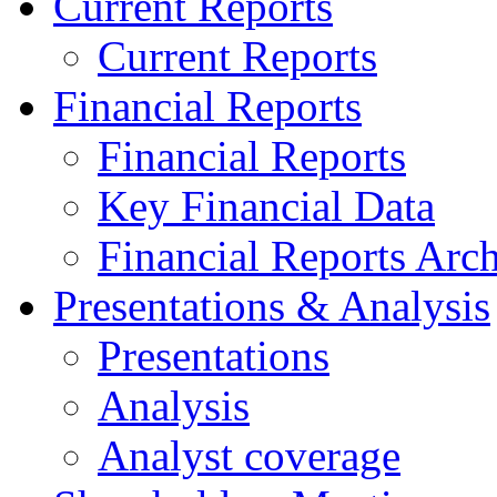
Current Reports
Current Reports
Financial Reports
Financial Reports
Key Financial Data
Financial Reports Arc
Presentations & Analysis
Presentations
Analysis
Analyst coverage