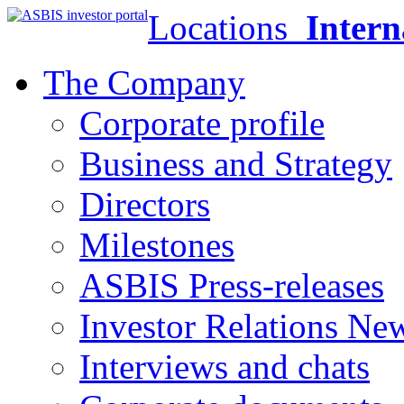
Locations
Intern
The Company
Corporate profile
Business and Strategy
Directors
Milestones
ASBIS Press-releases
Investor Relations Ne
Interviews and chats