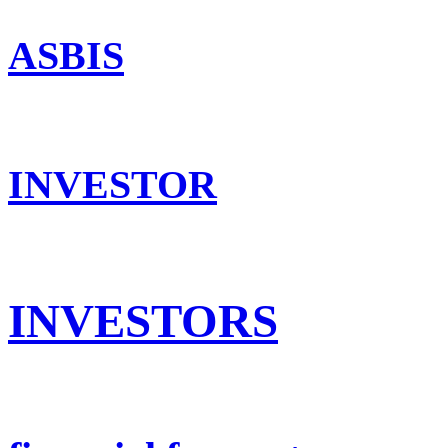
ASBIS
INVESTOR
INVESTORS