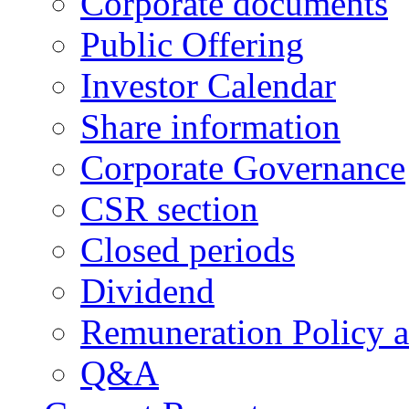
Corporate documents
Public Offering
Investor Calendar
Share information
Corporate Governance
CSR section
Closed periods
Dividend
Remuneration Policy 
Q&A