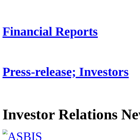
Financial Reports
Press-release; Investors
Investor Relations N