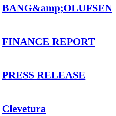
BANG&amp;OLUFSEN
FINANCE REPORT
PRESS RELEASE
Clevetura