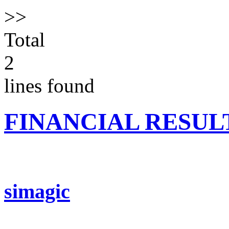
>>
Total
2
lines found
FINANCIAL RESUL
simagic