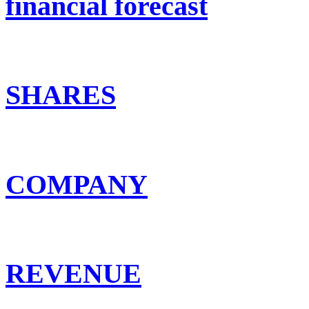
financial forecast
SHARES
COMPANY
REVENUE