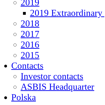
2019
2019 Extraordinary 
2018
2017
2016
2015
Contacts
Investor contacts
ASBIS Headquarter
Polska