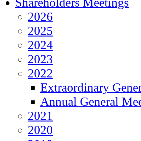
Shareholders Meetings
2026
2025
2024
2023
2022
Extraordinary Gene
Annual General Mee
2021
2020