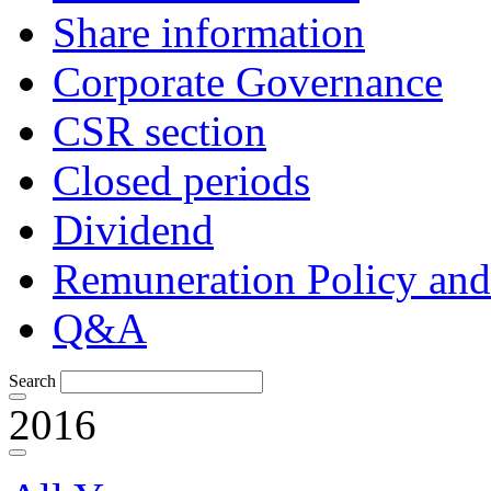
Share information
Corporate Governance
CSR section
Closed periods
Dividend
Remuneration Policy and
Q&A
Search
2016