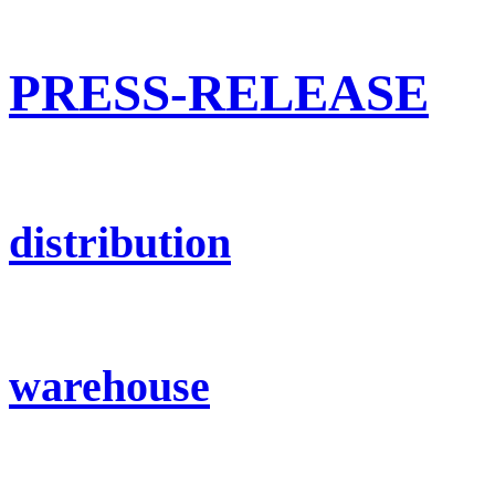
PRESS-RELEASE
distribution
warehouse