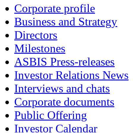
Corporate profile
Business and Strategy
Directors
Milestones
ASBIS Press-releases
Investor Relations News
Interviews and chats
Corporate documents
Public Offering
Investor Calendar