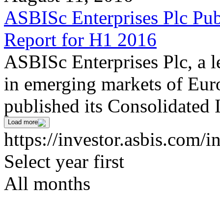
ASBISc Enterprises Plc Pub
Report for H1 2016
ASBISc Enterprises Plc, a l
in emerging markets of Euro
published its Consolidated 
Load more
https://investor.asbis.com/
Select year first
All months