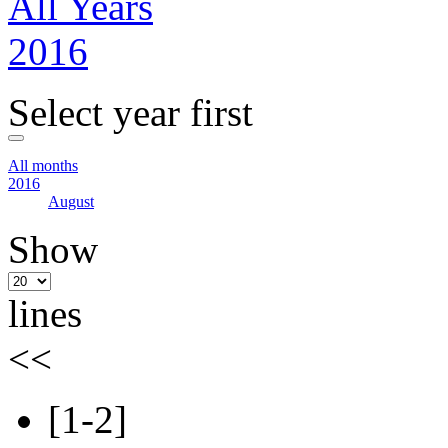
All Years
2016
Select year first
All months
2016
August
Show
lines
<<
[1-2]