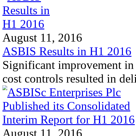
August 11, 2016
ASBIS Results in H1 2016
Significant improvement in 
cost controls resulted in d
August 11, 2016