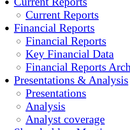
Current Reports
Current Reports
Financial Reports
Financial Reports
Key Financial Data
Financial Reports Arc
Presentations & Analysis
Presentations
Analysis
Analyst coverage