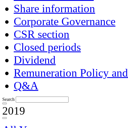
Share information
Corporate Governance
CSR section
Closed periods
Dividend
Remuneration Policy and
Q&A
Search
2019