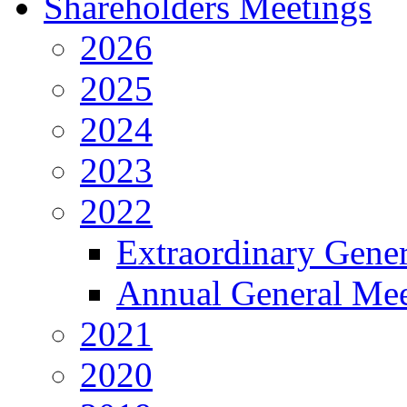
Shareholders Meetings
2026
2025
2024
2023
2022
Extraordinary Gene
Annual General Mee
2021
2020