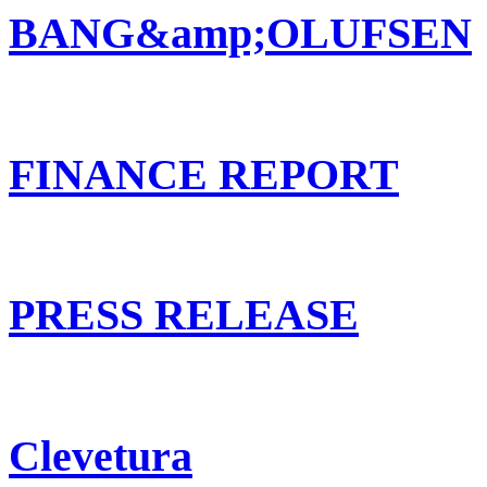
BANG&amp;OLUFSEN
FINANCE REPORT
PRESS RELEASE
Clevetura