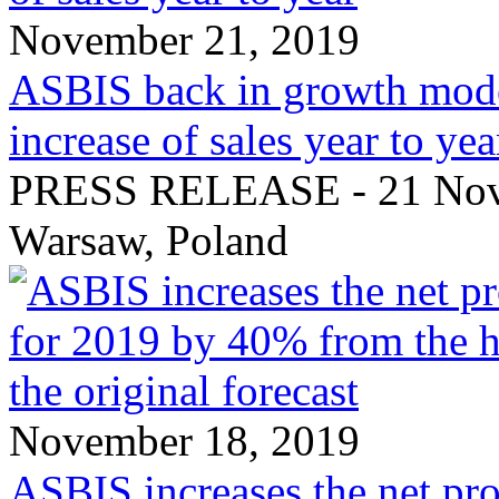
November 21, 2019
ASBIS back in growth mode
increase of sales year to yea
PRESS RELEASE - 21 Nove
Warsaw, Poland
November 18, 2019
ASBIS increases the net pro