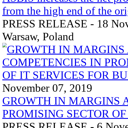
from the high end of the ori
PRESS RELEASE - 18 Nove
Warsaw, Poland
November 07, 2019
GROWTH IN MARGINS 
PROMISING SECTOR OF 
PRESS RELEASE - 6 Novem