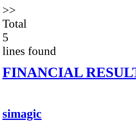
>>
Total
5
lines found
FINANCIAL RESUL
simagic