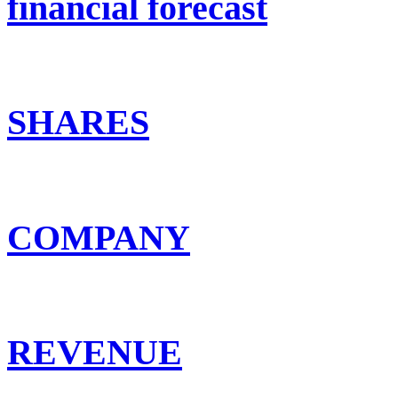
financial forecast
SHARES
COMPANY
REVENUE