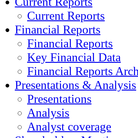
Current Reports
Current Reports
Financial Reports
Financial Reports
Key Financial Data
Financial Reports Arc
Presentations & Analysis
Presentations
Analysis
Analyst coverage