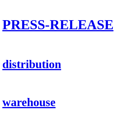
PRESS-RELEASE
distribution
warehouse