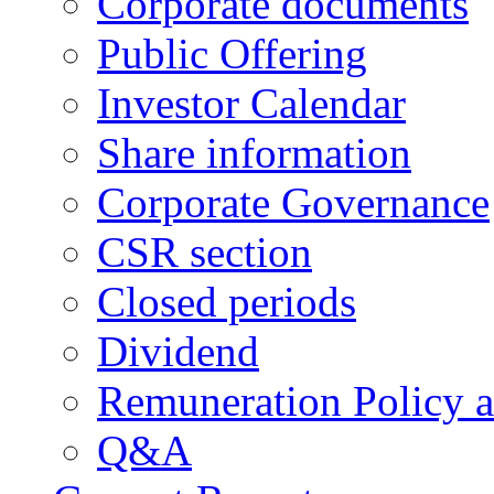
Corporate documents
Public Offering
Investor Calendar
Share information
Corporate Governance
CSR section
Closed periods
Dividend
Remuneration Policy 
Q&A