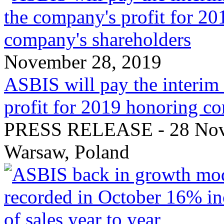
November 28, 2019
ASBIS will pay the interim
profit for 2019 honoring c
PRESS RELEASE - 28 Nove
Warsaw, Poland