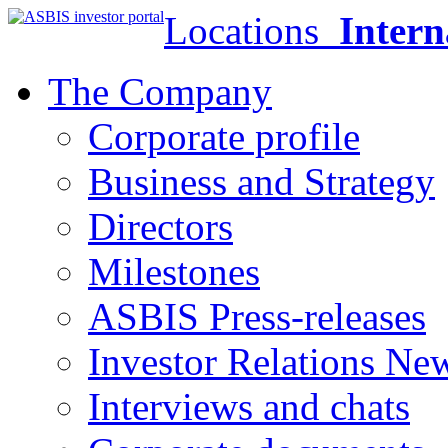
Locations
Intern
The Company
Corporate profile
Business and Strategy
Directors
Milestones
ASBIS Press-releases
Investor Relations Ne
Interviews and chats