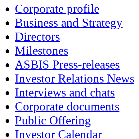
Corporate profile
Business and Strategy
Directors
Milestones
ASBIS Press-releases
Investor Relations News
Interviews and chats
Corporate documents
Public Offering
Investor Calendar