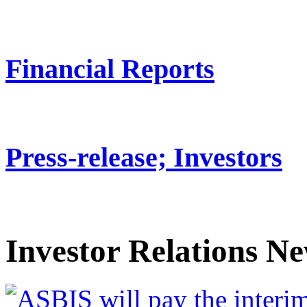
Financial Reports
Press-release; Investors
Investor Relations N