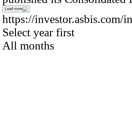
Load more
https://investor.asbis.com/
Select year first
All months