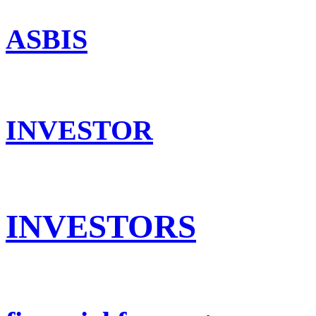
ASBIS
INVESTOR
INVESTORS