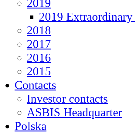
2019
2019 Extraordinary 
2018
2017
2016
2015
Contacts
Investor contacts
ASBIS Headquarter
Polska