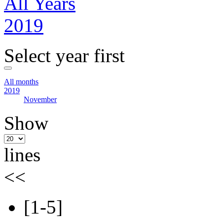
All Years
2019
Select year first
All months
2019
November
Show
lines
<<
[1-5]