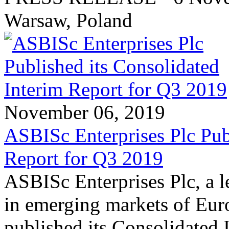
Warsaw, Poland
November 06, 2019
ASBISc Enterprises Plc Pub
Report for Q3 2019
ASBISc Enterprises Plc, a l
in emerging markets of Euro
published its Consolidated 