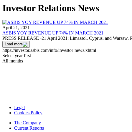
Investor Relations News
April 21, 2021
ASBIS YOY REVENUE UP 74% IN MARCH 2021
PRESS RELEASE -21 April 2021; Limassol, Cyprus, and Warsaw, 
Load more
https://investor.asbis.com/info/investor-news.xhtml
Select year first
All months
Legal
Cookies Policy
The Company
Current Reports