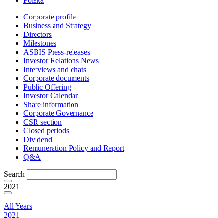
Polska
Corporate profile
Business and Strategy
Directors
Milestones
ASBIS Press-releases
Investor Relations News
Interviews and chats
Corporate documents
Public Offering
Investor Calendar
Share information
Corporate Governance
CSR section
Closed periods
Dividend
Remuneration Policy and Report
Q&A
Search
2021
All Years
2021