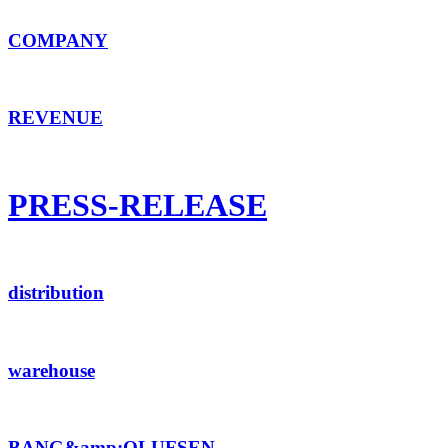
COMPANY
REVENUE
PRESS-RELEASE
distribution
warehouse
BANG&amp;OLUFSEN