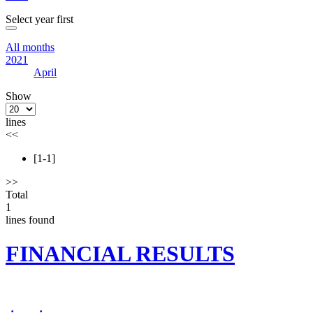
Select year first
All months
2021
April
Show
lines
<<
[1-1]
>>
Total
1
lines found
FINANCIAL RESULTS