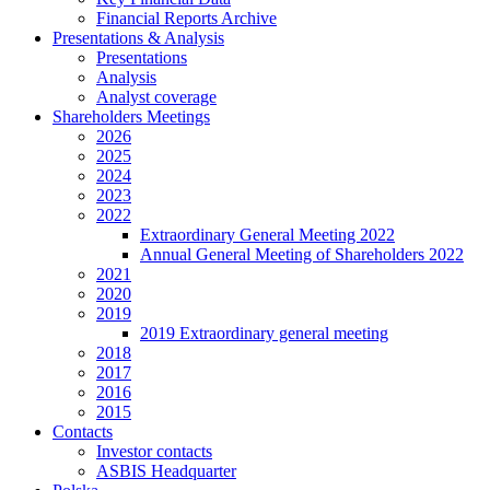
Financial Reports Archive
Presentations & Analysis
Presentations
Analysis
Analyst coverage
Shareholders Meetings
2026
2025
2024
2023
2022
Extraordinary General Meeting 2022
Annual General Meeting of Shareholders 2022
2021
2020
2019
2019 Extraordinary general meeting
2018
2017
2016
2015
Contacts
Investor contacts
ASBIS Headquarter