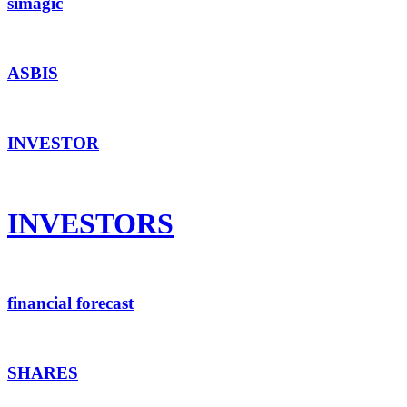
simagic
ASBIS
INVESTOR
INVESTORS
financial forecast
SHARES