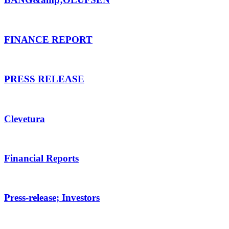
FINANCE REPORT
PRESS RELEASE
Clevetura
Financial Reports
Press-release; Investors