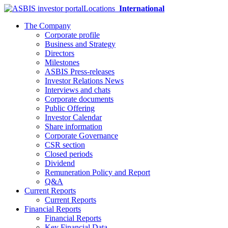
Locations
International
The Company
Corporate profile
Business and Strategy
Directors
Milestones
ASBIS Press-releases
Investor Relations News
Interviews and chats
Corporate documents
Public Offering
Investor Calendar
Share information
Corporate Governance
CSR section
Closed periods
Dividend
Remuneration Policy and Report
Q&A
Current Reports
Current Reports
Financial Reports
Financial Reports
Key Financial Data