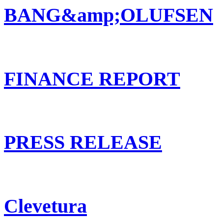
BANG&amp;OLUFSEN
FINANCE REPORT
PRESS RELEASE
Clevetura