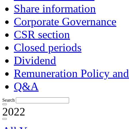
Share information
Corporate Governance
CSR section
Closed periods
Dividend
Remuneration Policy and
Q&A
Search
2022