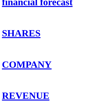
financial forecast
SHARES
COMPANY
REVENUE