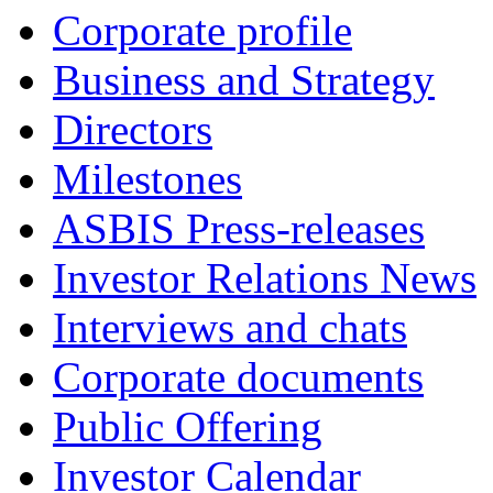
Corporate profile
Business and Strategy
Directors
Milestones
ASBIS Press-releases
Investor Relations News
Interviews and chats
Corporate documents
Public Offering
Investor Calendar