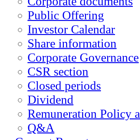
Corporate documents
Public Offering
Investor Calendar
Share information
Corporate Governance
CSR section
Closed periods
Dividend
Remuneration Policy 
Q&A