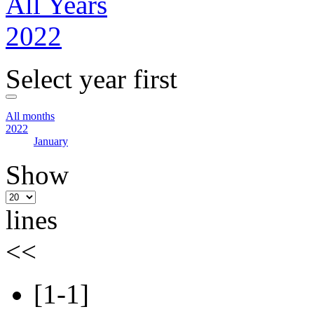
All Years
2022
Select year first
All months
2022
January
Show
lines
<<
[1-1]