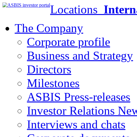
Locations
Intern
The Company
Corporate profile
Business and Strategy
Directors
Milestones
ASBIS Press-releases
Investor Relations Ne
Interviews and chats