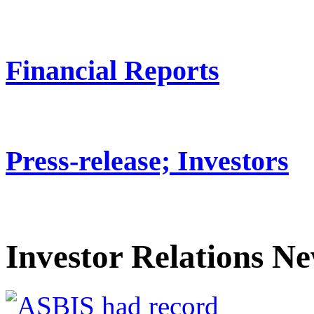
Financial Reports
Press-release; Investors
Investor Relations N