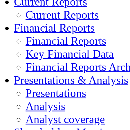
Current Reports
Current Reports
Financial Reports
Financial Reports
Key Financial Data
Financial Reports Arc
Presentations & Analysis
Presentations
Analysis
Analyst coverage