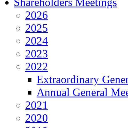
Shareholders Meetings
2026
2025
2024
2023
2022
Extraordinary Gene
Annual General Mee
2021
2020