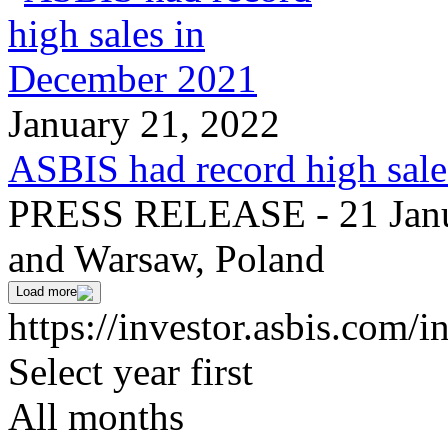
January 21, 2022
ASBIS had record high sal
PRESS RELEASE - 21 Janua
and Warsaw, Poland
Load more
https://investor.asbis.com/
Select year first
All months