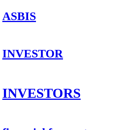
ASBIS
INVESTOR
INVESTORS