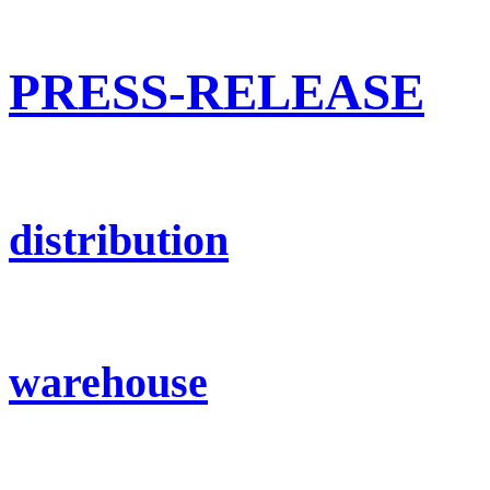
PRESS-RELEASE
distribution
warehouse