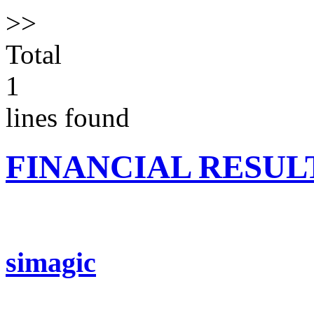
>>
Total
1
lines found
FINANCIAL RESUL
simagic