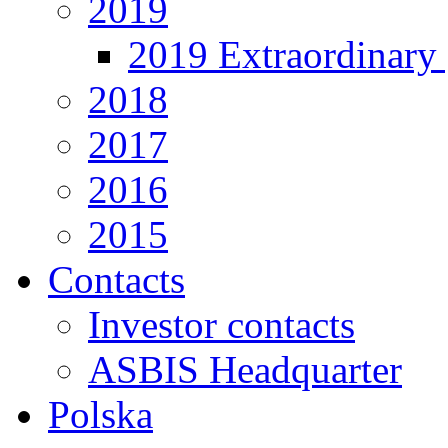
2019
2019 Extraordinary 
2018
2017
2016
2015
Contacts
Investor contacts
ASBIS Headquarter
Polska