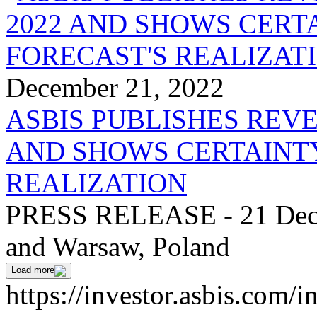
December 21, 2022
ASBIS PUBLISHES REV
AND SHOWS CERTAINTY
REALIZATION
PRESS RELEASE - 21 Dece
and Warsaw, Poland
Load more
https://investor.asbis.com/