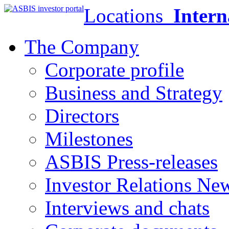
Locations
Intern
The Company
Corporate profile
Business and Strategy
Directors
Milestones
ASBIS Press-releases
Investor Relations Ne
Interviews and chats