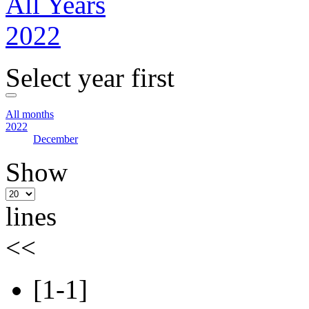
All Years
2022
Select year first
All months
2022
December
Show
lines
<<
[1-1]