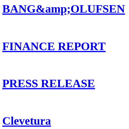
BANG&amp;OLUFSEN
FINANCE REPORT
PRESS RELEASE
Clevetura