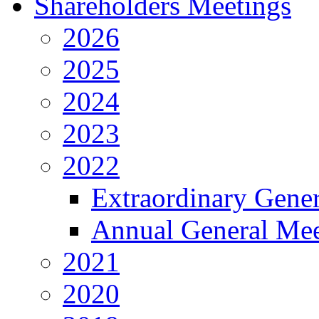
Shareholders Meetings
2026
2025
2024
2023
2022
Extraordinary Gene
Annual General Mee
2021
2020