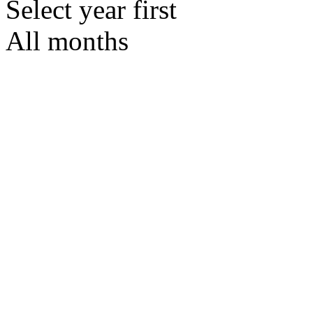
Select year first
All months