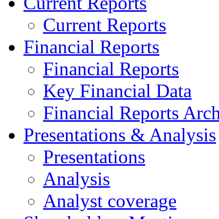
Current Reports
Current Reports
Financial Reports
Financial Reports
Key Financial Data
Financial Reports Arc
Presentations & Analysis
Presentations
Analysis
Analyst coverage