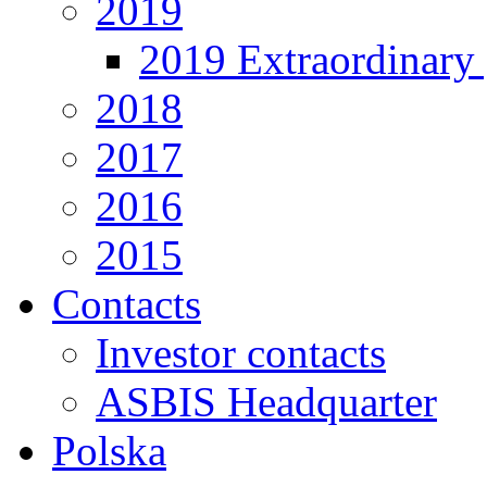
2019
2019 Extraordinary 
2018
2017
2016
2015
Contacts
Investor contacts
ASBIS Headquarter
Polska