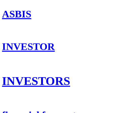
ASBIS
INVESTOR
INVESTORS