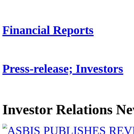
Financial Reports
Press-release; Investors
Investor Relations N