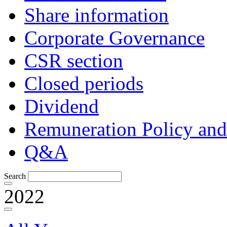
Share information
Corporate Governance
CSR section
Closed periods
Dividend
Remuneration Policy and
Q&A
Search
2022