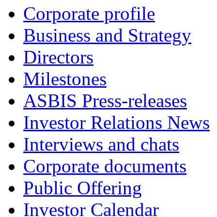
Corporate profile
Business and Strategy
Directors
Milestones
ASBIS Press-releases
Investor Relations News
Interviews and chats
Corporate documents
Public Offering
Investor Calendar