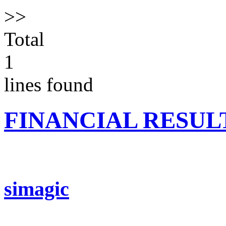
>>
Total
1
lines found
FINANCIAL RESUL
simagic