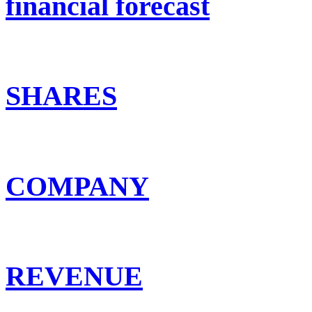
financial forecast
SHARES
COMPANY
REVENUE