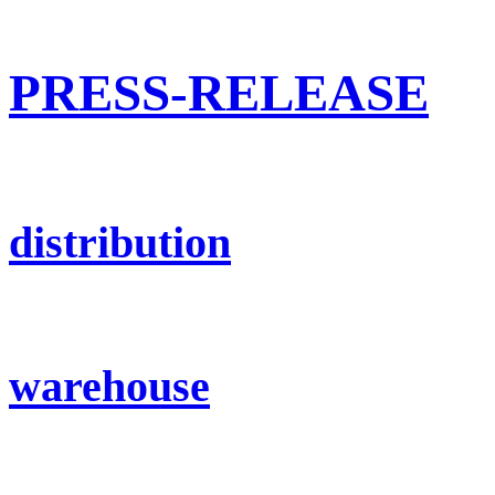
PRESS-RELEASE
distribution
warehouse