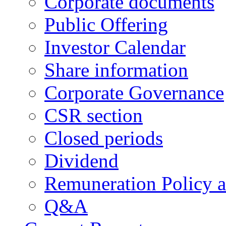
Corporate documents
Public Offering
Investor Calendar
Share information
Corporate Governance
CSR section
Closed periods
Dividend
Remuneration Policy 
Q&A