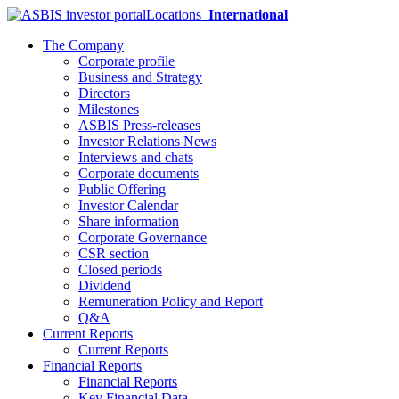
Locations
International
The Company
Corporate profile
Business and Strategy
Directors
Milestones
ASBIS Press-releases
Investor Relations News
Interviews and chats
Corporate documents
Public Offering
Investor Calendar
Share information
Corporate Governance
CSR section
Closed periods
Dividend
Remuneration Policy and Report
Q&A
Current Reports
Current Reports
Financial Reports
Financial Reports
Key Financial Data