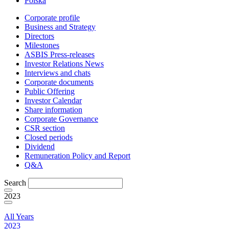
Polska
Corporate profile
Business and Strategy
Directors
Milestones
ASBIS Press-releases
Investor Relations News
Interviews and chats
Corporate documents
Public Offering
Investor Calendar
Share information
Corporate Governance
CSR section
Closed periods
Dividend
Remuneration Policy and Report
Q&A
Search
2023
All Years
2023