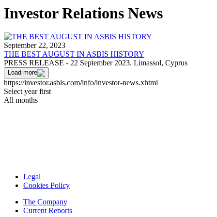
Investor Relations News
September 22, 2023
THE BEST AUGUST IN ASBIS HISTORY
PRESS RELEASE - 22 September 2023. Limassol, Cyprus
Load more
https://investor.asbis.com/info/investor-news.xhtml
Select year first
All months
Legal
Cookies Policy
The Company
Current Reports