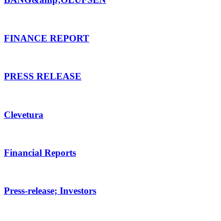
FINANCE REPORT
PRESS RELEASE
Clevetura
Financial Reports
Press-release; Investors