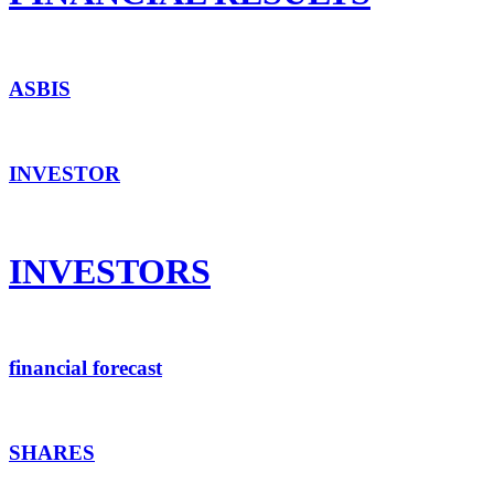
ASBIS
INVESTOR
INVESTORS
financial forecast
SHARES