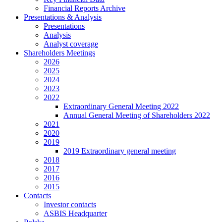
Financial Reports Archive
Presentations & Analysis
Presentations
Analysis
Analyst coverage
Shareholders Meetings
2026
2025
2024
2023
2022
Extraordinary General Meeting 2022
Annual General Meeting of Shareholders 2022
2021
2020
2019
2019 Extraordinary general meeting
2018
2017
2016
2015
Contacts
Investor contacts
ASBIS Headquarter