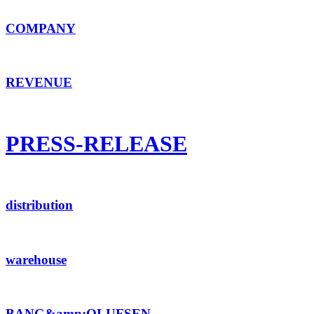
COMPANY
REVENUE
PRESS-RELEASE
distribution
warehouse
BANG&amp;OLUFSEN