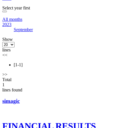
Select year first
All months
2023
September
Show
lines
<<
[1-1]
>>
Total
1
lines found
simagic
FINANCIAL RESULTS