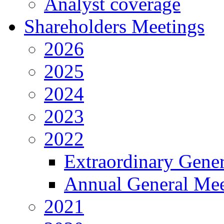
Analyst coverage
Shareholders Meetings
2026
2025
2024
2023
2022
Extraordinary Gene
Annual General Mee
2021