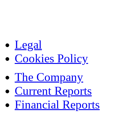
Legal
Cookies Policy
The Company
Current Reports
Financial Reports
Contacts