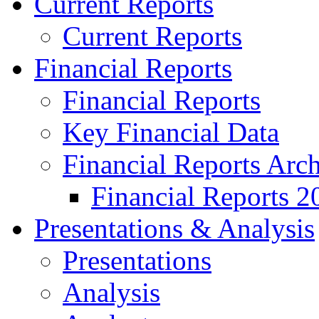
Current Reports
Current Reports
Financial Reports
Financial Reports
Key Financial Data
Financial Reports Arc
Financial Reports 2
Presentations & Analysis
Presentations
Analysis