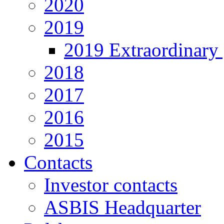
2020
2019
2019 Extraordinary 
2018
2017
2016
2015
Contacts
Investor contacts
ASBIS Headquarter