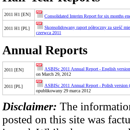
2011 H1 [EN]
Consolidated Interim Report for six months e
Skonsolidowany raport półroczny za sześć mi
2011 H1 [PL]
czerwca 2011
Annual Reports
ASBISc 2011 Annual Report - English versio
2011 [EN]
on March 29, 2012
ASBISc 2011 Annual Report - Polish version
2011 [PL]
opublikowany 29 marca 2012
Disclaimer:
The information
posted on this site was factu