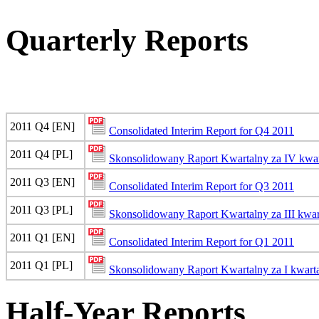
Quarterly Reports
2011 Q4 [EN]
Consolidated Interim Report for Q4 2011
2011 Q4 [PL]
Skonsolidowany Raport Kwartalny za IV kwar
2011 Q3 [EN]
Consolidated Interim Report for Q3 2011
2011 Q3 [PL]
Skonsolidowany Raport Kwartalny za III kwar
2011 Q1 [EN]
Consolidated Interim Report for Q1 2011
2011 Q1 [PL]
Skonsolidowany Raport Kwartalny za I kwarta
Half-Year Reports