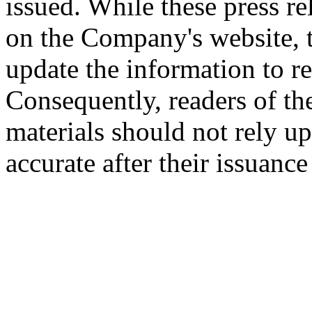
issued. While these press re
on the Company's website,
update the information to r
Consequently, readers of the
materials should not rely up
accurate after their issuance