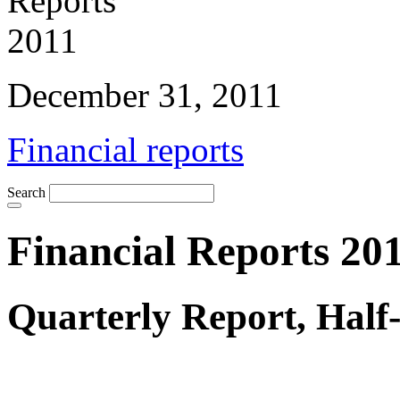
December 31, 2011
Financial reports
Search
Financial Reports 20
Quarterly Report, Half