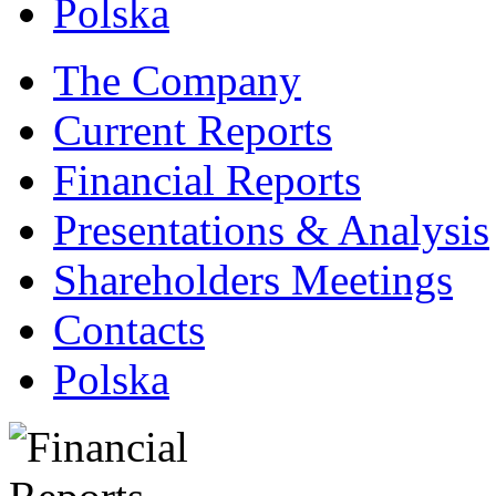
Polska
The Company
Current Reports
Financial Reports
Presentations & Analysis
Shareholders Meetings
Contacts
Polska