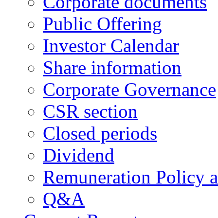
Corporate documents
Public Offering
Investor Calendar
Share information
Corporate Governance
CSR section
Closed periods
Dividend
Remuneration Policy 
Q&A