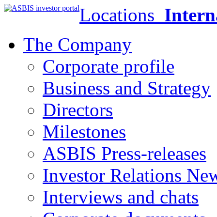
Locations
Intern
The Company
Corporate profile
Business and Strategy
Directors
Milestones
ASBIS Press-releases
Investor Relations Ne
Interviews and chats