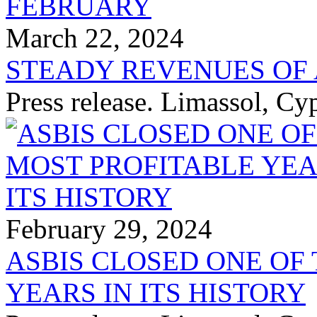
March 22, 2024
STEADY REVENUES OF 
Press release. Limassol, C
February 29, 2024
ASBIS CLOSED ONE OF
YEARS IN ITS HISTORY