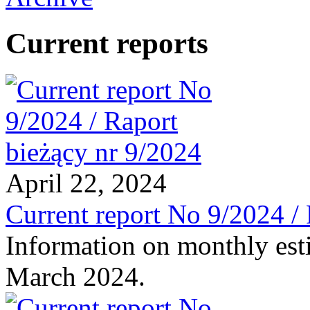
Current reports
April 22, 2024
Current report No 9/2024 /
Information on monthly est
March 2024.