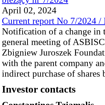
April 02, 2024
Current report No 7/2024 /
Notification of a change in 
general meeting of ASBI
Zbigniew Juroszek Foundat
with the parent company and
indirect purchase of shares
Investor contacts
Constantinos Tziamalis