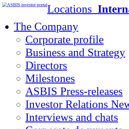
Locations
Intern
The Company
Corporate profile
Business and Strategy
Directors
Milestones
ASBIS Press-releases
Investor Relations Ne
Interviews and chats