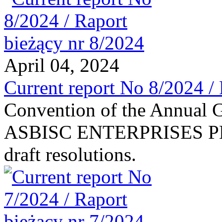
April 04, 2024
Current report No 8/2024 /
Convention of the Annual G
ASBISC ENTERPRISES PLC 
draft resolutions.