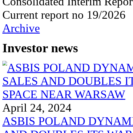
Consolidated Interim Repor
Current report no 19/2026
Archive
Investor news
April 24, 2024
ASBIS POLAND DYNAM