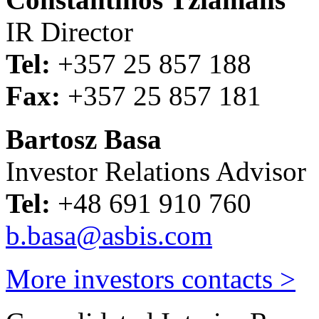
IR Director
Tel:
+357 25 857 188
Fax:
+357 25 857 181
Bartosz Basa
Investor Relations Advisor
Tel:
+48 691 910 760
b.basa@asbis.com
More investors contacts >