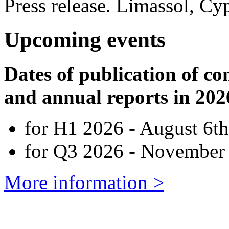
Press release. Limassol, Cy
Upcoming events
Dates of publication of co
and annual reports in 202
for H1 2026 - August 6th
for Q3 2026 - November 
More information >