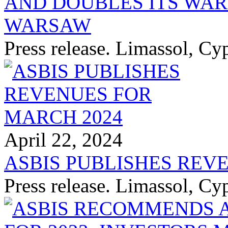
AND DOUBLES ITS WA
WARSAW
Press release. Limassol, Cy
April 22, 2024
ASBIS PUBLISHES REV
Press release. Limassol, Cy