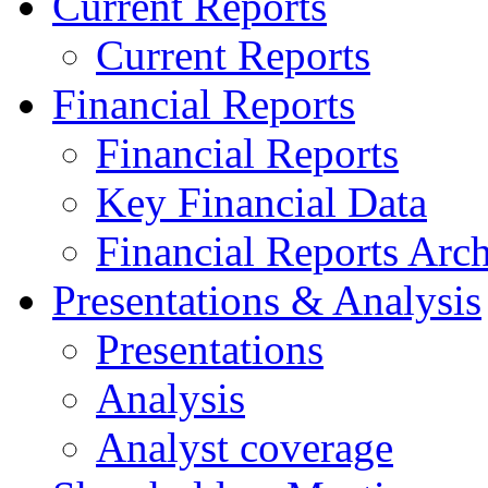
Current Reports
Current Reports
Financial Reports
Financial Reports
Key Financial Data
Financial Reports Arc
Presentations & Analysis
Presentations
Analysis
Analyst coverage