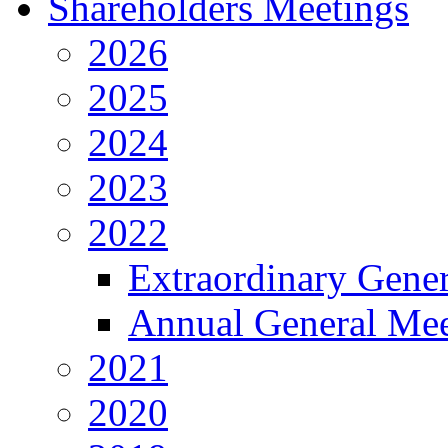
Shareholders Meetings
2026
2025
2024
2023
2022
Extraordinary Gene
Annual General Mee
2021
2020