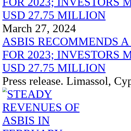
March 27, 2024
ASBIS RECOMMENDS A
FOR 2023; INVESTORS 
USD 27.75 MILLION
Press release. Limassol, C