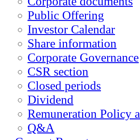
Corporate documents
Public Offering
Investor Calendar
Share information
Corporate Governance
CSR section
Closed periods
Dividend
Remuneration Policy 
Q&A