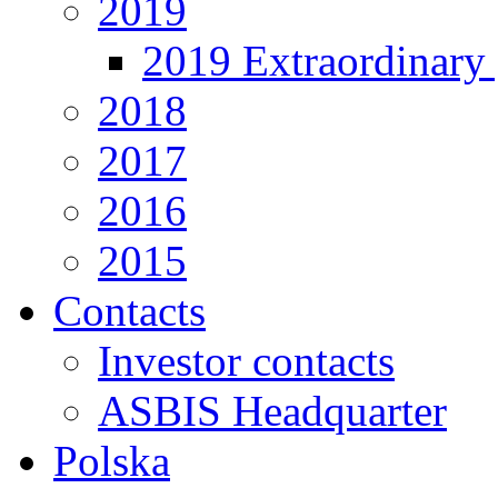
2019
2019 Extraordinary 
2018
2017
2016
2015
Contacts
Investor contacts
ASBIS Headquarter
Polska