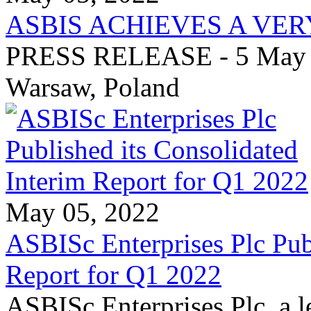
ASBIS ACHIEVES A VER
PRESS RELEASE - 5 May 20
Warsaw, Poland
May 05, 2022
ASBISc Enterprises Plc Pub
Report for Q1 2022
ASBISc Enterprises Plc, a l