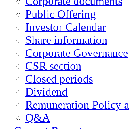
Corporate documents
Public Offering
Investor Calendar
Share information
Corporate Governance
CSR section
Closed periods
Dividend
Remuneration Policy 
Q&A