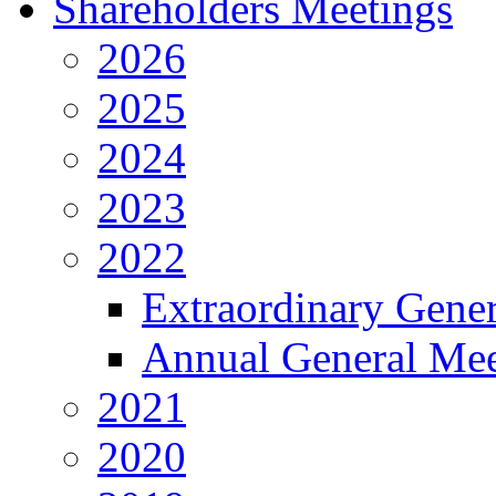
Shareholders Meetings
2026
2025
2024
2023
2022
Extraordinary Gene
Annual General Mee
2021
2020