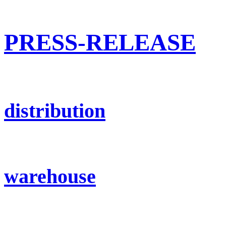
PRESS-RELEASE
distribution
warehouse