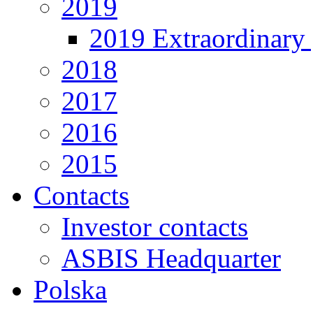
2019
2019 Extraordinary 
2018
2017
2016
2015
Contacts
Investor contacts
ASBIS Headquarter
Polska