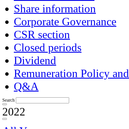
Share information
Corporate Governance
CSR section
Closed periods
Dividend
Remuneration Policy and
Q&A
Search
2022