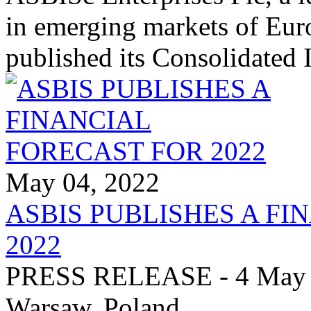
in emerging markets of Euro
published its Consolidated
May 04, 2022
ASBIS PUBLISHES A FI
2022
PRESS RELEASE - 4 May 20
Warsaw, Poland