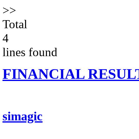
>>
Total
4
lines found
FINANCIAL RESUL
simagic