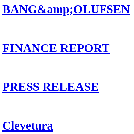
BANG&amp;OLUFSEN
FINANCE REPORT
PRESS RELEASE
Clevetura