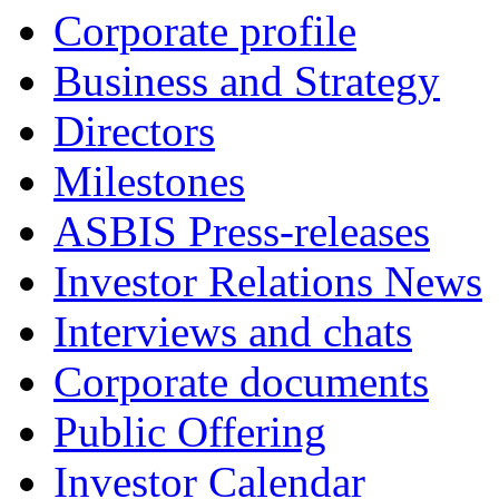
Corporate profile
Business and Strategy
Directors
Milestones
ASBIS Press-releases
Investor Relations News
Interviews and chats
Corporate documents
Public Offering
Investor Calendar