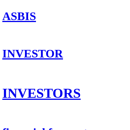
ASBIS
INVESTOR
INVESTORS