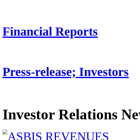
Financial Reports
Press-release; Investors
Investor Relations N