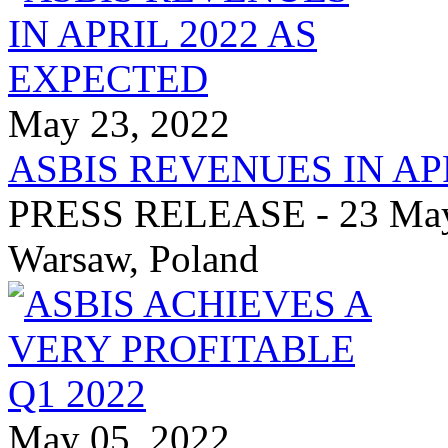
May 23, 2022
ASBIS REVENUES IN AP
PRESS RELEASE - 23 May 
Warsaw, Poland
May 05, 2022