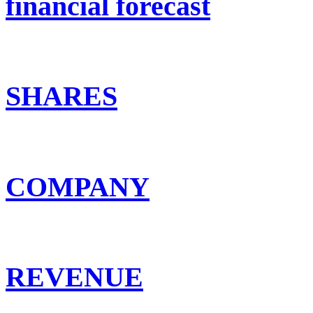
financial forecast
SHARES
COMPANY
REVENUE