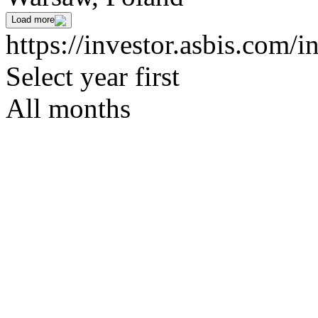
Load more
https://investor.asbis.com/
Select year first
All months