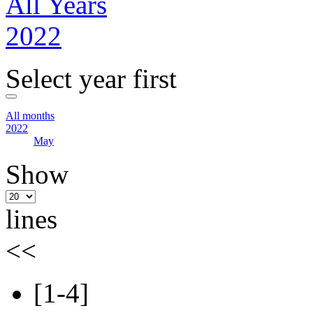
All Years
2022
Select year first
All months
2022
May
Show
lines
<<
[1-4]