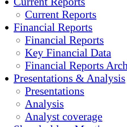
Current Reports
Current Reports
Financial Reports
Financial Reports
Key Financial Data
Financial Reports Arc
Presentations & Analysis
Presentations
Analysis
Analyst coverage