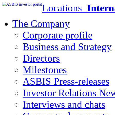
Locations
Intern
The Company
Corporate profile
Business and Strategy
Directors
Milestones
ASBIS Press-releases
Investor Relations Ne
Interviews and chats