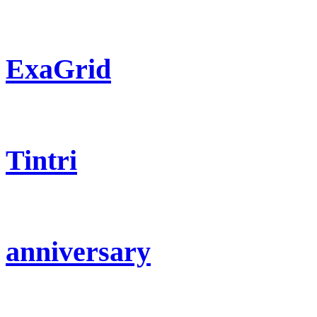
ExaGrid
Tintri
anniversary