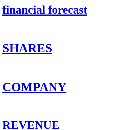
financial forecast
SHARES
COMPANY
REVENUE