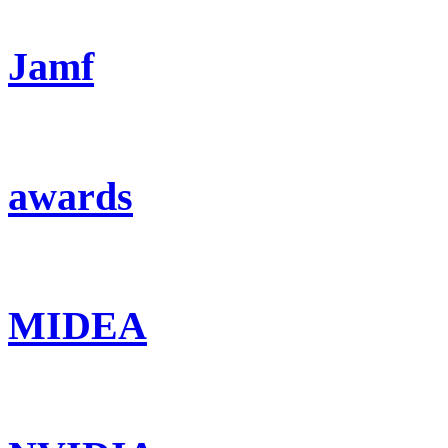
Jamf
awards
MIDEA