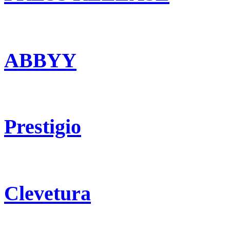
ABBYY
Prestigio
Clevetura