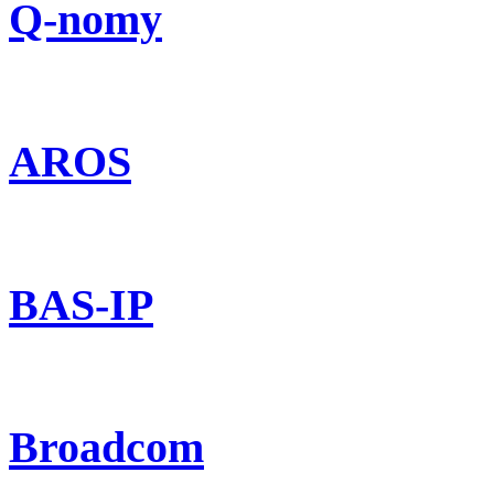
Q-nomy
AROS
BAS-IP
Broadcom