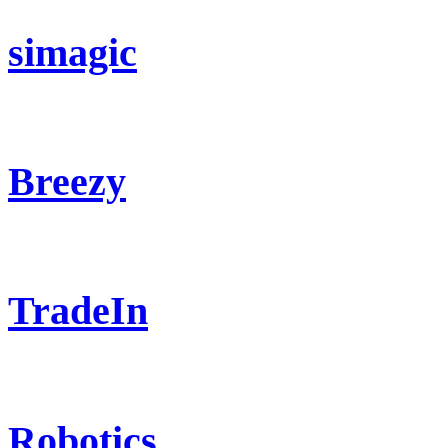
simagic
Breezy
TradeIn
Robotics