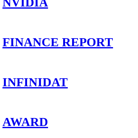
NVIDIA
FINANCE REPORT
INFINIDAT
AWARD