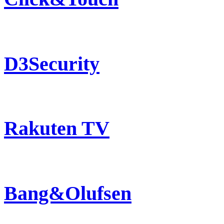
D3Security
Rakuten TV
Bang&Olufsen