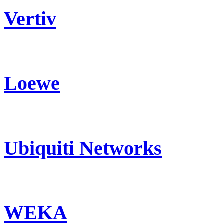
Vertiv
Loewe
Ubiquiti Networks
WEKA