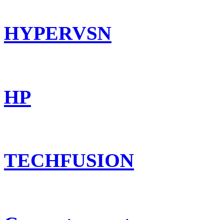
HYPERVSN
HP
TECHFUSION