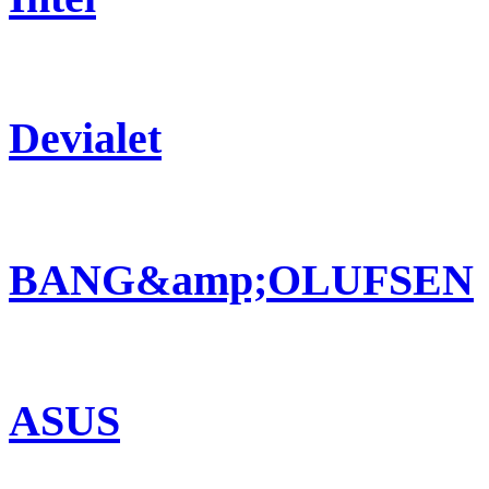
Devialet
BANG&amp;OLUFSEN
ASUS