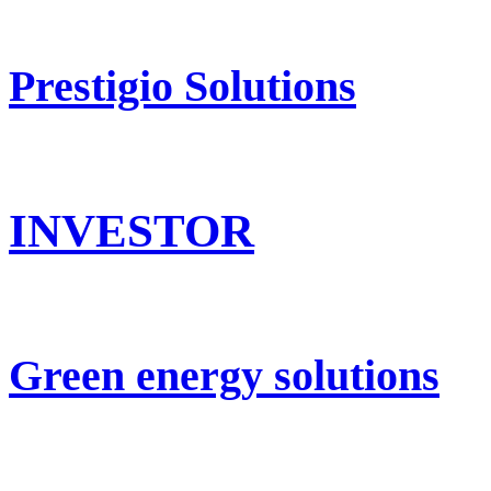
Prestigio Solutions
INVESTOR
Green energy solutions