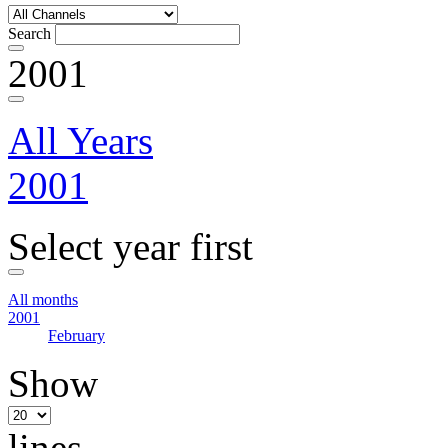
Search
2001
All Years
2001
Select year first
All months
2001
February
Show
lines