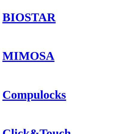
BIOSTAR
MIMOSA
Compulocks
Click&Touch