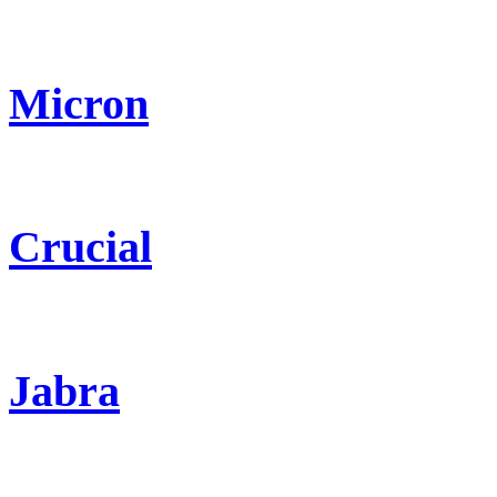
Micron
Crucial
Jabra