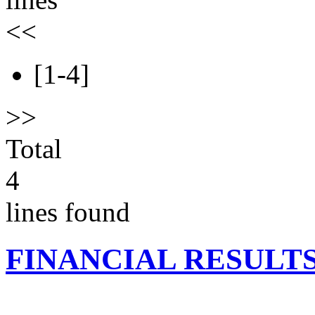
<<
[1-4]
>>
Total
4
lines found
FINANCIAL RESULT