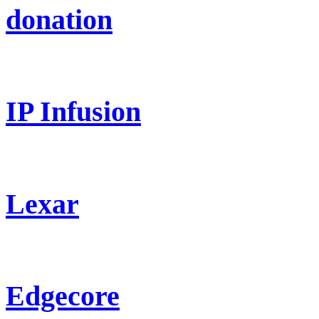
donation
IP Infusion
Lexar
Edgecore