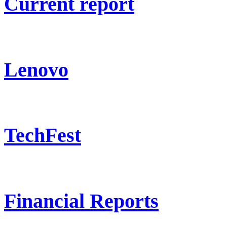
Current report
Lenovo
TechFest
Financial Reports