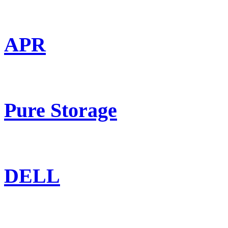
APR
Pure Storage
DELL