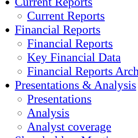
Current Reports
Current Reports
Financial Reports
Financial Reports
Key Financial Data
Financial Reports Arc
Presentations & Analysis
Presentations
Analysis
Analyst coverage