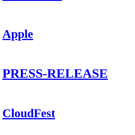
Apple
PRESS-RELEASE
CloudFest