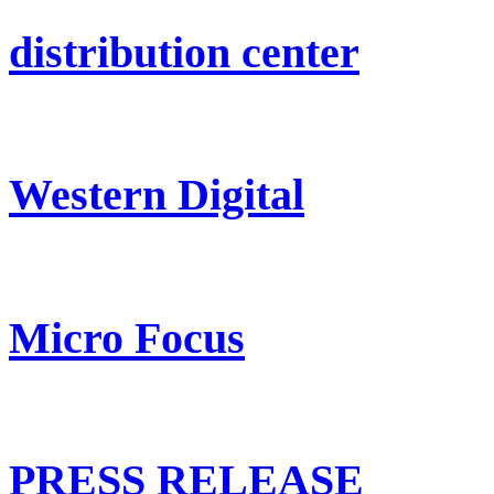
distribution center
Western Digital
Micro Focus
PRESS RELEASE