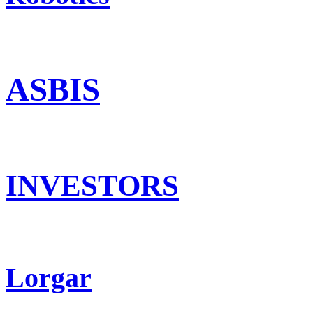
ASBIS
INVESTORS
Lorgar