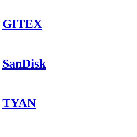
GITEX
SanDisk
TYAN