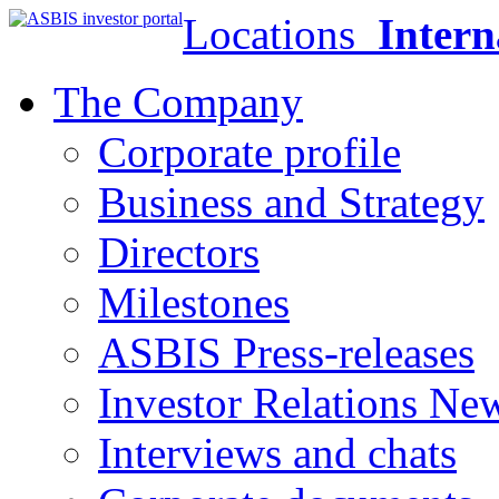
Locations
Intern
The Company
Corporate profile
Business and Strategy
Directors
Milestones
ASBIS Press-releases
Investor Relations Ne
Interviews and chats