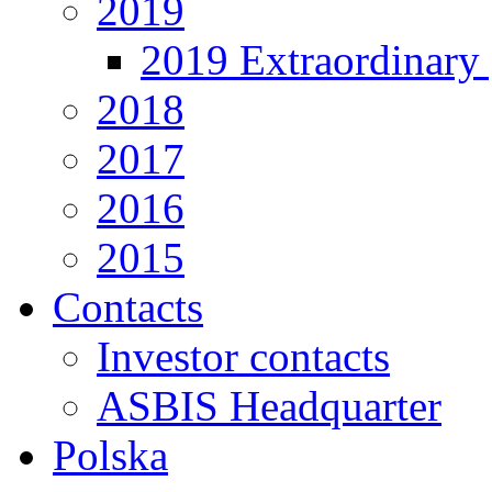
2019
2019 Extraordinary 
2018
2017
2016
2015
Contacts
Investor contacts
ASBIS Headquarter
Polska