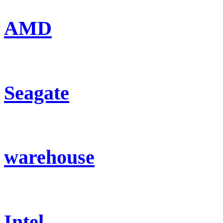
AMD
Seagate
warehouse
Intel