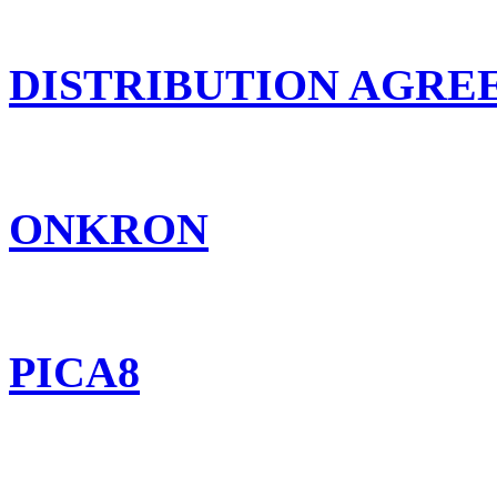
DISTRIBUTION AGR
ONKRON
PICA8