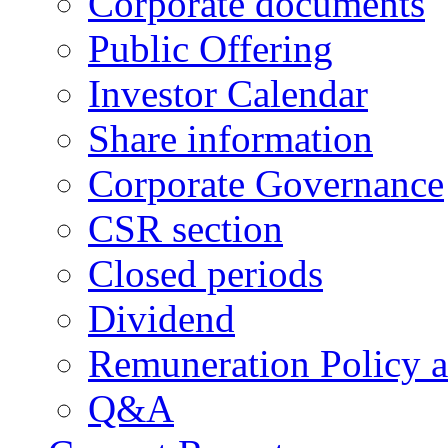
Corporate documents
Public Offering
Investor Calendar
Share information
Corporate Governance
CSR section
Closed periods
Dividend
Remuneration Policy 
Q&A