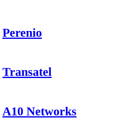
Perenio
Transatel
A10 Networks