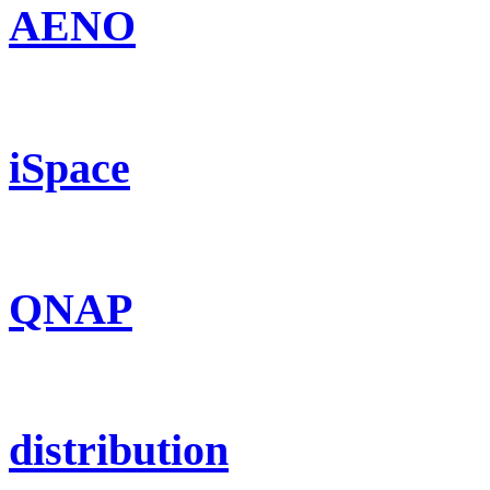
AENO
iSpace
QNAP
distribution