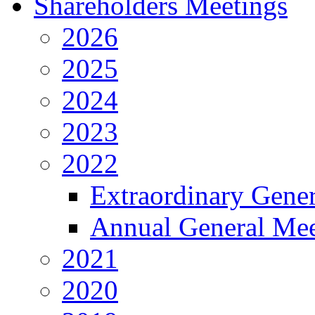
Shareholders Meetings
2026
2025
2024
2023
2022
Extraordinary Gene
Annual General Mee
2021
2020