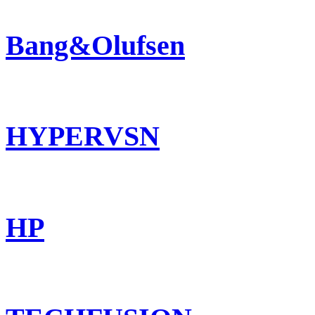
Bang&Olufsen
HYPERVSN
HP