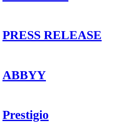
PRESS RELEASE
ABBYY
Prestigio