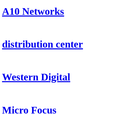
A10 Networks
distribution center
Western Digital
Micro Focus