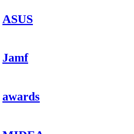
ASUS
Jamf
awards