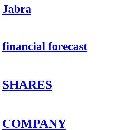
Jabra
financial forecast
SHARES
COMPANY