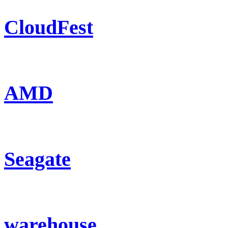
CloudFest
AMD
Seagate
warehouse