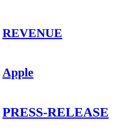
REVENUE
Apple
PRESS-RELEASE