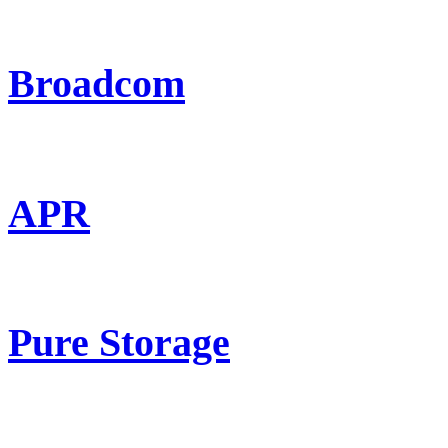
Broadcom
APR
Pure Storage