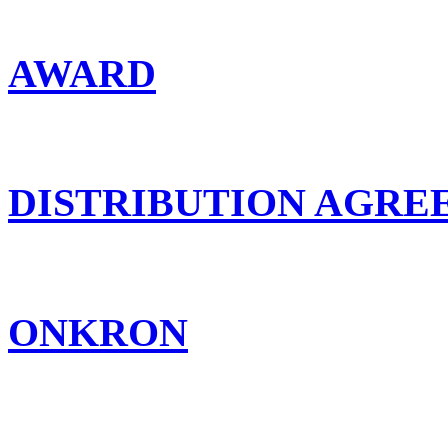
AWARD
DISTRIBUTION AGR
ONKRON