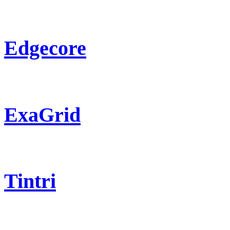
Edgecore
ExaGrid
Tintri