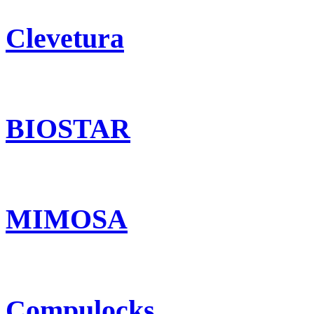
Clevetura
BIOSTAR
MIMOSA
Compulocks