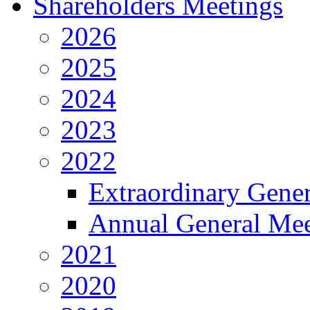
Shareholders Meetings
2026
2025
2024
2023
2022
Extraordinary Gene
Annual General Mee
2021
2020