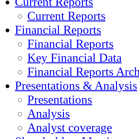
Current Reports
Current Reports
Financial Reports
Financial Reports
Key Financial Data
Financial Reports Arc
Presentations & Analysis
Presentations
Analysis
Analyst coverage