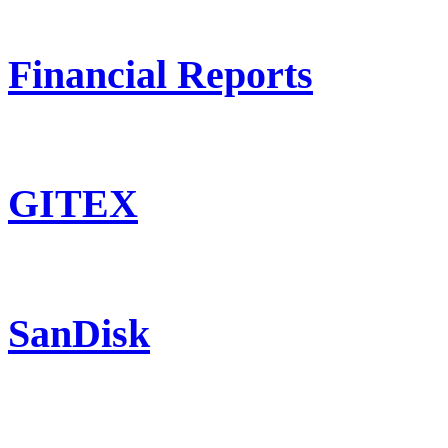
Financial Reports
GITEX
SanDisk