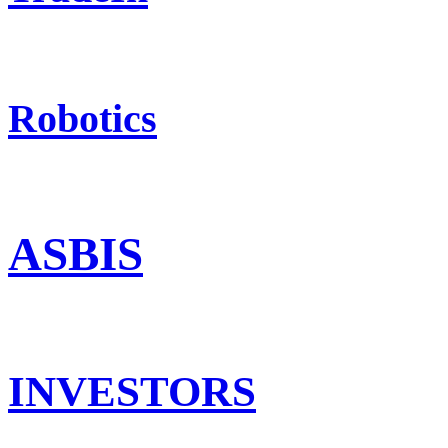
Robotics
ASBIS
INVESTORS