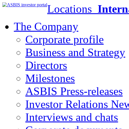
Locations
Intern
The Company
Corporate profile
Business and Strategy
Directors
Milestones
ASBIS Press-releases
Investor Relations Ne
Interviews and chats