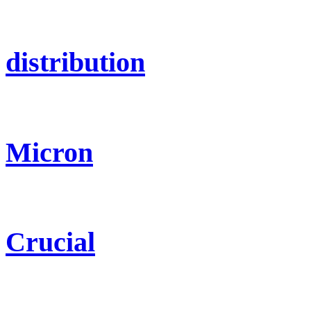
distribution
Micron
Crucial