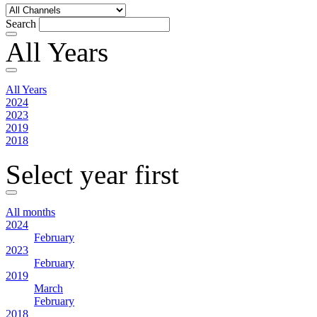
Search
All Years
All Years
2024
2023
2019
2018
Select year first
All months
2024
February
2023
February
2019
March
February
2018