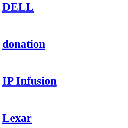
DELL
donation
IP Infusion
Lexar