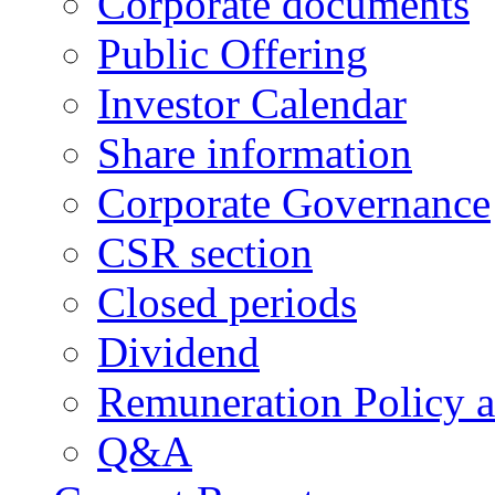
Corporate documents
Public Offering
Investor Calendar
Share information
Corporate Governance
CSR section
Closed periods
Dividend
Remuneration Policy 
Q&A