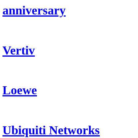
anniversary
Vertiv
Loewe
Ubiquiti Networks