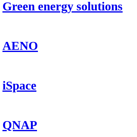
Green energy solutions
AENO
iSpace
QNAP