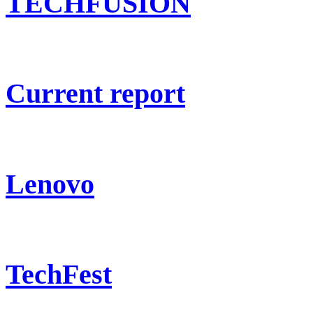
TECHFUSION
Current report
Lenovo
TechFest