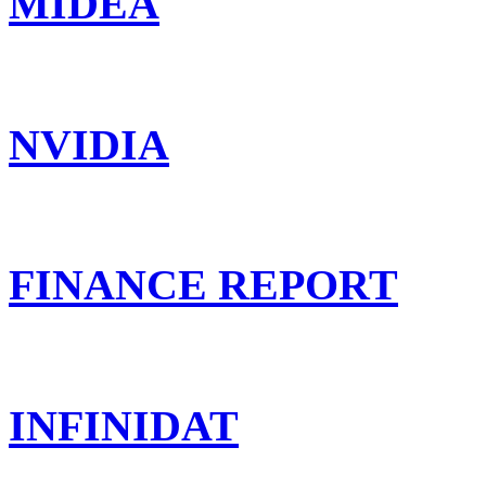
MIDEA
NVIDIA
FINANCE REPORT
INFINIDAT