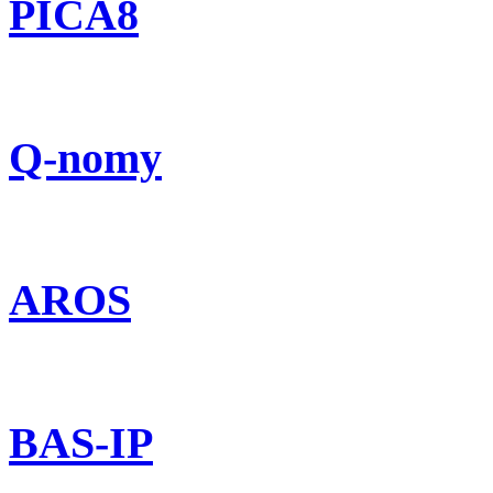
PICA8
Q-nomy
AROS
BAS-IP