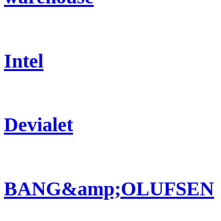
Intel
Devialet
BANG&amp;OLUFSEN