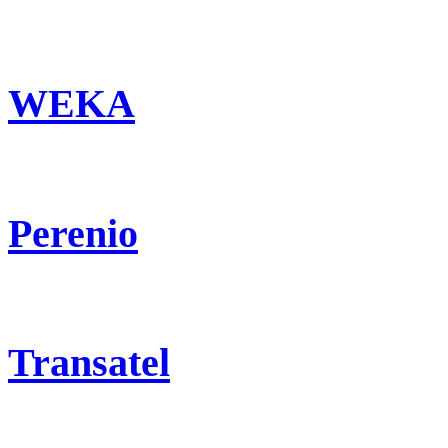
WEKA
Perenio
Transatel