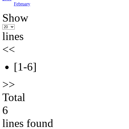
February
Show
lines
<<
[1-6]
>>
Total
6
lines found