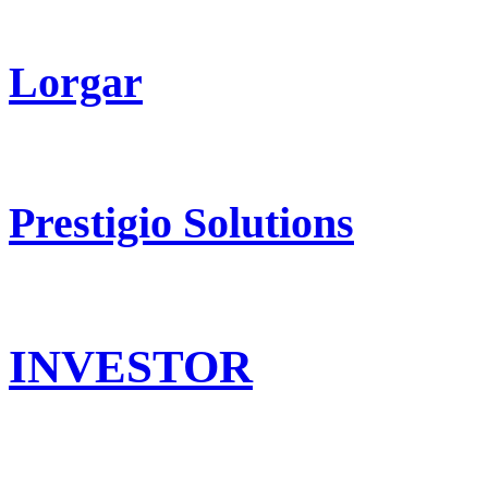
Lorgar
Prestigio Solutions
INVESTOR