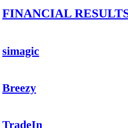
FINANCIAL RESULT
simagic
Breezy
TradeIn