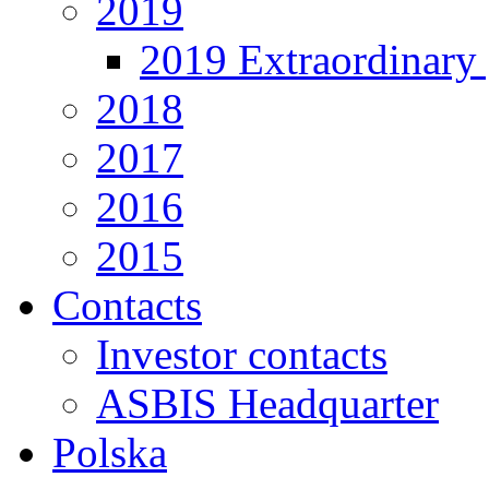
2019
2019 Extraordinary 
2018
2017
2016
2015
Contacts
Investor contacts
ASBIS Headquarter
Polska