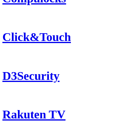
Click&Touch
D3Security
Rakuten TV