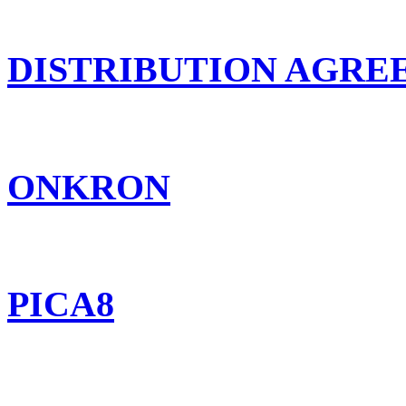
DISTRIBUTION AGR
ONKRON
PICA8