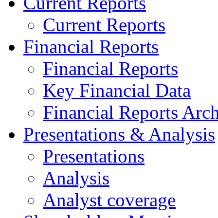
Current Reports
Current Reports
Financial Reports
Financial Reports
Key Financial Data
Financial Reports Arc
Presentations & Analysis
Presentations
Analysis
Analyst coverage