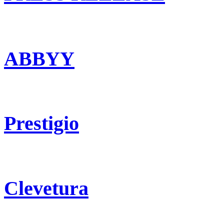
ABBYY
Prestigio
Clevetura