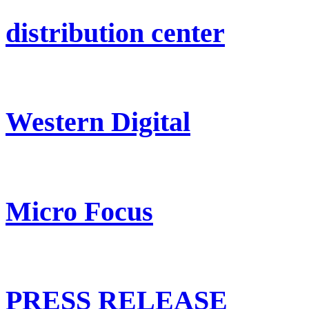
distribution center
Western Digital
Micro Focus
PRESS RELEASE