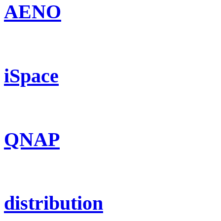
AENO
iSpace
QNAP
distribution