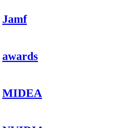
Jamf
awards
MIDEA