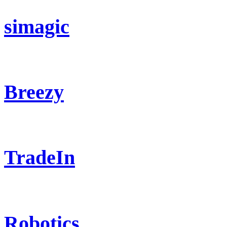
simagic
Breezy
TradeIn
Robotics