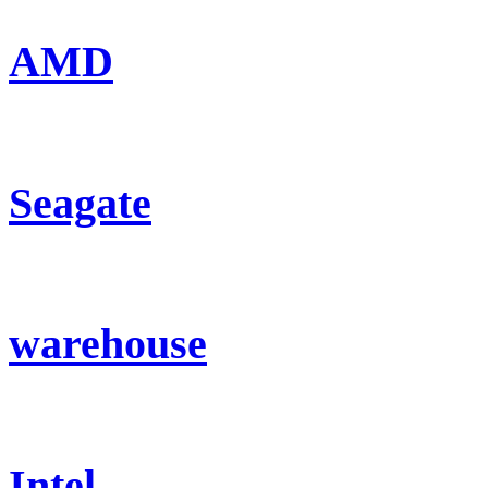
AMD
Seagate
warehouse
Intel