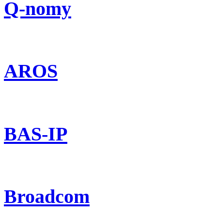
Q-nomy
AROS
BAS-IP
Broadcom