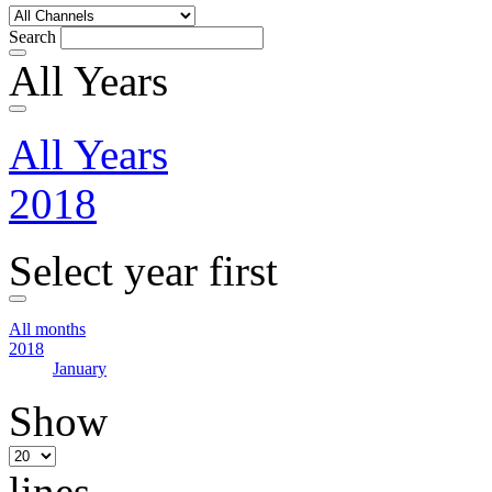
Search
All Years
All Years
2018
Select year first
All months
2018
January
Show
lines