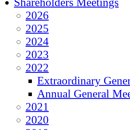
Shareholders Meetings
2026
2025
2024
2023
2022
Extraordinary Gene
Annual General Mee
2021
2020