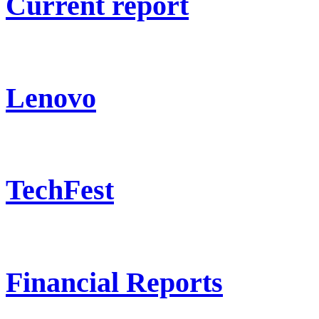
Current report
Lenovo
TechFest
Financial Reports