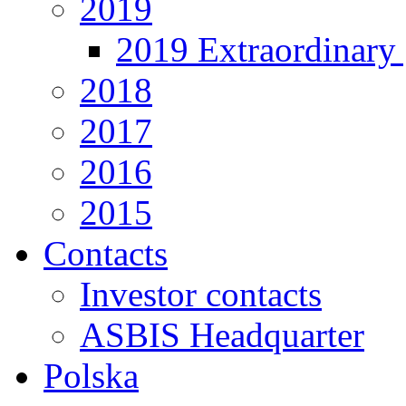
2019
2019 Extraordinary 
2018
2017
2016
2015
Contacts
Investor contacts
ASBIS Headquarter
Polska