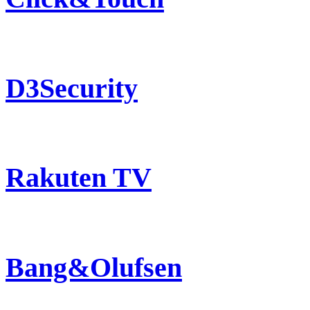
D3Security
Rakuten TV
Bang&Olufsen