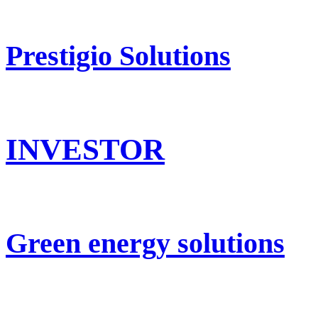
Prestigio Solutions
INVESTOR
Green energy solutions