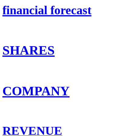
financial forecast
SHARES
COMPANY
REVENUE