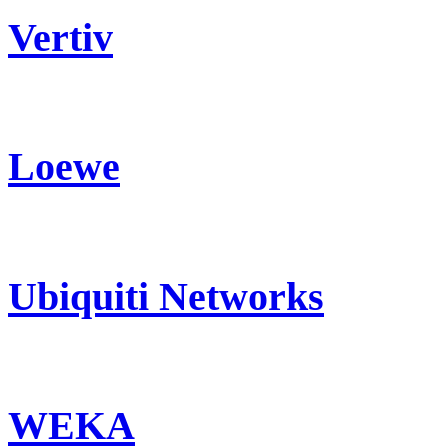
Vertiv
Loewe
Ubiquiti Networks
WEKA