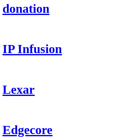
donation
IP Infusion
Lexar
Edgecore