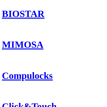
BIOSTAR
MIMOSA
Compulocks
Click&Touch