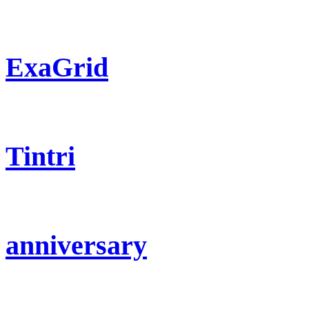
ExaGrid
Tintri
anniversary