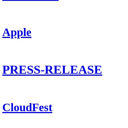
Apple
PRESS-RELEASE
CloudFest