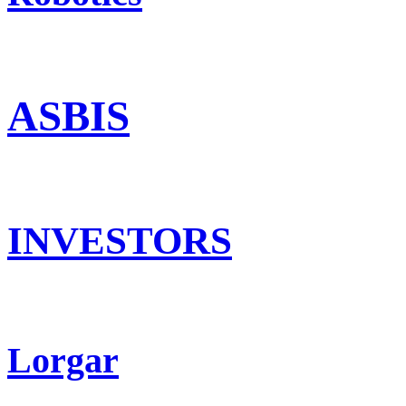
ASBIS
INVESTORS
Lorgar