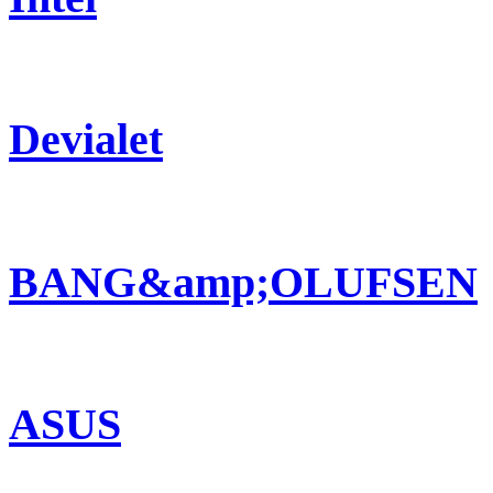
Devialet
BANG&amp;OLUFSEN
ASUS