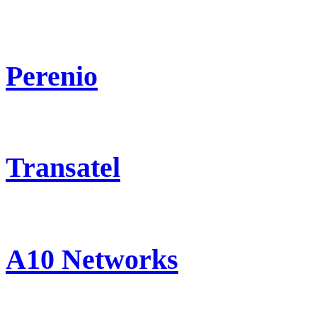
Perenio
Transatel
A10 Networks