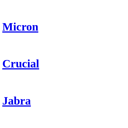
Micron
Crucial
Jabra