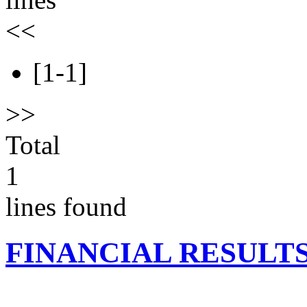
<<
[1-1]
>>
Total
1
lines found
FINANCIAL RESULT