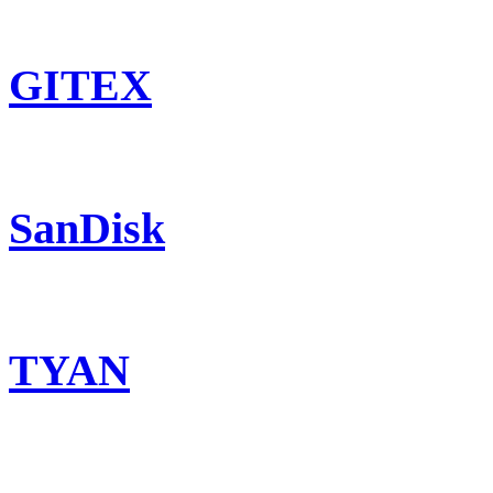
GITEX
SanDisk
TYAN