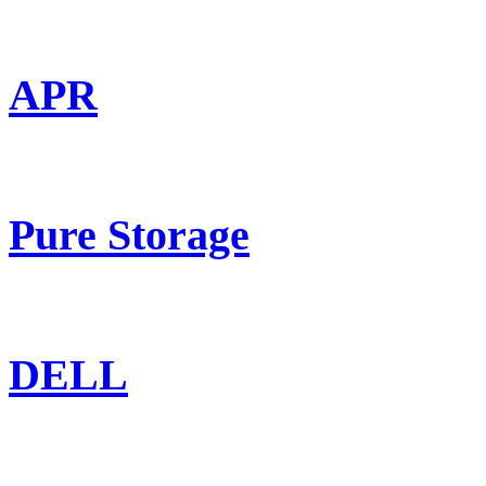
APR
Pure Storage
DELL