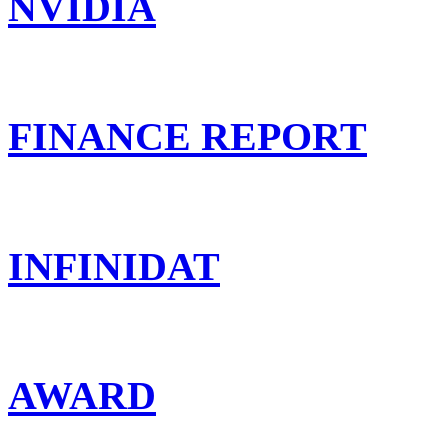
NVIDIA
FINANCE REPORT
INFINIDAT
AWARD