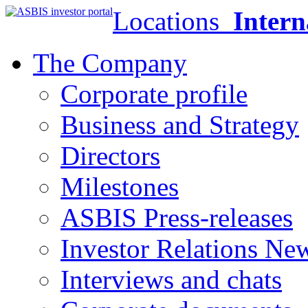
Locations
Intern
The Company
Corporate profile
Business and Strategy
Directors
Milestones
ASBIS Press-releases
Investor Relations Ne
Interviews and chats