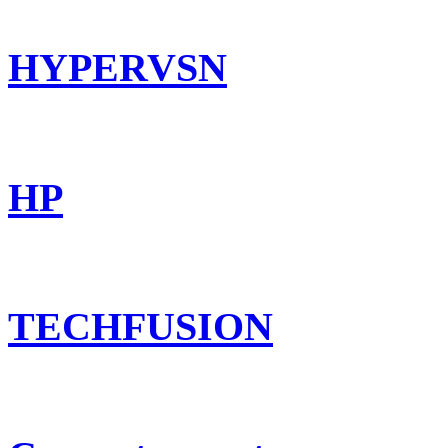
HYPERVSN
HP
TECHFUSION