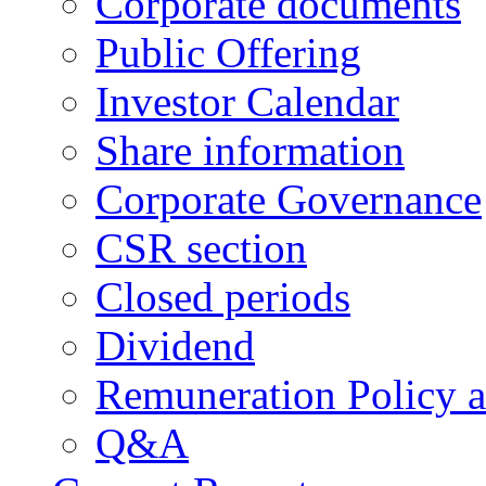
Corporate documents
Public Offering
Investor Calendar
Share information
Corporate Governance
CSR section
Closed periods
Dividend
Remuneration Policy 
Q&A