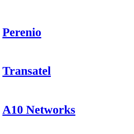
Perenio
Transatel
A10 Networks