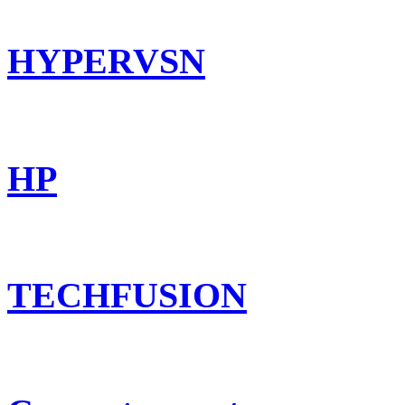
HYPERVSN
HP
TECHFUSION