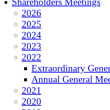
Shareholders Meetings
2026
2025
2024
2023
2022
Extraordinary Gene
Annual General Mee
2021
2020