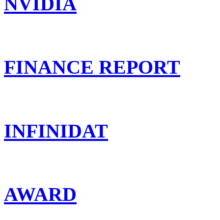
NVIDIA
FINANCE REPORT
INFINIDAT
AWARD