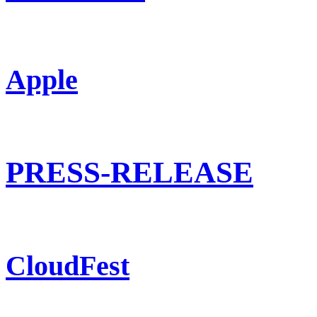
Apple
PRESS-RELEASE
CloudFest