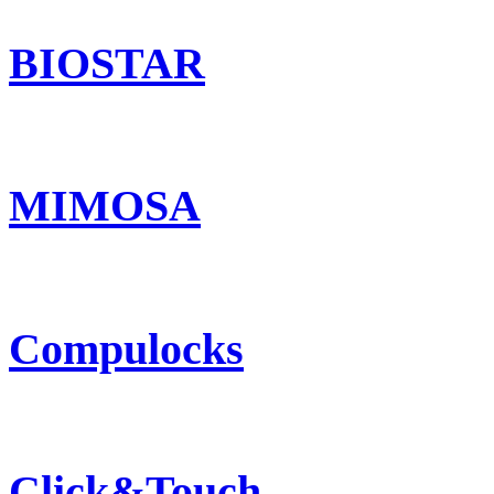
BIOSTAR
MIMOSA
Compulocks
Click&Touch