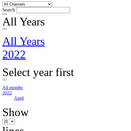
Search
All Years
All Years
2022
Select year first
All months
2022
April
Show
lines