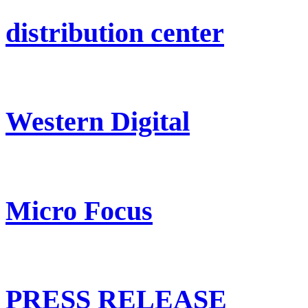
distribution center
Western Digital
Micro Focus
PRESS RELEASE