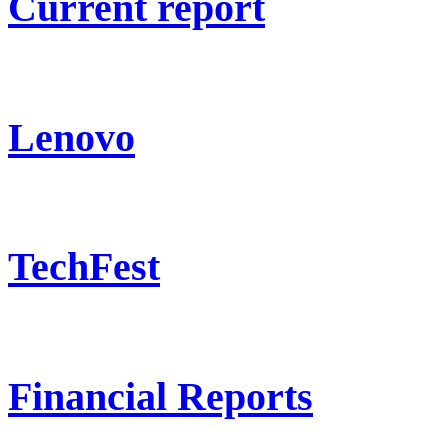
Current report
Lenovo
TechFest
Financial Reports