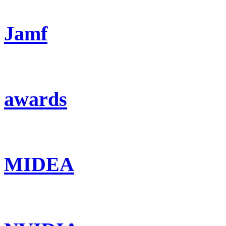
Jamf
awards
MIDEA