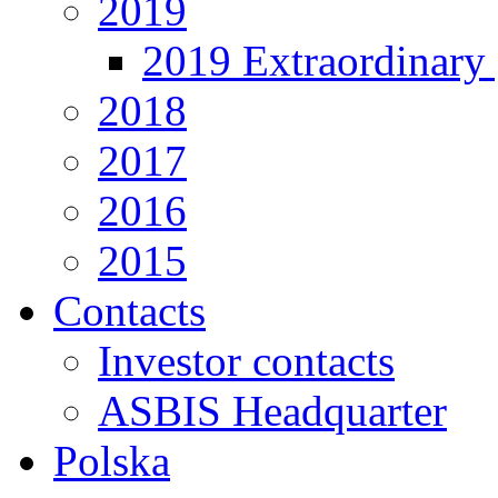
2019
2019 Extraordinary 
2018
2017
2016
2015
Contacts
Investor contacts
ASBIS Headquarter
Polska