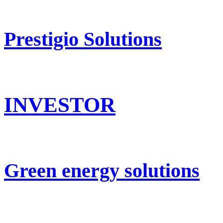
Prestigio Solutions
INVESTOR
Green energy solutions