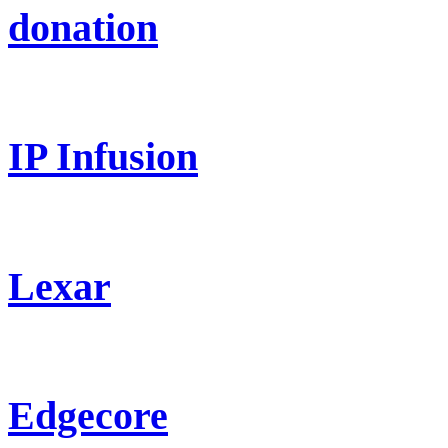
donation
IP Infusion
Lexar
Edgecore