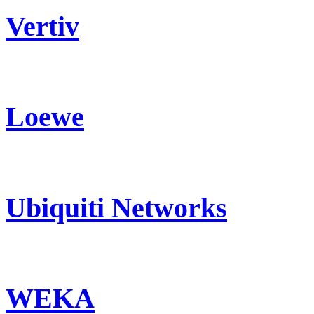
Vertiv
Loewe
Ubiquiti Networks
WEKA