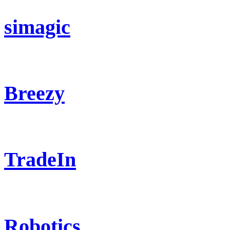
simagic
Breezy
TradeIn
Robotics