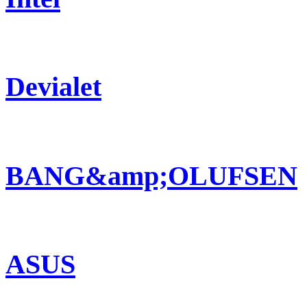
Devialet
BANG&amp;OLUFSEN
ASUS