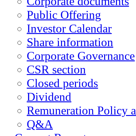
Corporate documents
Public Offering
Investor Calendar
Share information
Corporate Governance
CSR section
Closed periods
Dividend
Remuneration Policy 
Q&A