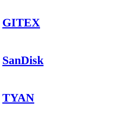
GITEX
SanDisk
TYAN