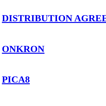
DISTRIBUTION AGR
ONKRON
PICA8