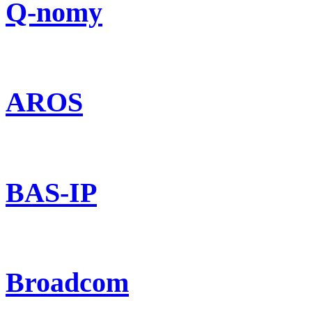
Q-nomy
AROS
BAS-IP
Broadcom