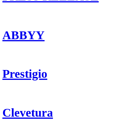
ABBYY
Prestigio
Clevetura