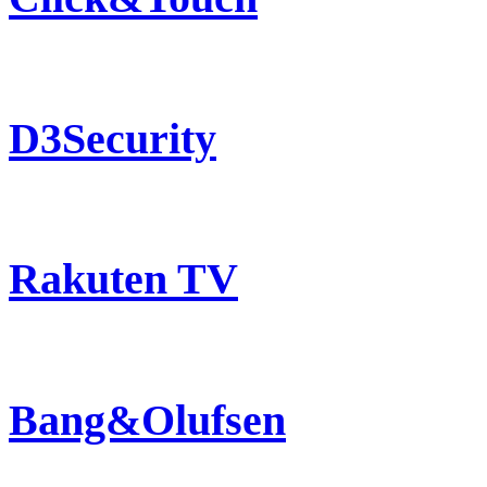
D3Security
Rakuten TV
Bang&Olufsen