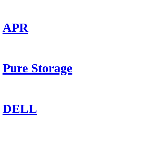
APR
Pure Storage
DELL