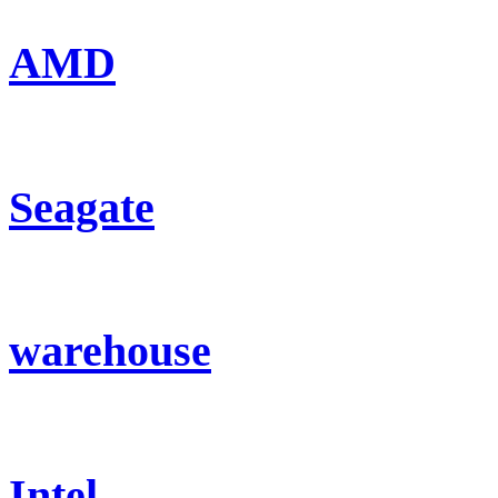
AMD
Seagate
warehouse
Intel