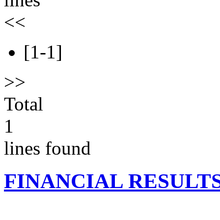
<<
[1-1]
>>
Total
1
lines found
FINANCIAL RESULT