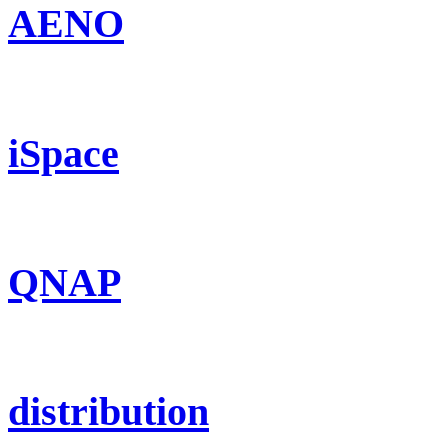
AENO
iSpace
QNAP
distribution