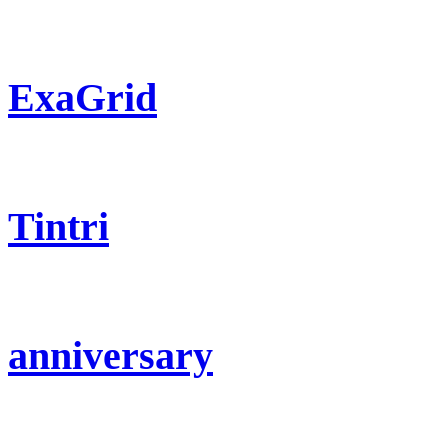
ExaGrid
Tintri
anniversary