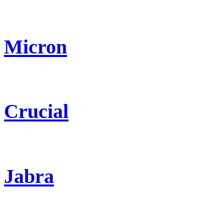
Micron
Crucial
Jabra