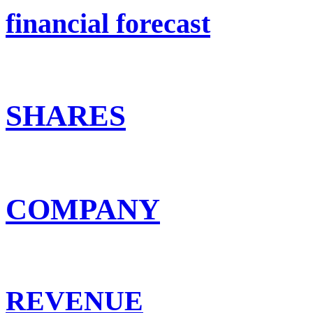
financial forecast
SHARES
COMPANY
REVENUE