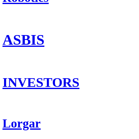
ASBIS
INVESTORS
Lorgar