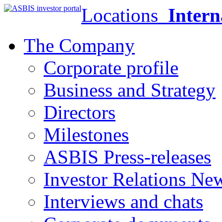
Locations
Intern
The Company
Corporate profile
Business and Strategy
Directors
Milestones
ASBIS Press-releases
Investor Relations Ne
Interviews and chats