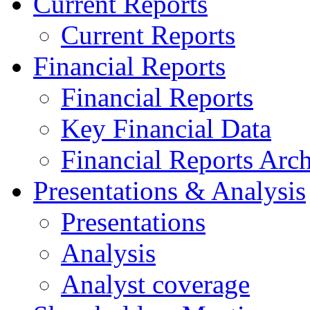
Current Reports
Current Reports
Financial Reports
Financial Reports
Key Financial Data
Financial Reports Arc
Presentations & Analysis
Presentations
Analysis
Analyst coverage