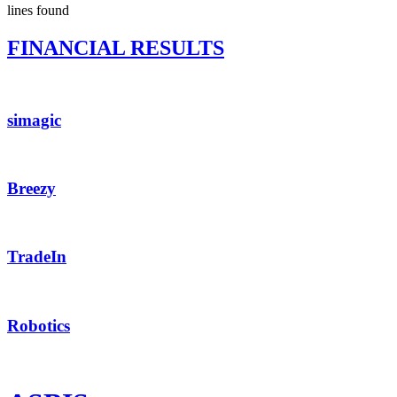
lines found
FINANCIAL RESULTS
simagic
Breezy
TradeIn
Robotics