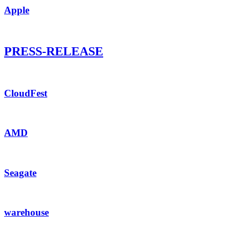
Apple
PRESS-RELEASE
CloudFest
AMD
Seagate
warehouse