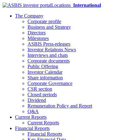
Locations
International
The Company
Corporate profile
Business and Strategy
Directors
Milestones
ASBIS Press-releases
Investor Relations News
Interviews and chats
Corporate documents
Public Offering
Investor Calendar
Share information
Corporate Governance
CSR section
Closed periods
Dividend
Remuneration Policy and Report
Q&A
Current Reports
Current Reports
Financial Reports
Financial Reports
Key Financial Data