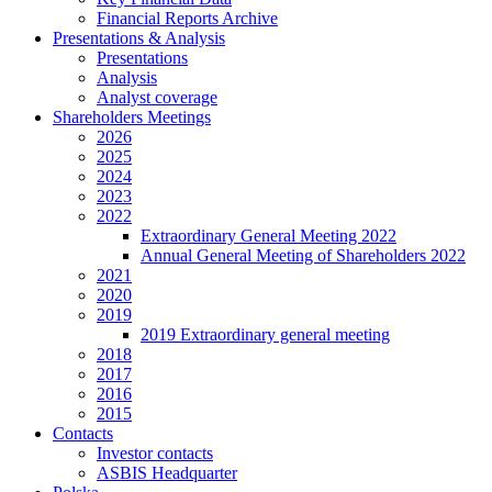
Financial Reports Archive
Presentations & Analysis
Presentations
Analysis
Analyst coverage
Shareholders Meetings
2026
2025
2024
2023
2022
Extraordinary General Meeting 2022
Annual General Meeting of Shareholders 2022
2021
2020
2019
2019 Extraordinary general meeting
2018
2017
2016
2015
Contacts
Investor contacts
ASBIS Headquarter