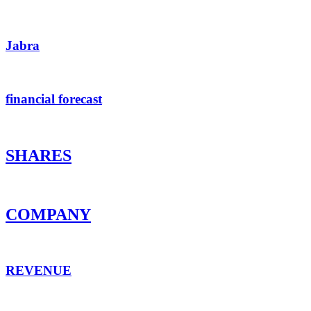
Jabra
financial forecast
SHARES
COMPANY
REVENUE