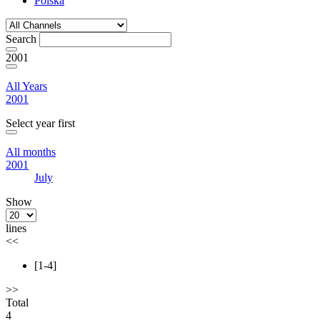
Polska
Search
2001
All Years
2001
Select year first
All months
2001
July
Show
lines
<<
[1-4]
>>
Total
4