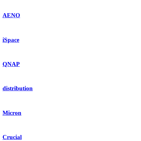
AENO
iSpace
QNAP
distribution
Micron
Crucial