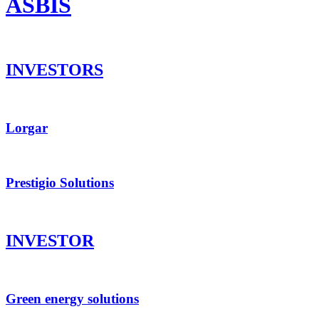
ASBIS
INVESTORS
Lorgar
Prestigio Solutions
INVESTOR
Green energy solutions