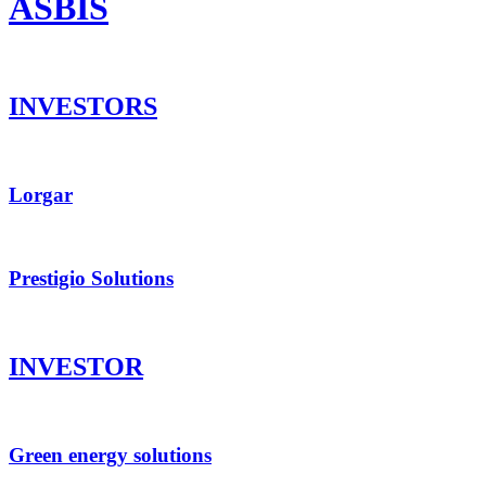
ASBIS
INVESTORS
Lorgar
Prestigio Solutions
INVESTOR
Green energy solutions