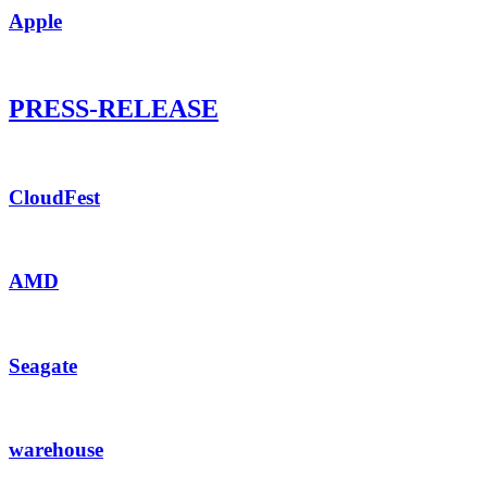
Apple
PRESS-RELEASE
CloudFest
AMD
Seagate
warehouse