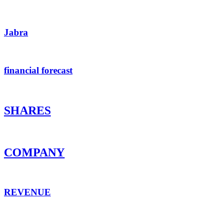
Jabra
financial forecast
SHARES
COMPANY
REVENUE