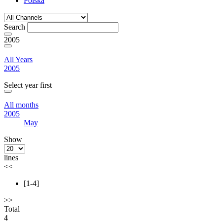
Polska
Search
2005
All Years
2005
Select year first
All months
2005
May
Show
lines
<<
[1-4]
>>
Total
4