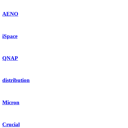
AENO
iSpace
QNAP
distribution
Micron
Crucial