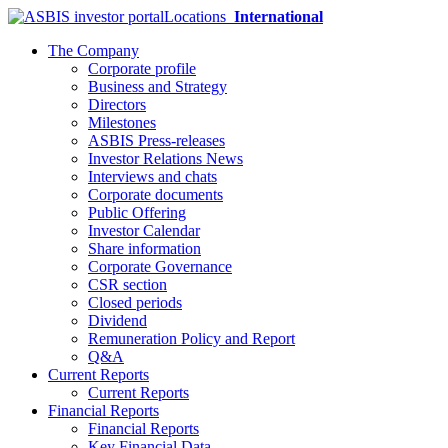
Locations
International
The Company
Corporate profile
Business and Strategy
Directors
Milestones
ASBIS Press-releases
Investor Relations News
Interviews and chats
Corporate documents
Public Offering
Investor Calendar
Share information
Corporate Governance
CSR section
Closed periods
Dividend
Remuneration Policy and Report
Q&A
Current Reports
Current Reports
Financial Reports
Financial Reports
Key Financial Data