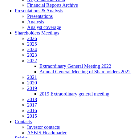
Financial Reports Archive
Presentations & Analysis
Presentations
Analysis
Analyst coverage
Shareholders Meetings
2026
2025
2024
2023
2022
Extraordinary General Meeting 2022
Annual General Meeting of Shareholders 2022
2021
2020
2019
2019 Extraordinary general meeting
2018
2017
2016
2015
Contacts
Investor contacts
ASBIS Headquarter