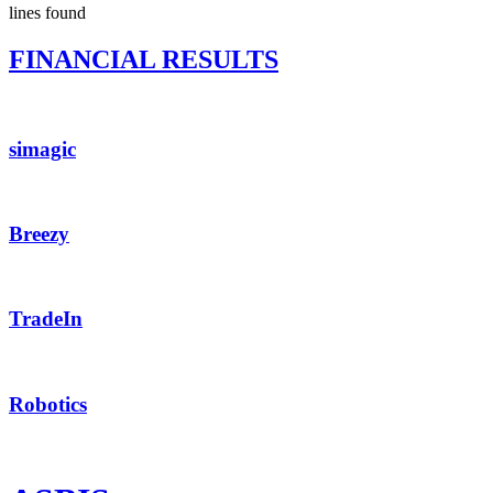
lines found
FINANCIAL RESULTS
simagic
Breezy
TradeIn
Robotics