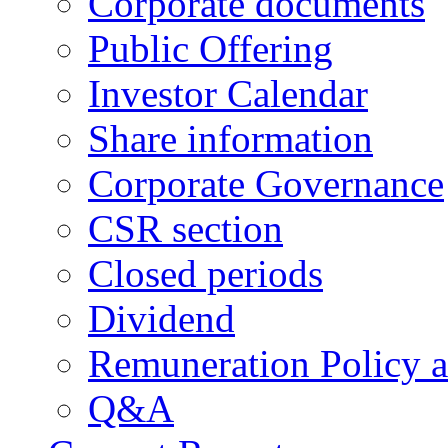
Corporate documents
Public Offering
Investor Calendar
Share information
Corporate Governance
CSR section
Closed periods
Dividend
Remuneration Policy 
Q&A