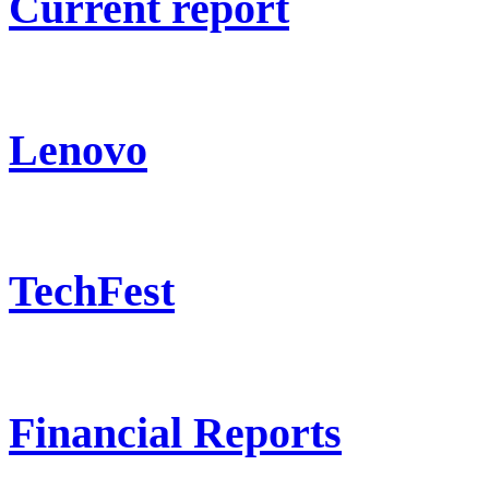
Current report
Lenovo
TechFest
Financial Reports