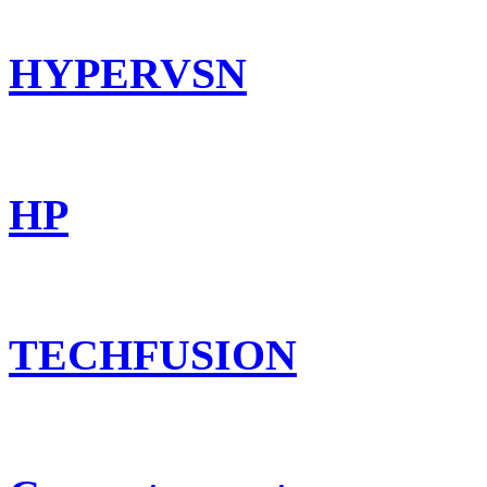
HYPERVSN
HP
TECHFUSION