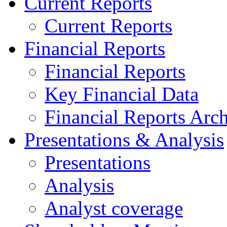
Current Reports
Current Reports
Financial Reports
Financial Reports
Key Financial Data
Financial Reports Arc
Presentations & Analysis
Presentations
Analysis
Analyst coverage