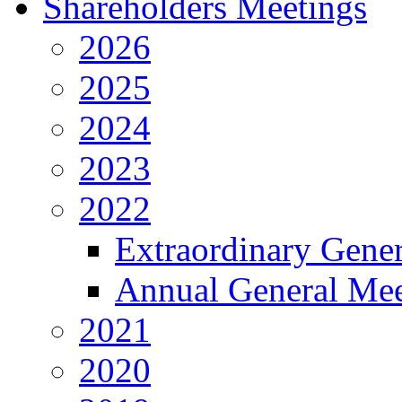
Shareholders Meetings
2026
2025
2024
2023
2022
Extraordinary Gene
Annual General Mee
2021
2020