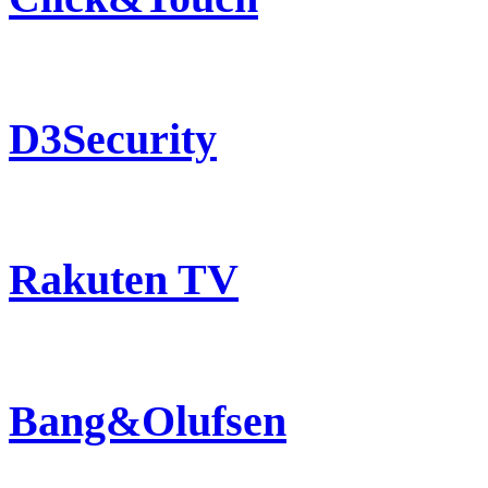
D3Security
Rakuten TV
Bang&Olufsen