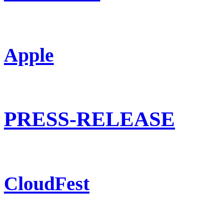
Apple
PRESS-RELEASE
CloudFest