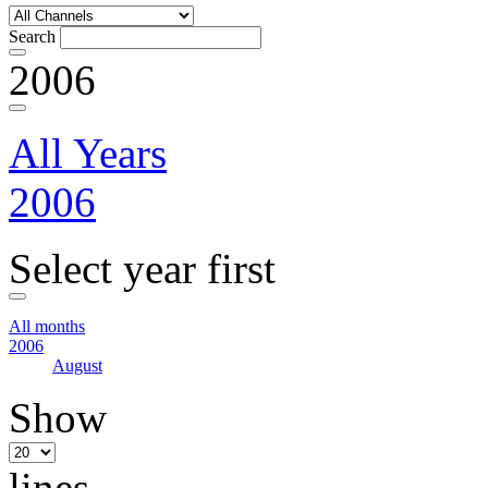
Search
2006
All Years
2006
Select year first
All months
2006
August
Show
lines