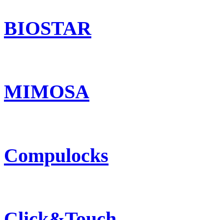
BIOSTAR
MIMOSA
Compulocks
Click&Touch