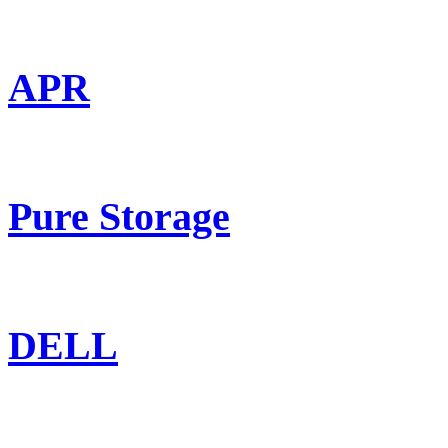
APR
Pure Storage
DELL