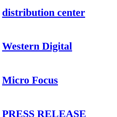
distribution center
Western Digital
Micro Focus
PRESS RELEASE