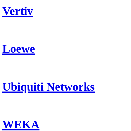
Vertiv
Loewe
Ubiquiti Networks
WEKA