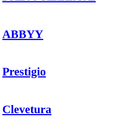
ABBYY
Prestigio
Clevetura