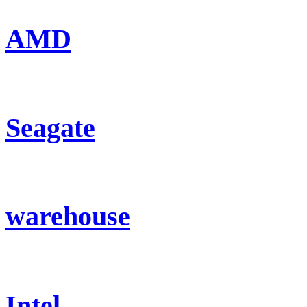
AMD
Seagate
warehouse
Intel