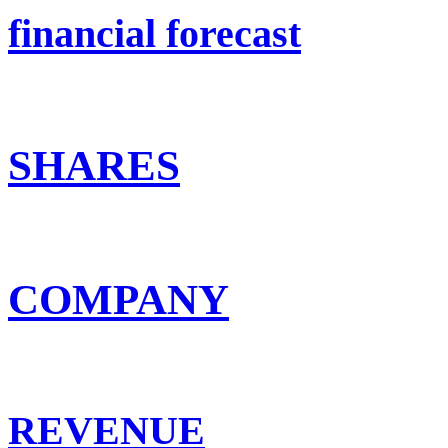
financial forecast
SHARES
COMPANY
REVENUE