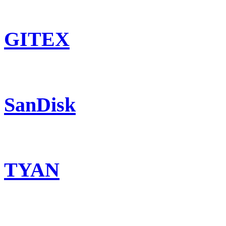
GITEX
SanDisk
TYAN