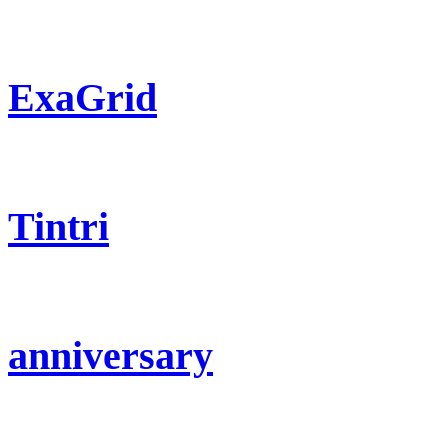
ExaGrid
Tintri
anniversary