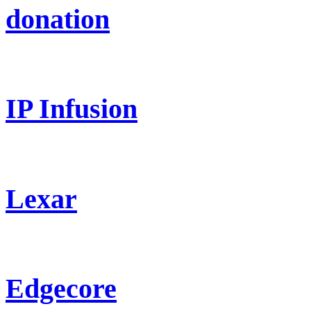
donation
IP Infusion
Lexar
Edgecore