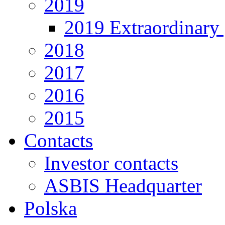
2019
2019 Extraordinary 
2018
2017
2016
2015
Contacts
Investor contacts
ASBIS Headquarter
Polska