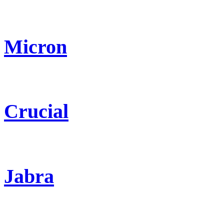
Micron
Crucial
Jabra