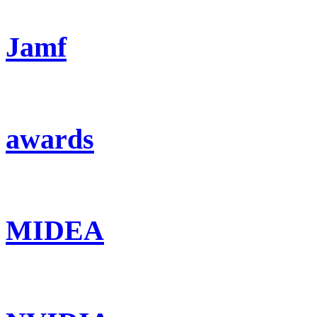
Jamf
awards
MIDEA