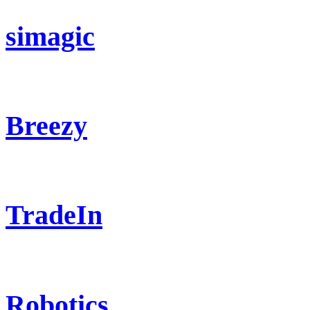
simagic
Breezy
TradeIn
Robotics