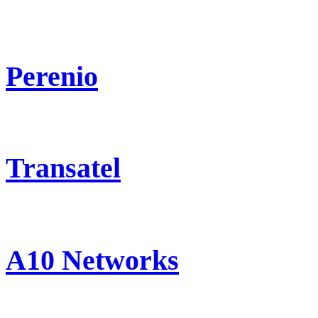
Perenio
Transatel
A10 Networks