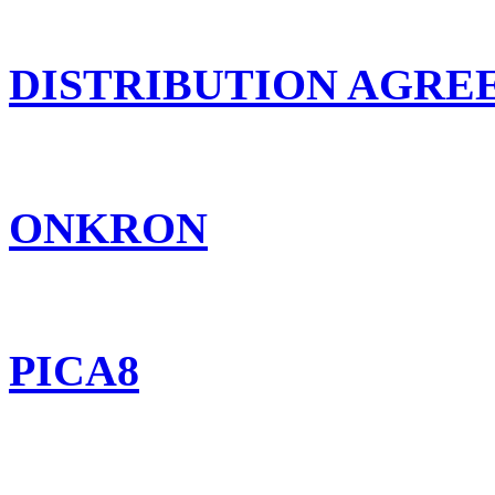
DISTRIBUTION AGR
ONKRON
PICA8