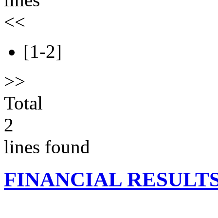
<<
[1-2]
>>
Total
2
lines found
FINANCIAL RESULT