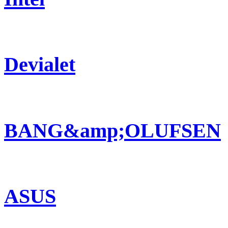
Devialet
BANG&amp;OLUFSEN
ASUS