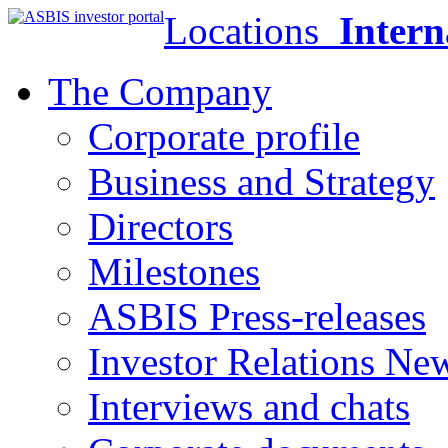
Locations
Intern
The Company
Corporate profile
Business and Strategy
Directors
Milestones
ASBIS Press-releases
Investor Relations Ne
Interviews and chats