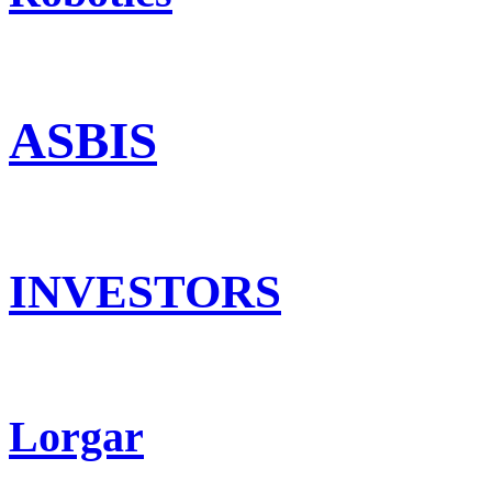
ASBIS
INVESTORS
Lorgar