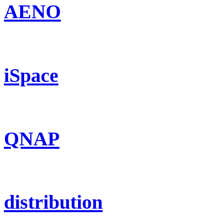
AENO
iSpace
QNAP
distribution