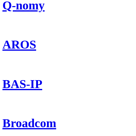
Q-nomy
AROS
BAS-IP
Broadcom