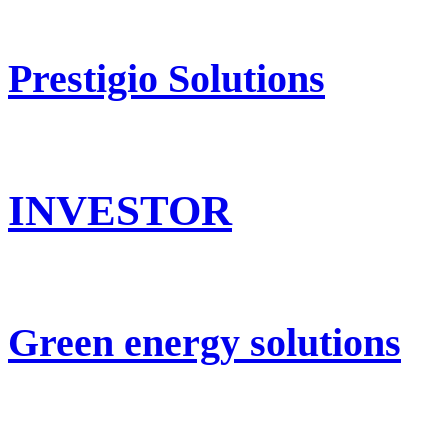
Prestigio Solutions
INVESTOR
Green energy solutions