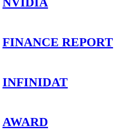
NVIDIA
FINANCE REPORT
INFINIDAT
AWARD