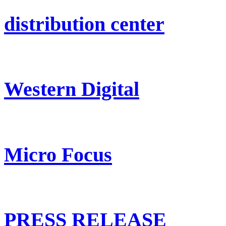
distribution center
Western Digital
Micro Focus
PRESS RELEASE