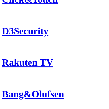
D3Security
Rakuten TV
Bang&Olufsen