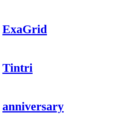
ExaGrid
Tintri
anniversary