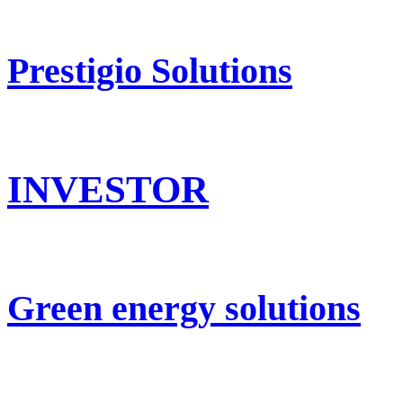
Prestigio Solutions
INVESTOR
Green energy solutions