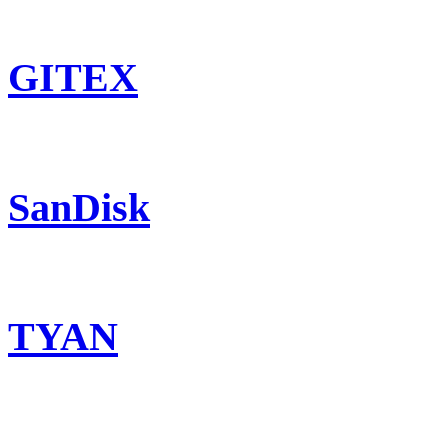
GITEX
SanDisk
TYAN