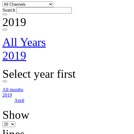
Search
2019
All Years
2019
Select year first
All months
2019
April
Show
lines