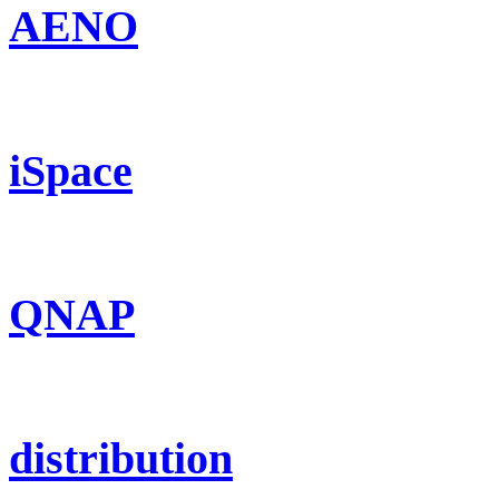
AENO
iSpace
QNAP
distribution