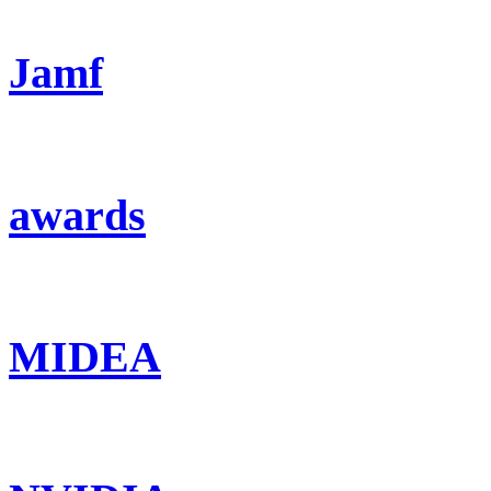
Jamf
awards
MIDEA