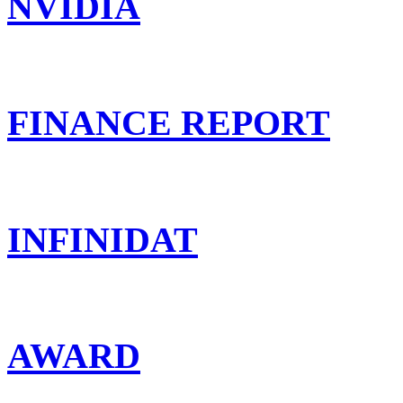
NVIDIA
FINANCE REPORT
INFINIDAT
AWARD