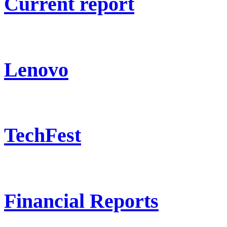
Current report
Lenovo
TechFest
Financial Reports