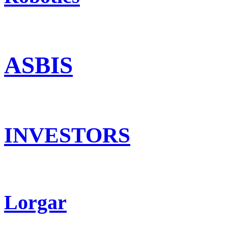
ASBIS
INVESTORS
Lorgar