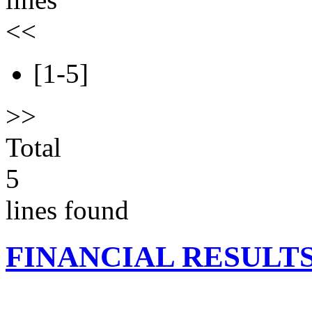
<<
[1-5]
>>
Total
5
lines found
FINANCIAL RESULT