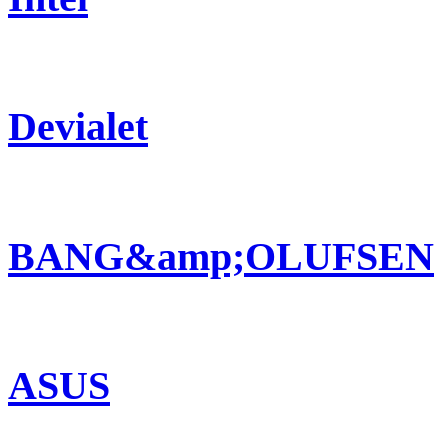
Devialet
BANG&amp;OLUFSEN
ASUS