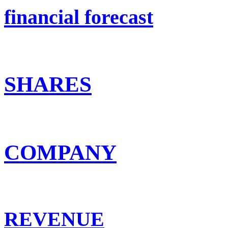
financial forecast
SHARES
COMPANY
REVENUE