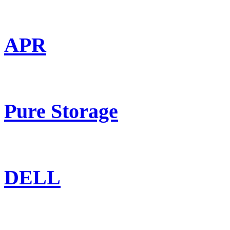
APR
Pure Storage
DELL