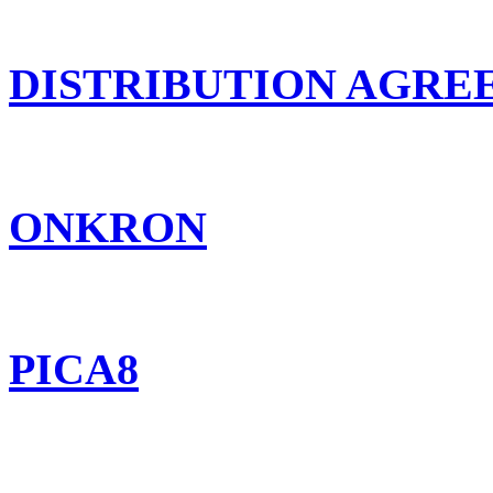
DISTRIBUTION AGR
ONKRON
PICA8