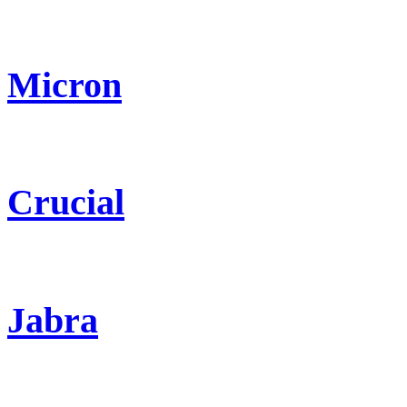
Micron
Crucial
Jabra