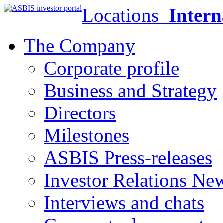
Locations
Intern
The Company
Corporate profile
Business and Strategy
Directors
Milestones
ASBIS Press-releases
Investor Relations Ne
Interviews and chats