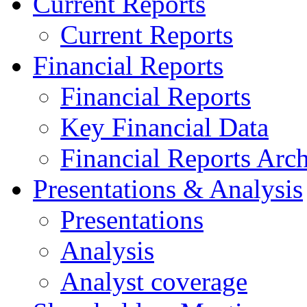
Current Reports
Current Reports
Financial Reports
Financial Reports
Key Financial Data
Financial Reports Arc
Presentations & Analysis
Presentations
Analysis
Analyst coverage