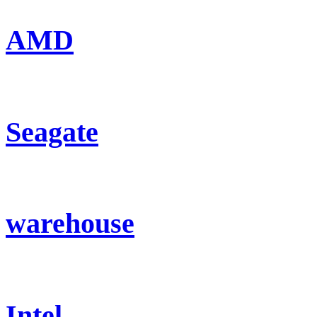
AMD
Seagate
warehouse
Intel