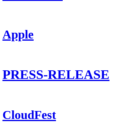
Apple
PRESS-RELEASE
CloudFest