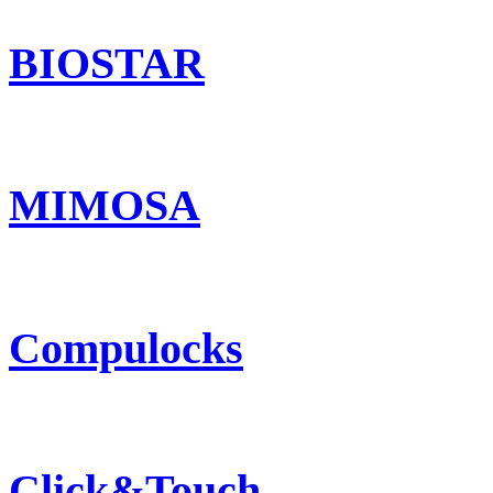
BIOSTAR
MIMOSA
Compulocks
Click&Touch