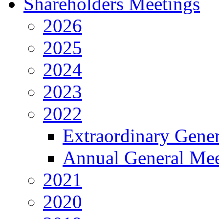
Shareholders Meetings
2026
2025
2024
2023
2022
Extraordinary Gene
Annual General Mee
2021
2020