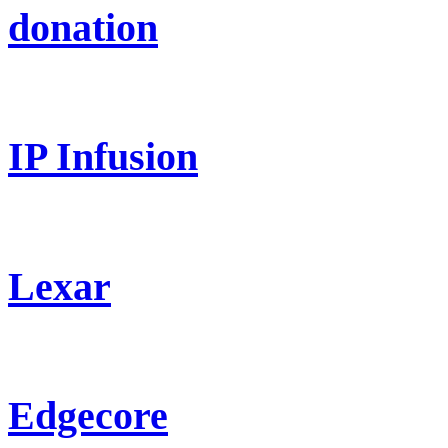
donation
IP Infusion
Lexar
Edgecore