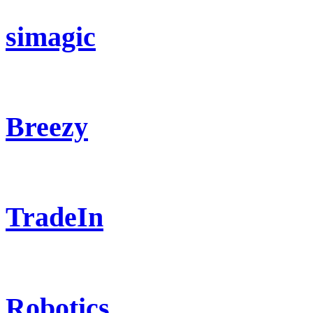
simagic
Breezy
TradeIn
Robotics