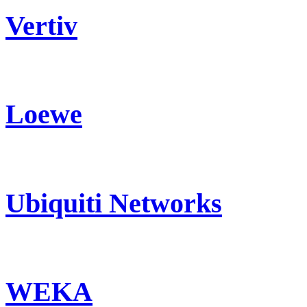
Vertiv
Loewe
Ubiquiti Networks
WEKA