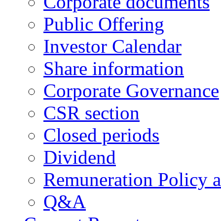
Corporate documents
Public Offering
Investor Calendar
Share information
Corporate Governance
CSR section
Closed periods
Dividend
Remuneration Policy 
Q&A