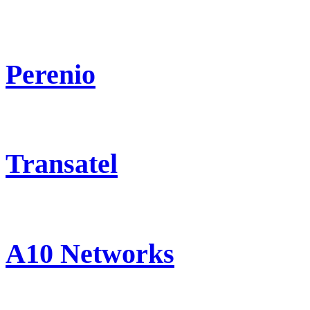
Perenio
Transatel
A10 Networks