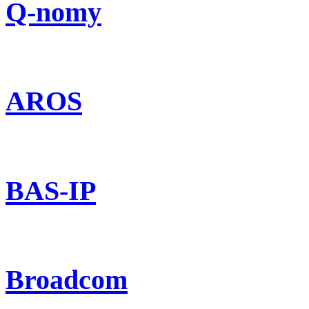
Q-nomy
AROS
BAS-IP
Broadcom