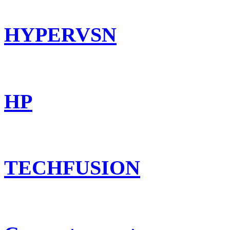
HYPERVSN
HP
TECHFUSION