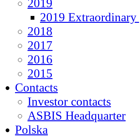
2019
2019 Extraordinary 
2018
2017
2016
2015
Contacts
Investor contacts
ASBIS Headquarter
Polska