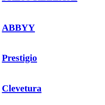
ABBYY
Prestigio
Clevetura