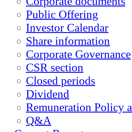
Corporate documents
Public Offering
Investor Calendar
Share information
Corporate Governance
CSR section
Closed periods
Dividend
Remuneration Policy 
Q&A