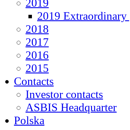
2019
2019 Extraordinary 
2018
2017
2016
2015
Contacts
Investor contacts
ASBIS Headquarter
Polska