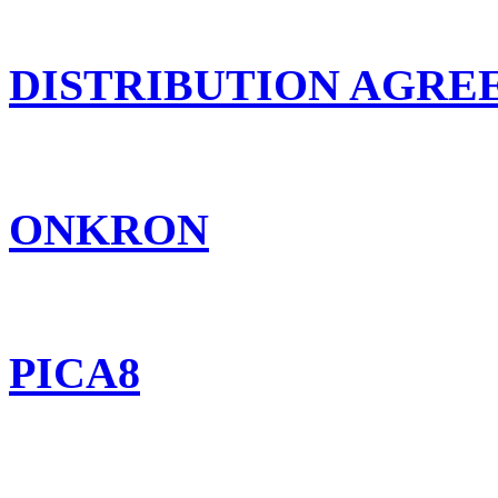
DISTRIBUTION AGR
ONKRON
PICA8