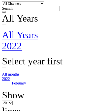
Search
All Years
All Years
2022
Select year first
All months
2022
February
Show
lines