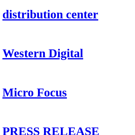
distribution center
Western Digital
Micro Focus
PRESS RELEASE