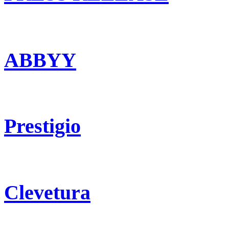
ABBYY
Prestigio
Clevetura