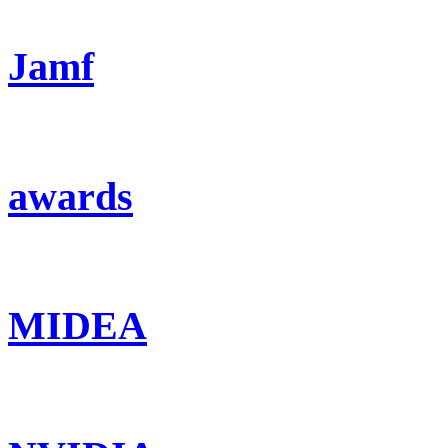
Jamf
awards
MIDEA