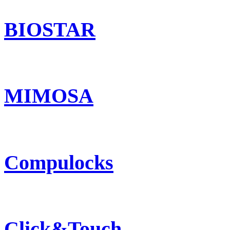
BIOSTAR
MIMOSA
Compulocks
Click&Touch