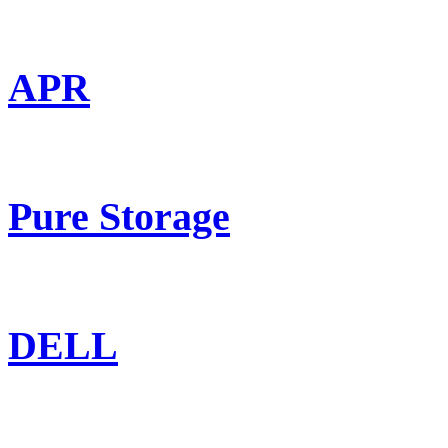
APR
Pure Storage
DELL