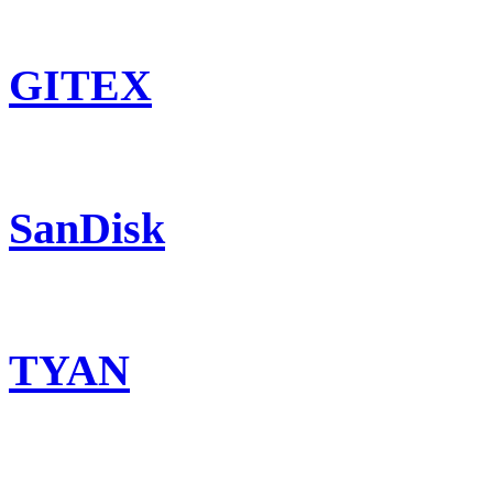
GITEX
SanDisk
TYAN