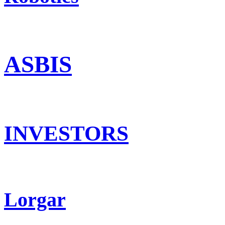
ASBIS
INVESTORS
Lorgar