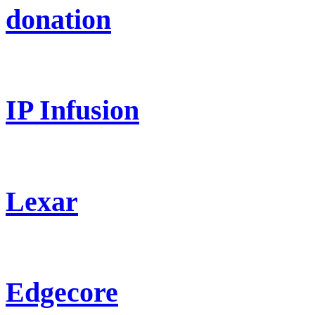
donation
IP Infusion
Lexar
Edgecore