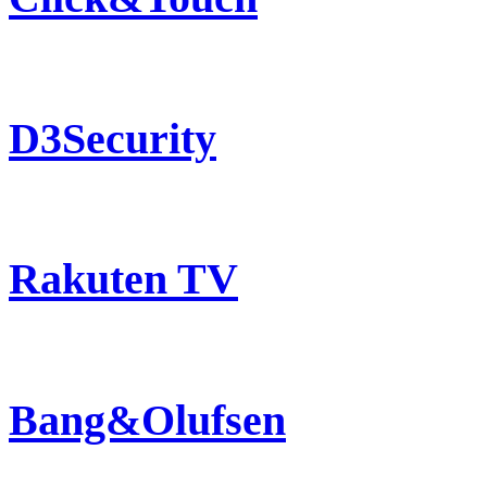
D3Security
Rakuten TV
Bang&Olufsen