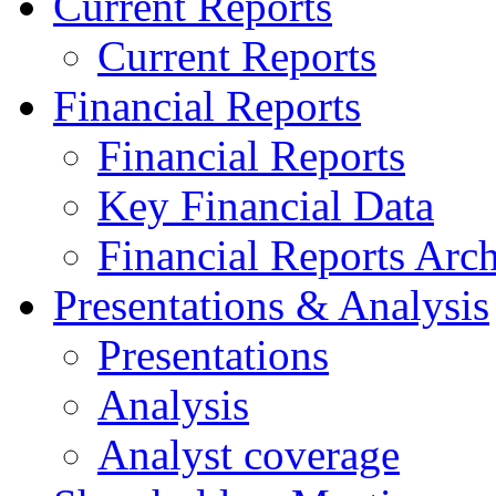
Current Reports
Current Reports
Financial Reports
Financial Reports
Key Financial Data
Financial Reports Arc
Presentations & Analysis
Presentations
Analysis
Analyst coverage