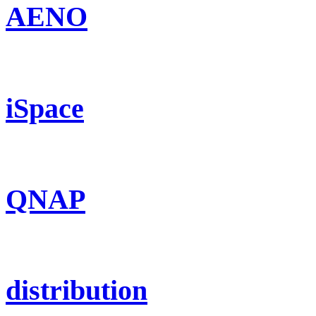
AENO
iSpace
QNAP
distribution