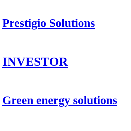
Prestigio Solutions
INVESTOR
Green energy solutions