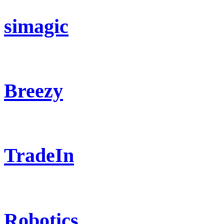
simagic
Breezy
TradeIn
Robotics