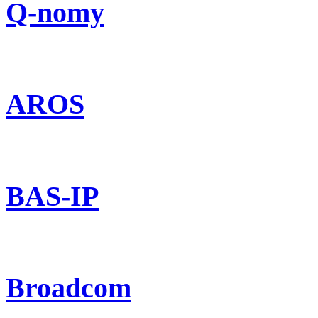
Q-nomy
AROS
BAS-IP
Broadcom