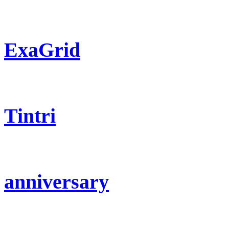
ExaGrid
Tintri
anniversary