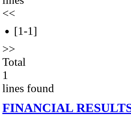
<<
[1-1]
>>
Total
1
lines found
FINANCIAL RESULT