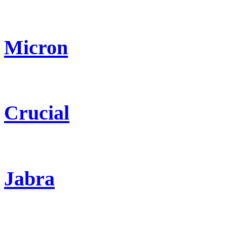
Micron
Crucial
Jabra