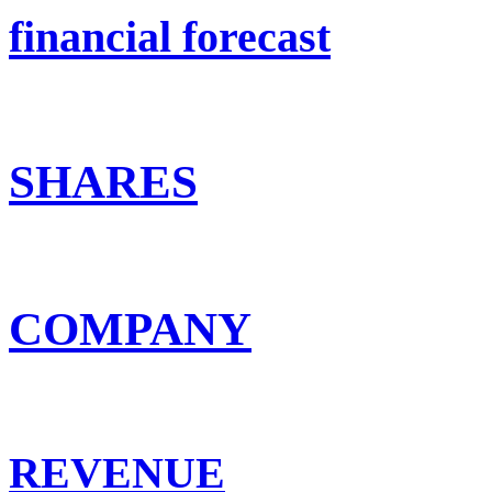
financial forecast
SHARES
COMPANY
REVENUE