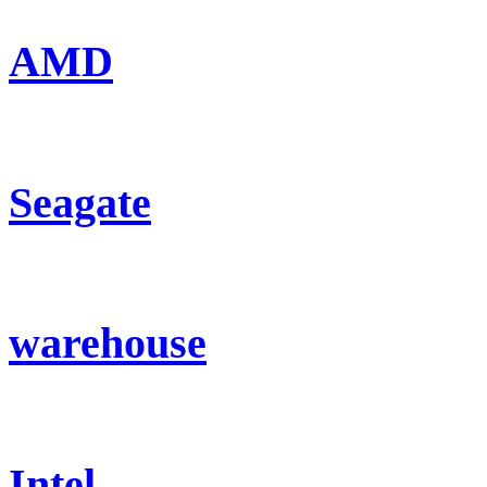
AMD
Seagate
warehouse
Intel