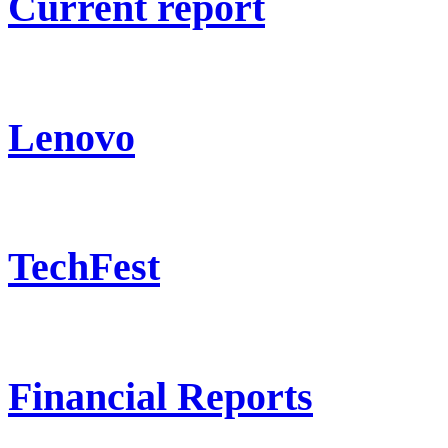
Current report
Lenovo
TechFest
Financial Reports