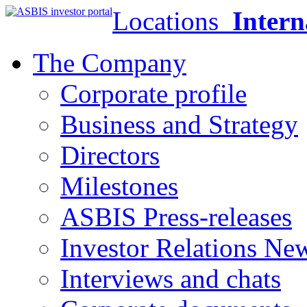
Locations
Intern
The Company
Corporate profile
Business and Strategy
Directors
Milestones
ASBIS Press-releases
Investor Relations Ne
Interviews and chats