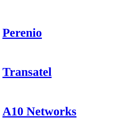
Perenio
Transatel
A10 Networks