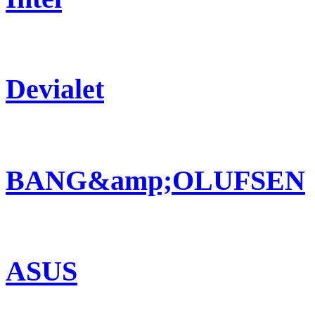
Devialet
BANG&amp;OLUFSEN
ASUS