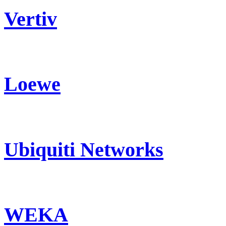
Vertiv
Loewe
Ubiquiti Networks
WEKA