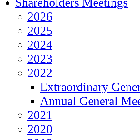
Shareholders Meetings
2026
2025
2024
2023
2022
Extraordinary Gene
Annual General Mee
2021
2020