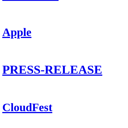
Apple
PRESS-RELEASE
CloudFest