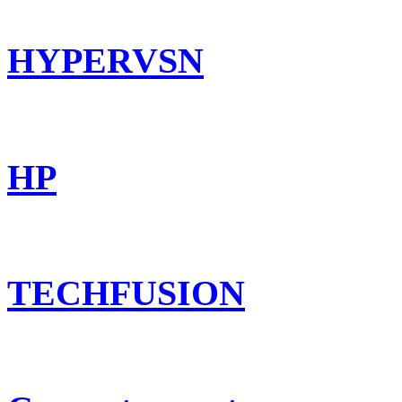
HYPERVSN
HP
TECHFUSION