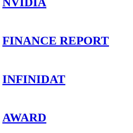
NVIDIA
FINANCE REPORT
INFINIDAT
AWARD