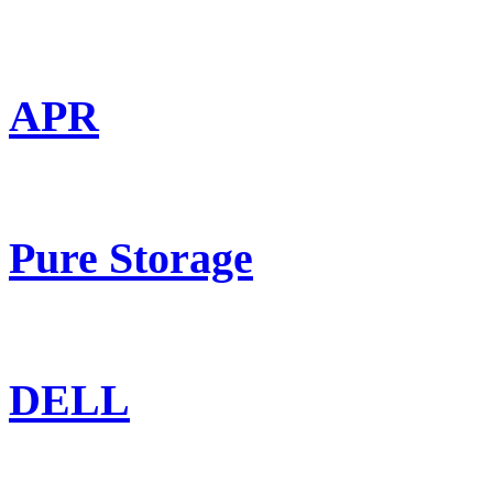
APR
Pure Storage
DELL