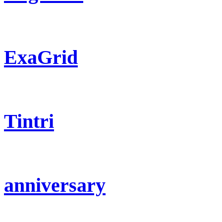
ExaGrid
Tintri
anniversary