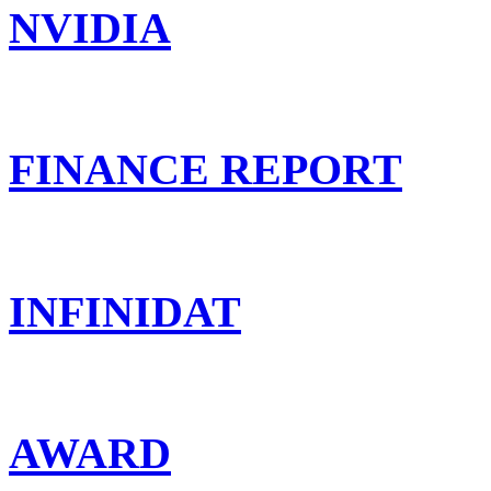
NVIDIA
FINANCE REPORT
INFINIDAT
AWARD