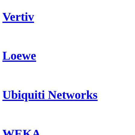
Vertiv
Loewe
Ubiquiti Networks
WEKA