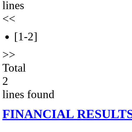
lines
<<
[1-2]
>>
Total
2
lines found
FINANCIAL RESULT