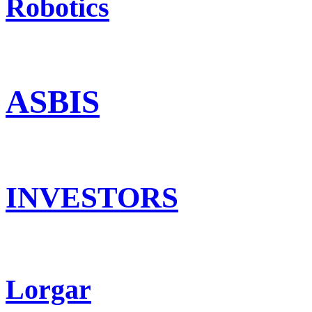
Robotics
ASBIS
INVESTORS
Lorgar