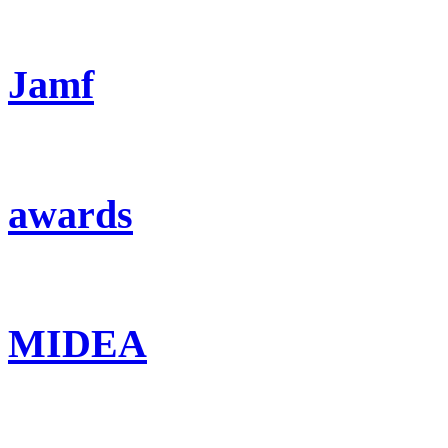
Jamf
awards
MIDEA