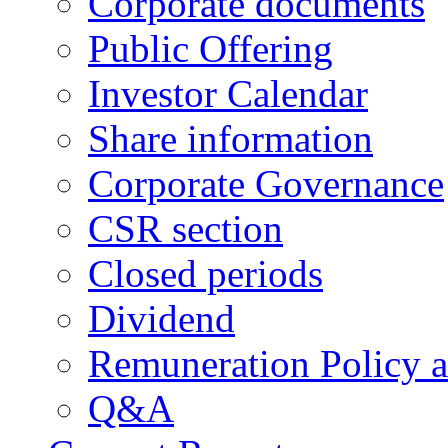
Corporate documents
Public Offering
Investor Calendar
Share information
Corporate Governance
CSR section
Closed periods
Dividend
Remuneration Policy 
Q&A