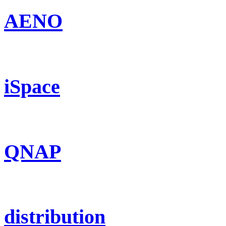
AENO
iSpace
QNAP
distribution