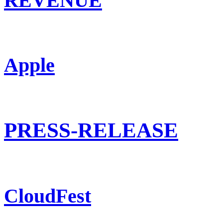
REVENUE
Apple
PRESS-RELEASE
CloudFest