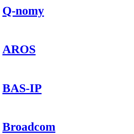
Q-nomy
AROS
BAS-IP
Broadcom