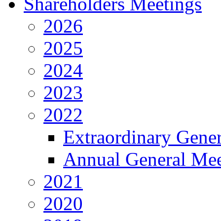
Shareholders Meetings
2026
2025
2024
2023
2022
Extraordinary Gene
Annual General Mee
2021
2020