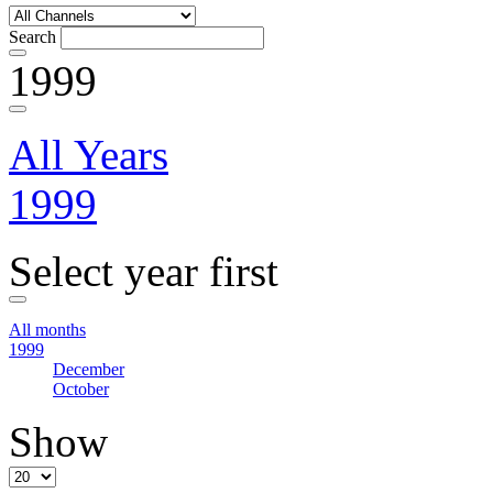
Search
1999
All Years
1999
Select year first
All months
1999
December
October
Show