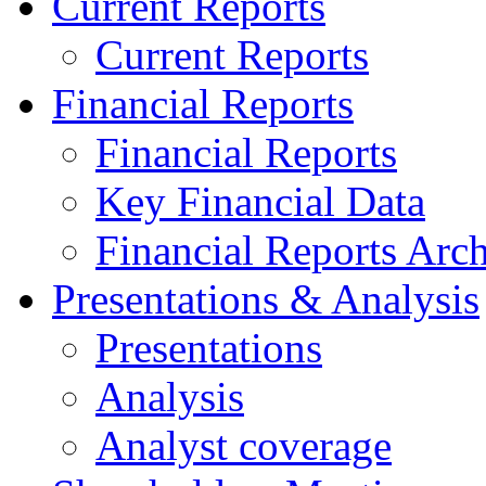
Current Reports
Current Reports
Financial Reports
Financial Reports
Key Financial Data
Financial Reports Arc
Presentations & Analysis
Presentations
Analysis
Analyst coverage