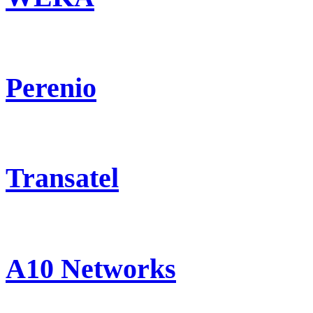
Perenio
Transatel
A10 Networks