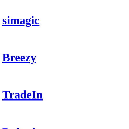
simagic
Breezy
TradeIn