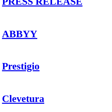
PRESS RELEASE
ABBYY
Prestigio
Clevetura