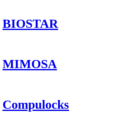
BIOSTAR
MIMOSA
Compulocks