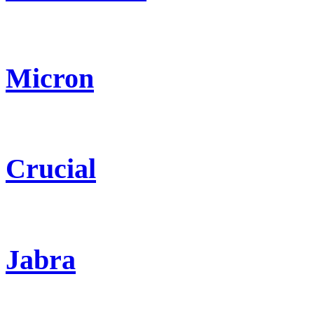
Micron
Crucial
Jabra