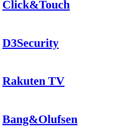
Click&Touch
D3Security
Rakuten TV
Bang&Olufsen