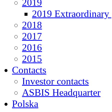
2019
2019 Extraordinary 
2018
2017
2016
2015
Contacts
Investor contacts
ASBIS Headquarter
Polska