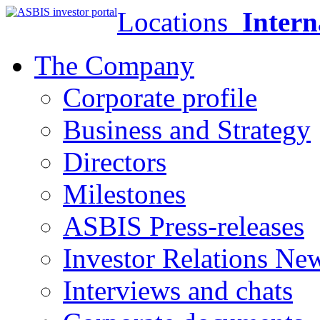
Locations
Intern
The Company
Corporate profile
Business and Strategy
Directors
Milestones
ASBIS Press-releases
Investor Relations Ne
Interviews and chats