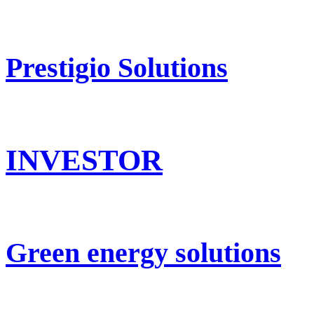
Prestigio Solutions
INVESTOR
Green energy solutions