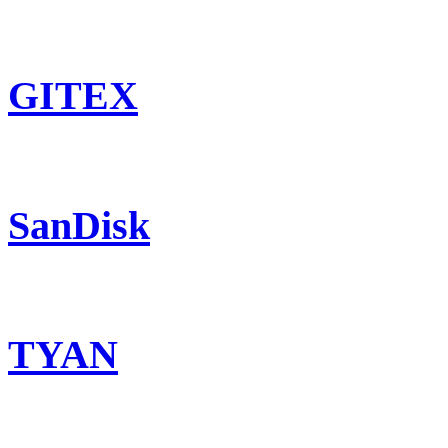
GITEX
SanDisk
TYAN