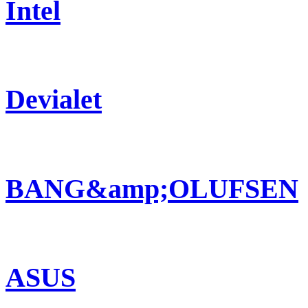
Intel
Devialet
BANG&amp;OLUFSEN
ASUS