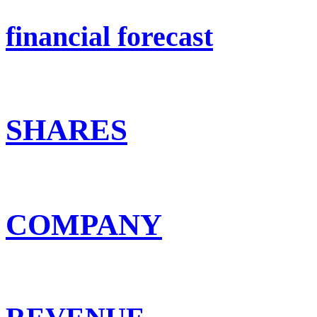
financial forecast
SHARES
COMPANY