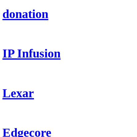
donation
IP Infusion
Lexar
Edgecore