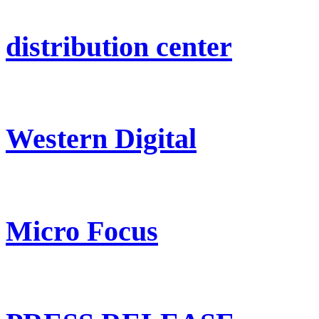
distribution center
Western Digital
Micro Focus