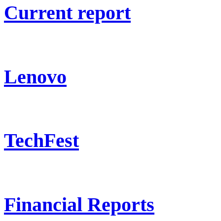
Current report
Lenovo
TechFest
Financial Reports