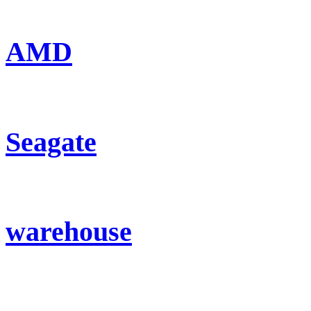
AMD
Seagate
warehouse