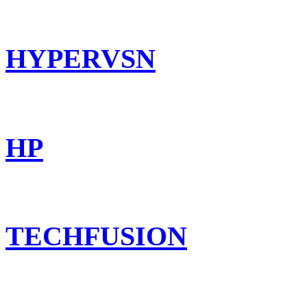
HYPERVSN
HP
TECHFUSION