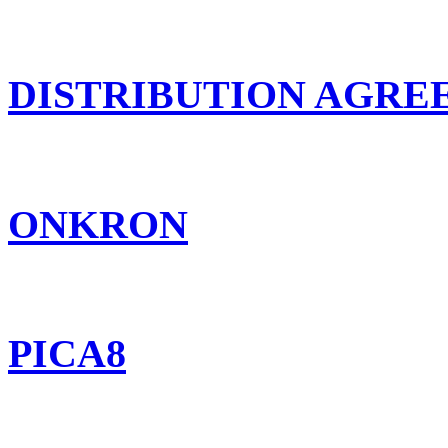
DISTRIBUTION AGR
ONKRON
PICA8