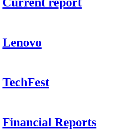
Current report
Lenovo
TechFest
Financial Reports