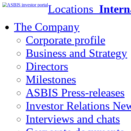
Locations
Intern
The Company
Corporate profile
Business and Strategy
Directors
Milestones
ASBIS Press-releases
Investor Relations Ne
Interviews and chats