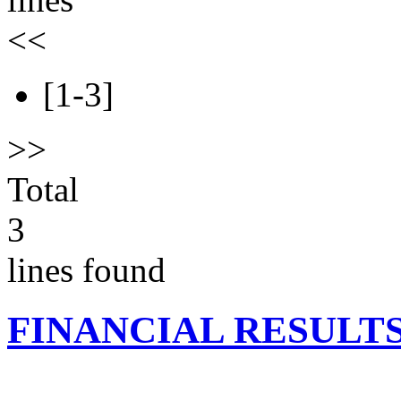
<<
[1-3]
>>
Total
3
lines found
FINANCIAL RESULT