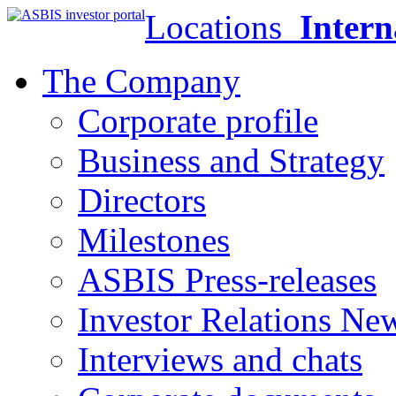
Locations
Intern
The Company
Corporate profile
Business and Strategy
Directors
Milestones
ASBIS Press-releases
Investor Relations Ne
Interviews and chats