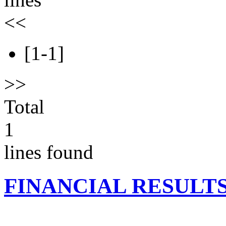
<<
[1-1]
>>
Total
1
lines found
FINANCIAL RESULT