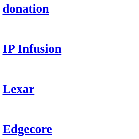
donation
IP Infusion
Lexar
Edgecore