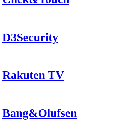
D3Security
Rakuten TV
Bang&Olufsen