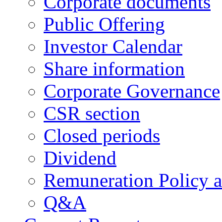
Corporate documents
Public Offering
Investor Calendar
Share information
Corporate Governance
CSR section
Closed periods
Dividend
Remuneration Policy 
Q&A