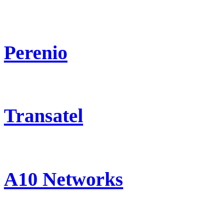
Perenio
Transatel
A10 Networks