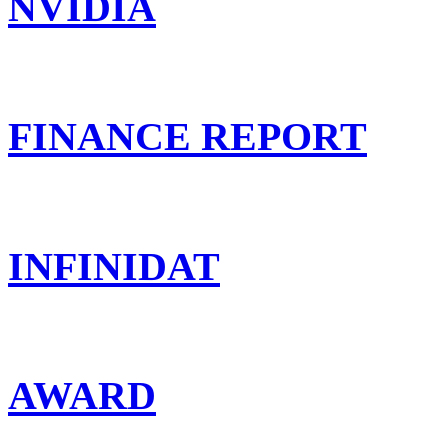
NVIDIA
FINANCE REPORT
INFINIDAT
AWARD