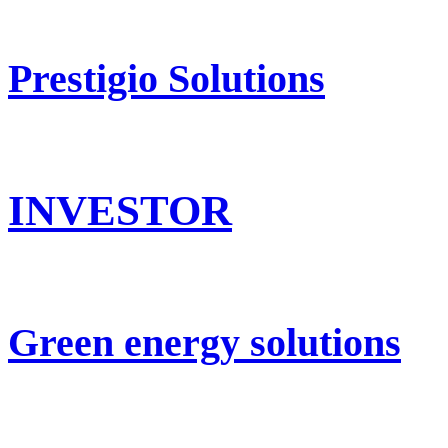
Prestigio Solutions
INVESTOR
Green energy solutions