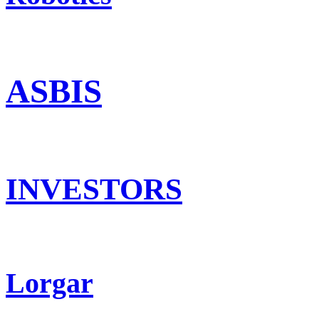
ASBIS
INVESTORS
Lorgar