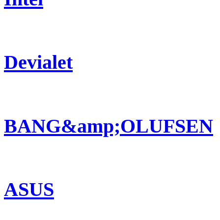
Devialet
BANG&amp;OLUFSEN
ASUS