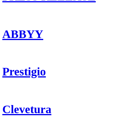
ABBYY
Prestigio
Clevetura