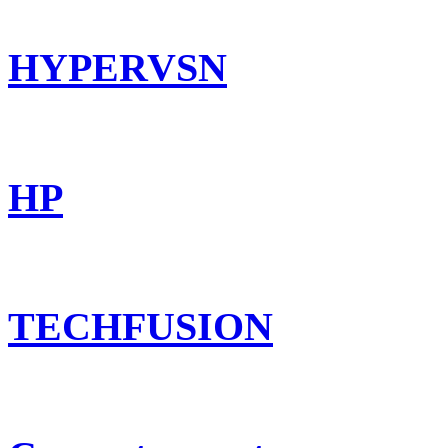
HYPERVSN
HP
TECHFUSION