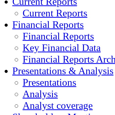
Current Reports
Current Reports
Financial Reports
Financial Reports
Key Financial Data
Financial Reports Arc
Presentations & Analysis
Presentations
Analysis
Analyst coverage