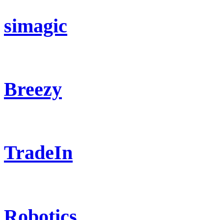
simagic
Breezy
TradeIn
Robotics