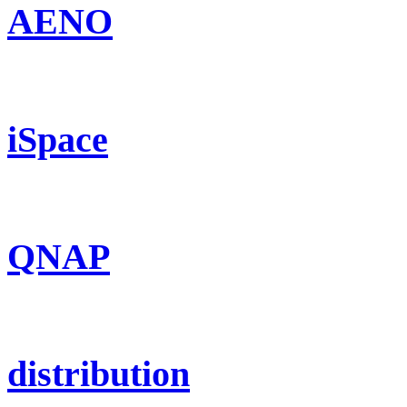
AENO
iSpace
QNAP
distribution