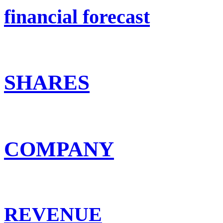
financial forecast
SHARES
COMPANY
REVENUE