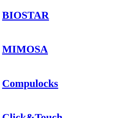
BIOSTAR
MIMOSA
Compulocks
Click&Touch