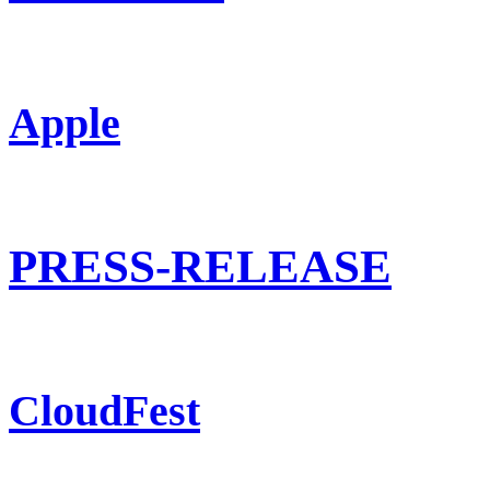
Apple
PRESS-RELEASE
CloudFest