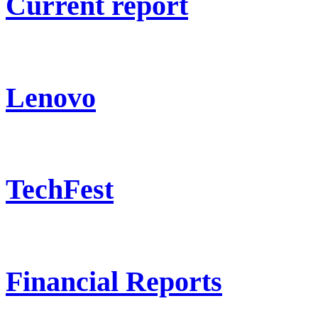
Current report
Lenovo
TechFest
Financial Reports