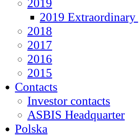
2019
2019 Extraordinary 
2018
2017
2016
2015
Contacts
Investor contacts
ASBIS Headquarter
Polska