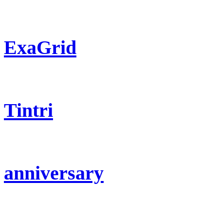
ExaGrid
Tintri
anniversary