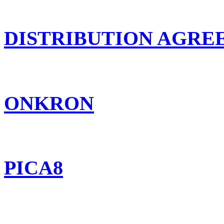
DISTRIBUTION AGR
ONKRON
PICA8