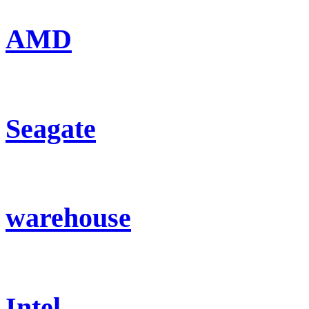
AMD
Seagate
warehouse
Intel