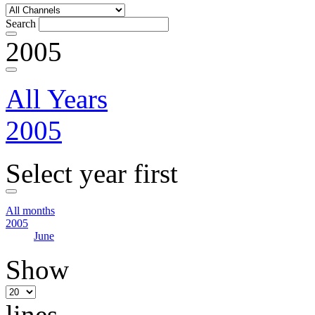
Search
2005
All Years
2005
Select year first
All months
2005
June
Show
lines