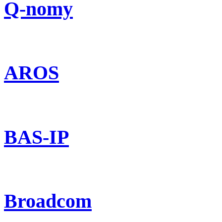
Q-nomy
AROS
BAS-IP
Broadcom