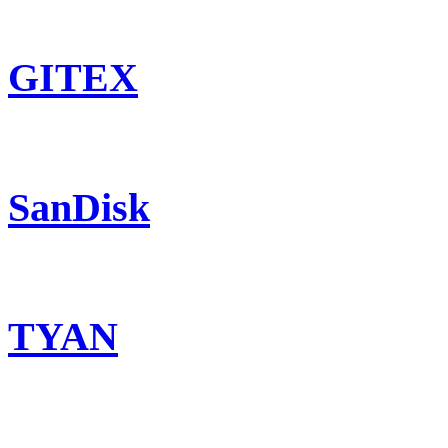
GITEX
SanDisk
TYAN