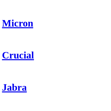
Micron
Crucial
Jabra