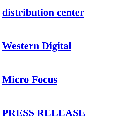
distribution center
Western Digital
Micro Focus
PRESS RELEASE