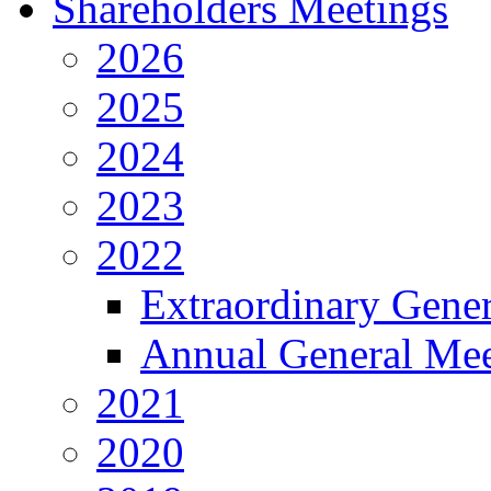
Shareholders Meetings
2026
2025
2024
2023
2022
Extraordinary Gene
Annual General Mee
2021
2020