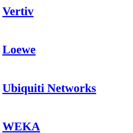
Vertiv
Loewe
Ubiquiti Networks
WEKA