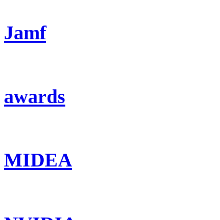
Jamf
awards
MIDEA