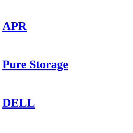
APR
Pure Storage
DELL