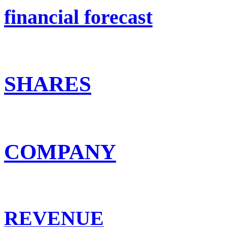
financial forecast
SHARES
COMPANY
REVENUE