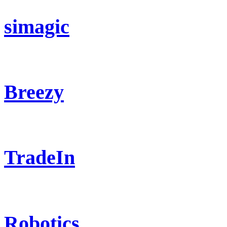
simagic
Breezy
TradeIn
Robotics