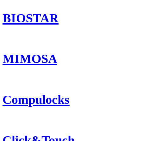
BIOSTAR
MIMOSA
Compulocks
Click&Touch