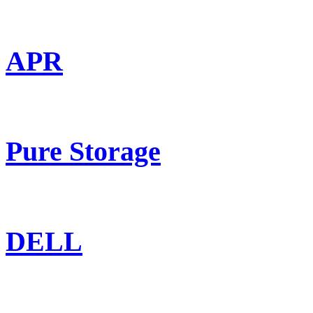
APR
Pure Storage
DELL