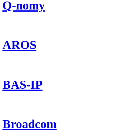
Q-nomy
AROS
BAS-IP
Broadcom