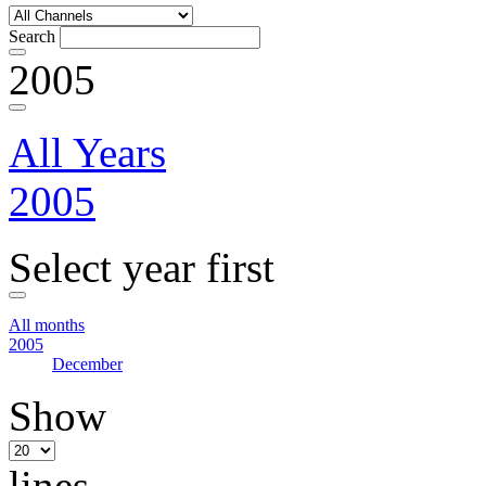
Search
2005
All Years
2005
Select year first
All months
2005
December
Show
lines