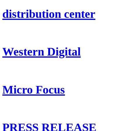
distribution center
Western Digital
Micro Focus
PRESS RELEASE