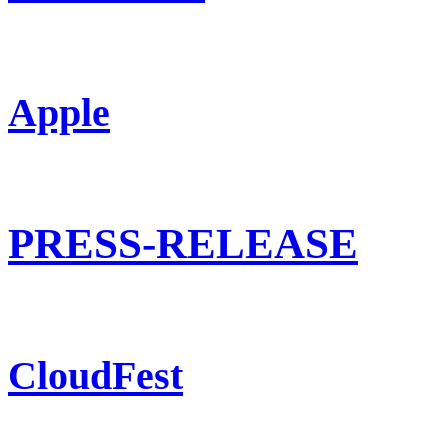
Apple
PRESS-RELEASE
CloudFest