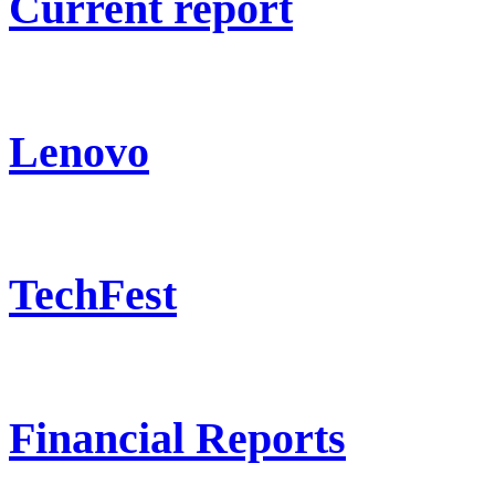
Current report
Lenovo
TechFest
Financial Reports