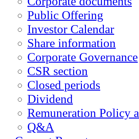
Corporate documents
Public Offering
Investor Calendar
Share information
Corporate Governance
CSR section
Closed periods
Dividend
Remuneration Policy 
Q&A