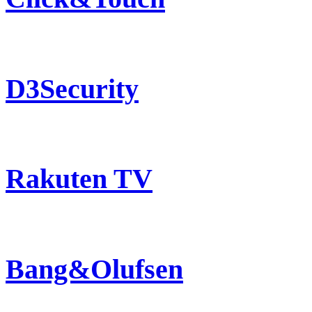
D3Security
Rakuten TV
Bang&Olufsen