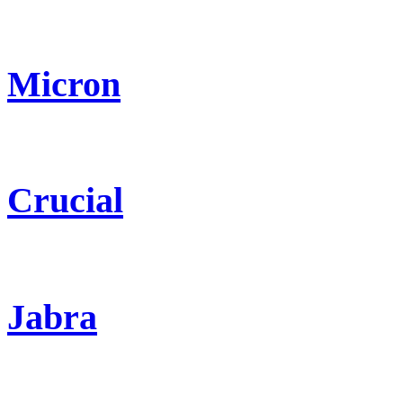
Micron
Crucial
Jabra