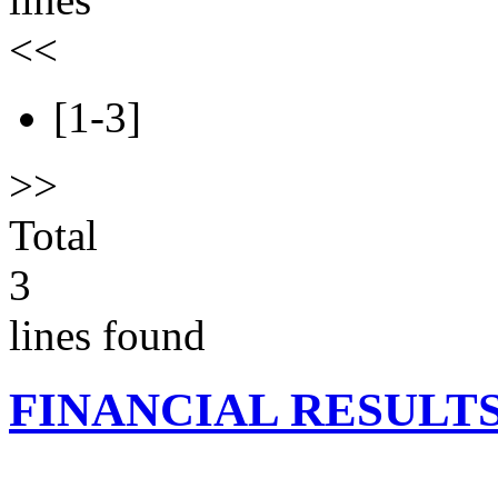
<<
[1-3]
>>
Total
3
lines found
FINANCIAL RESULT