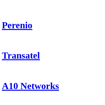
Perenio
Transatel
A10 Networks