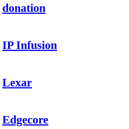
donation
IP Infusion
Lexar
Edgecore