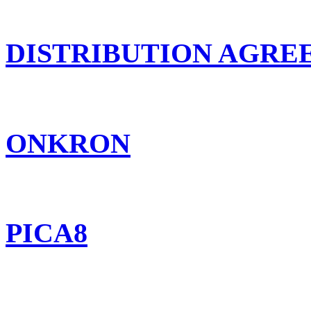
DISTRIBUTION AGR
ONKRON
PICA8