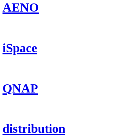
AENO
iSpace
QNAP
distribution