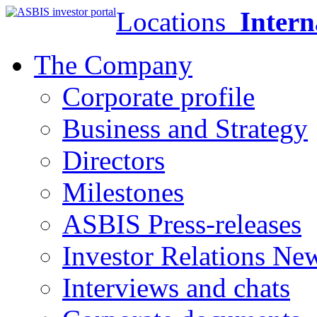
Locations
Intern
The Company
Corporate profile
Business and Strategy
Directors
Milestones
ASBIS Press-releases
Investor Relations Ne
Interviews and chats