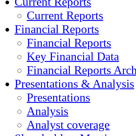
Current Reports
Current Reports
Financial Reports
Financial Reports
Key Financial Data
Financial Reports Arc
Presentations & Analysis
Presentations
Analysis
Analyst coverage