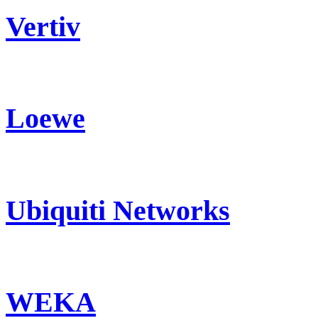
Vertiv
Loewe
Ubiquiti Networks
WEKA