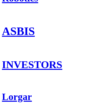
ASBIS
INVESTORS
Lorgar