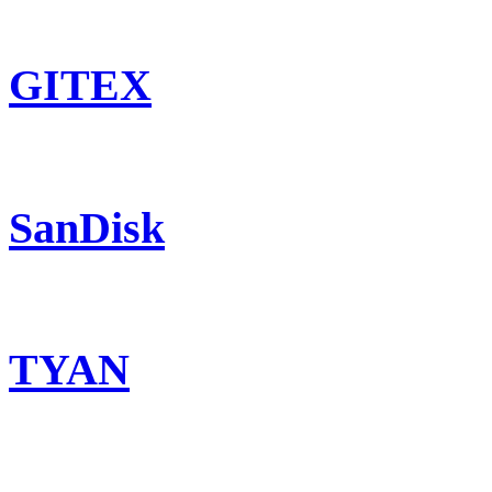
GITEX
SanDisk
TYAN