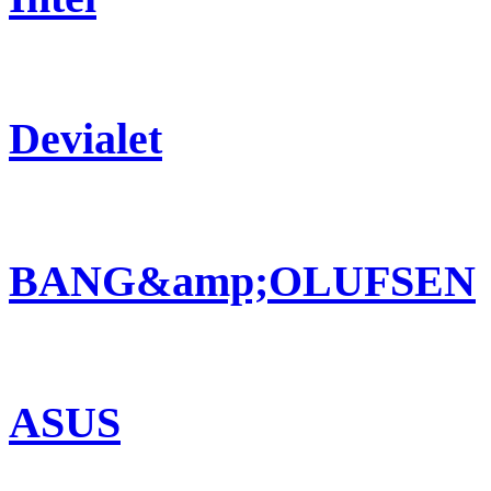
Devialet
BANG&amp;OLUFSEN
ASUS