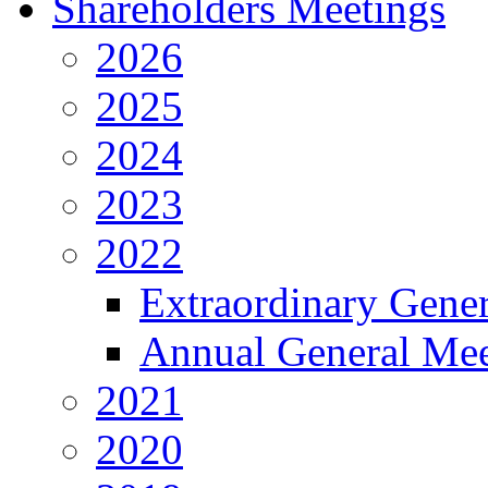
Shareholders Meetings
2026
2025
2024
2023
2022
Extraordinary Gene
Annual General Mee
2021
2020