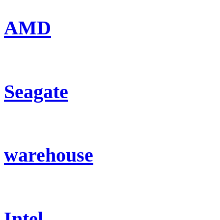
AMD
Seagate
warehouse
Intel