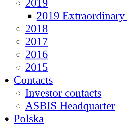
2019
2019 Extraordinary 
2018
2017
2016
2015
Contacts
Investor contacts
ASBIS Headquarter
Polska