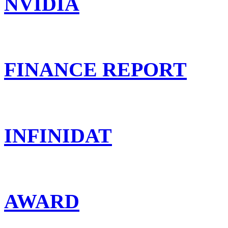
NVIDIA
FINANCE REPORT
INFINIDAT
AWARD