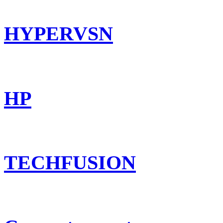
HYPERVSN
HP
TECHFUSION