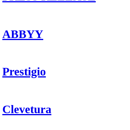
ABBYY
Prestigio
Clevetura