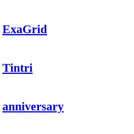
ExaGrid
Tintri
anniversary