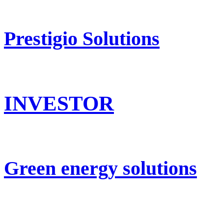
Prestigio Solutions
INVESTOR
Green energy solutions