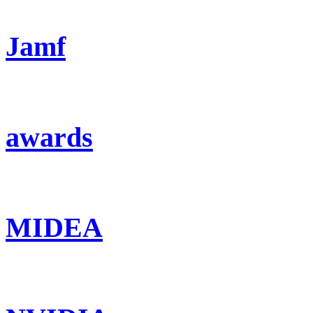
Jamf
awards
MIDEA