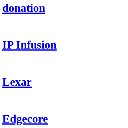
donation
IP Infusion
Lexar
Edgecore