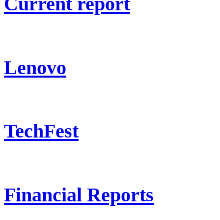
Current report
Lenovo
TechFest
Financial Reports