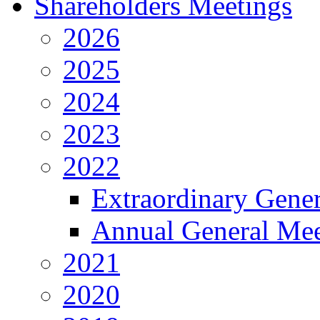
Shareholders Meetings
2026
2025
2024
2023
2022
Extraordinary Gene
Annual General Mee
2021
2020