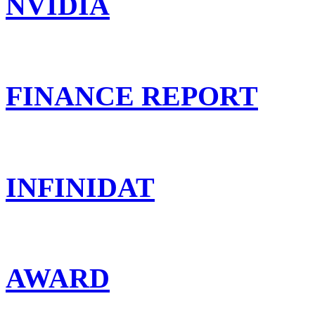
NVIDIA
FINANCE REPORT
INFINIDAT
AWARD