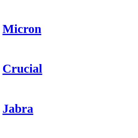
Micron
Crucial
Jabra