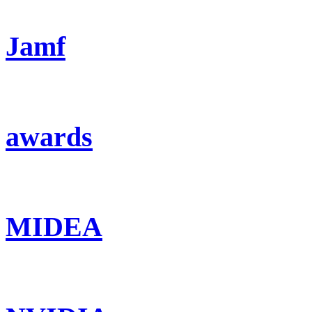
Jamf
awards
MIDEA