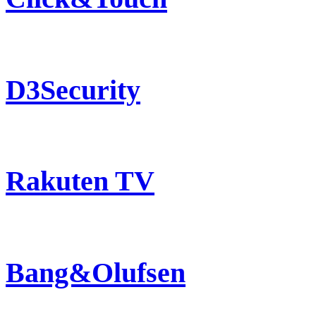
D3Security
Rakuten TV
Bang&Olufsen