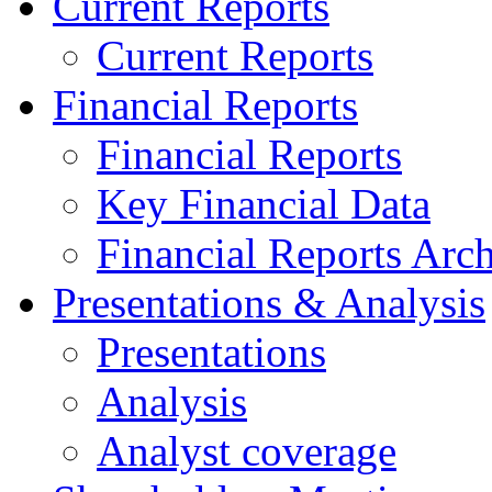
Current Reports
Current Reports
Financial Reports
Financial Reports
Key Financial Data
Financial Reports Arc
Presentations & Analysis
Presentations
Analysis
Analyst coverage