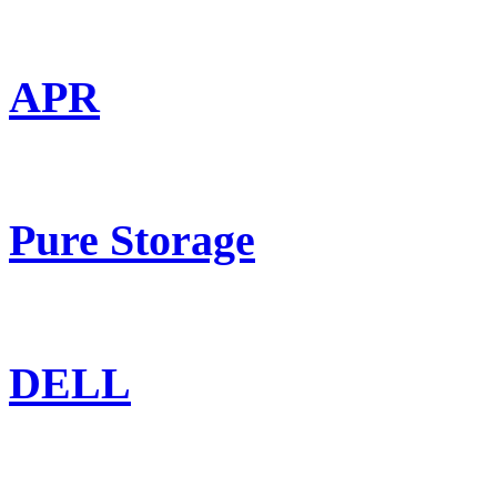
APR
Pure Storage
DELL