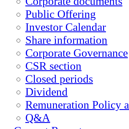
Corporate documents
Public Offering
Investor Calendar
Share information
Corporate Governance
CSR section
Closed periods
Dividend
Remuneration Policy 
Q&A