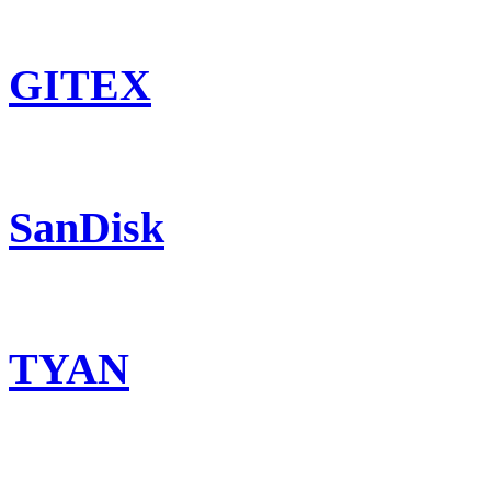
GITEX
SanDisk
TYAN