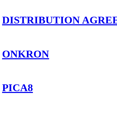
DISTRIBUTION AGR
ONKRON
PICA8