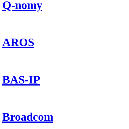
Q-nomy
AROS
BAS-IP
Broadcom