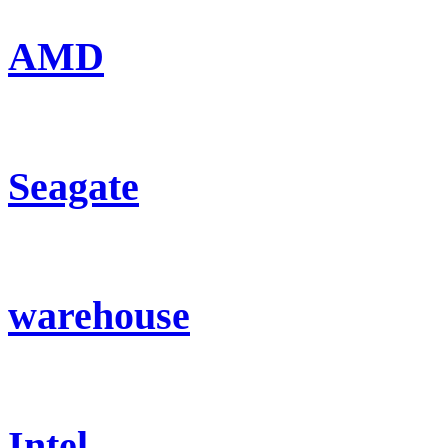
AMD
Seagate
warehouse
Intel