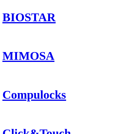
BIOSTAR
MIMOSA
Compulocks
Click&Touch