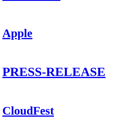
Apple
PRESS-RELEASE
CloudFest