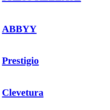
ABBYY
Prestigio
Clevetura