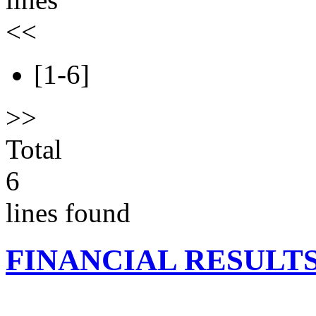
<<
[1-6]
>>
Total
6
lines found
FINANCIAL RESULT