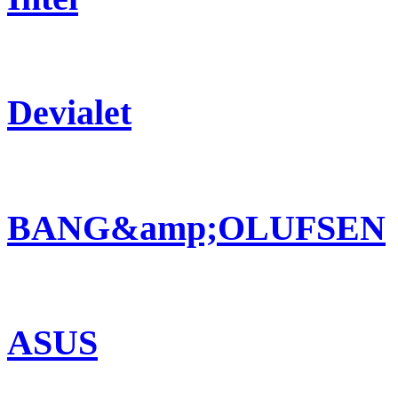
Devialet
BANG&amp;OLUFSEN
ASUS