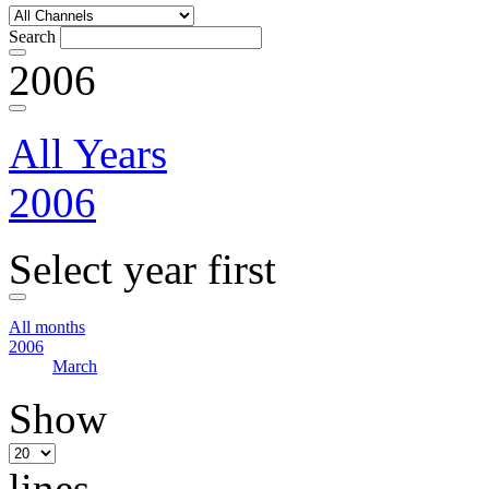
Search
2006
All Years
2006
Select year first
All months
2006
March
Show
lines