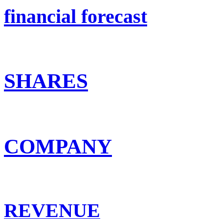
financial forecast
SHARES
COMPANY
REVENUE