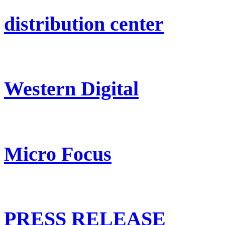
distribution center
Western Digital
Micro Focus
PRESS RELEASE