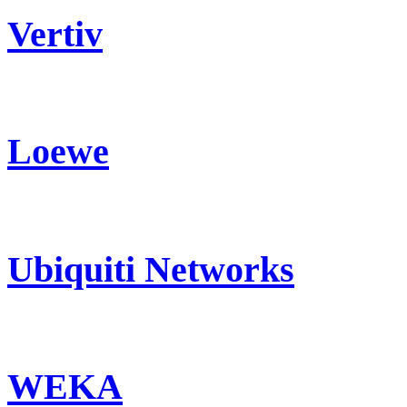
Vertiv
Loewe
Ubiquiti Networks
WEKA