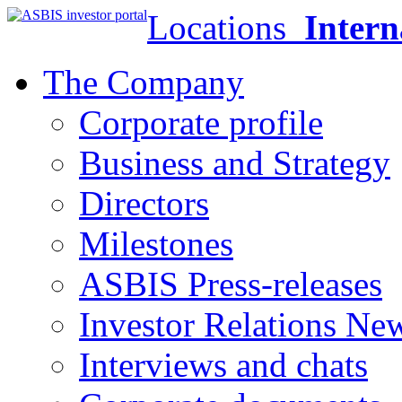
Locations
Intern
The Company
Corporate profile
Business and Strategy
Directors
Milestones
ASBIS Press-releases
Investor Relations Ne
Interviews and chats