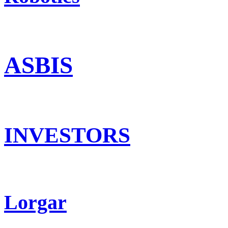
ASBIS
INVESTORS
Lorgar