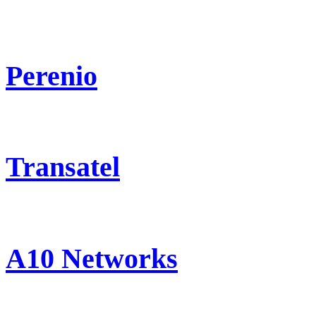
Perenio
Transatel
A10 Networks