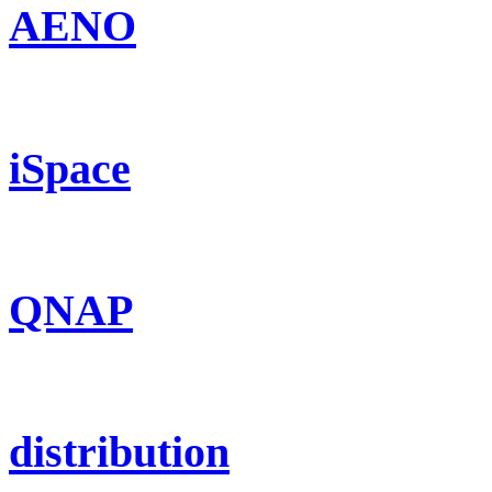
AENO
iSpace
QNAP
distribution