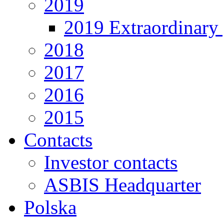
2019
2019 Extraordinary 
2018
2017
2016
2015
Contacts
Investor contacts
ASBIS Headquarter
Polska