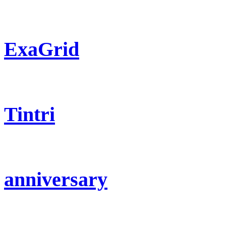
ExaGrid
Tintri
anniversary