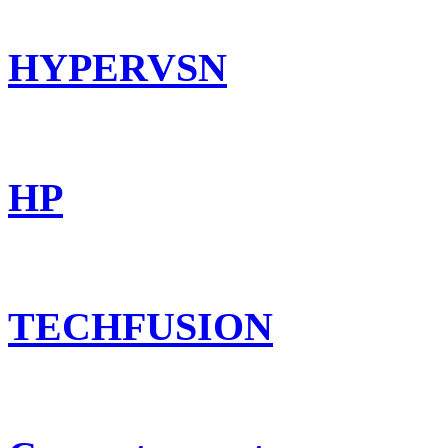
HYPERVSN
HP
TECHFUSION