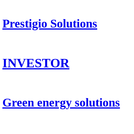
Prestigio Solutions
INVESTOR
Green energy solutions