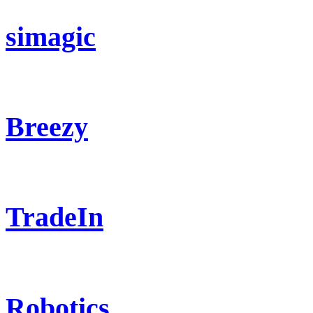
simagic
Breezy
TradeIn
Robotics