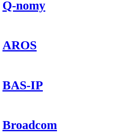
Q-nomy
AROS
BAS-IP
Broadcom