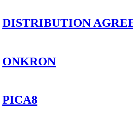
DISTRIBUTION AGR
ONKRON
PICA8