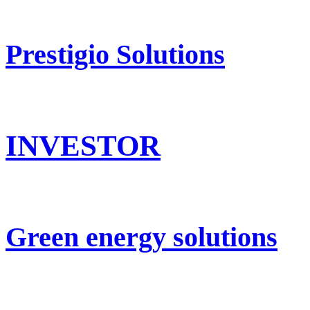
Prestigio Solutions
INVESTOR
Green energy solutions