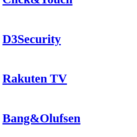
D3Security
Rakuten TV
Bang&Olufsen