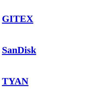
GITEX
SanDisk
TYAN