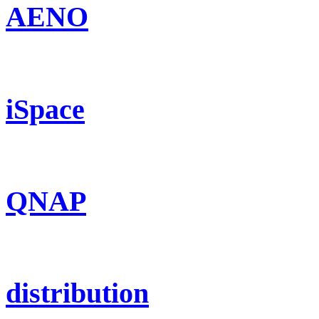
AENO
iSpace
QNAP
distribution