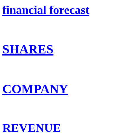
financial forecast
SHARES
COMPANY
REVENUE