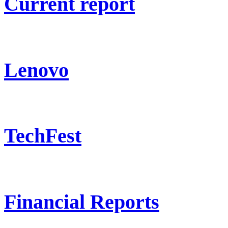
Current report
Lenovo
TechFest
Financial Reports