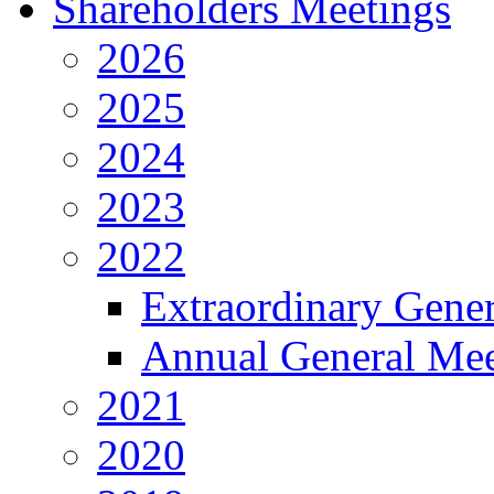
Shareholders Meetings
2026
2025
2024
2023
2022
Extraordinary Gene
Annual General Mee
2021
2020