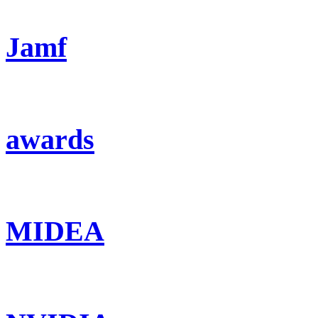
Jamf
awards
MIDEA