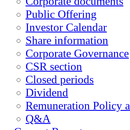
Corporate documents
Public Offering
Investor Calendar
Share information
Corporate Governance
CSR section
Closed periods
Dividend
Remuneration Policy 
Q&A