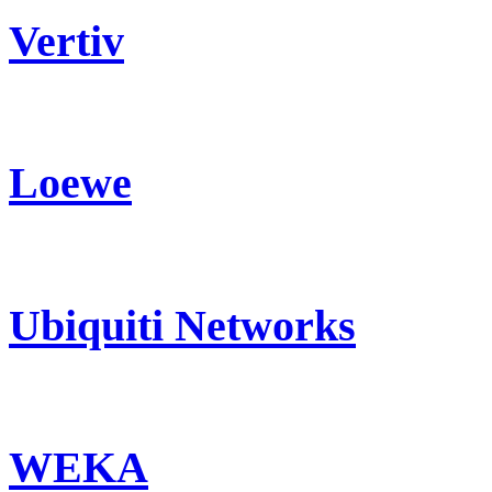
Vertiv
Loewe
Ubiquiti Networks
WEKA