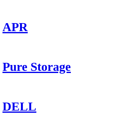
APR
Pure Storage
DELL