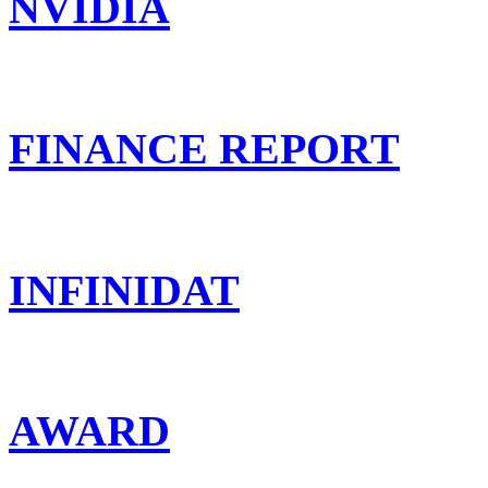
NVIDIA
FINANCE REPORT
INFINIDAT
AWARD