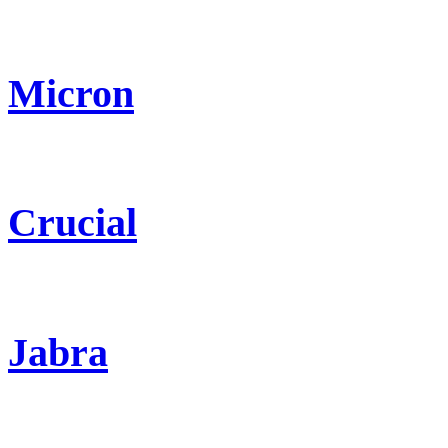
Micron
Crucial
Jabra