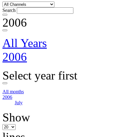
Search
2006
All Years
2006
Select year first
All months
2006
July
Show
lines