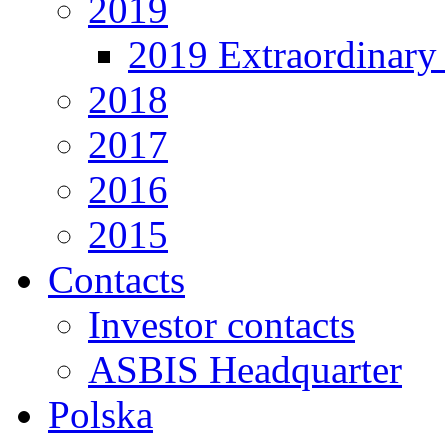
2019
2019 Extraordinary 
2018
2017
2016
2015
Contacts
Investor contacts
ASBIS Headquarter
Polska