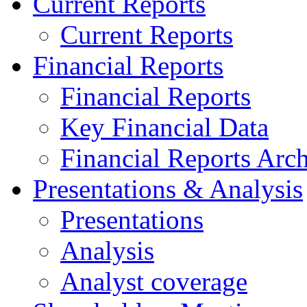
Current Reports
Current Reports
Financial Reports
Financial Reports
Key Financial Data
Financial Reports Arc
Presentations & Analysis
Presentations
Analysis
Analyst coverage