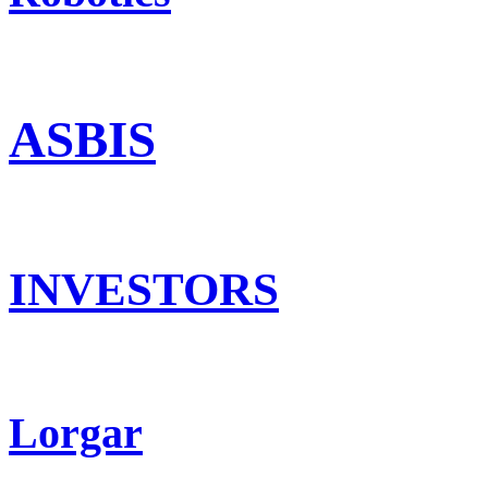
ASBIS
INVESTORS
Lorgar