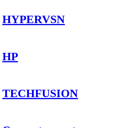
HYPERVSN
HP
TECHFUSION