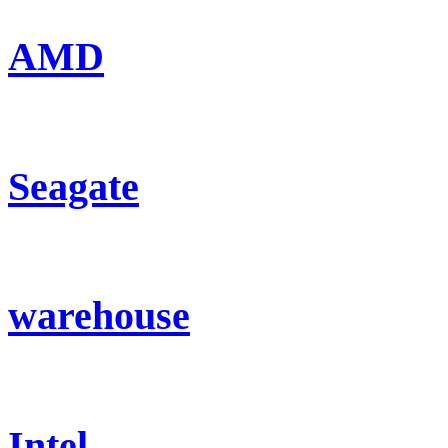
AMD
Seagate
warehouse
Intel