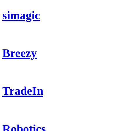
simagic
Breezy
TradeIn
Robotics