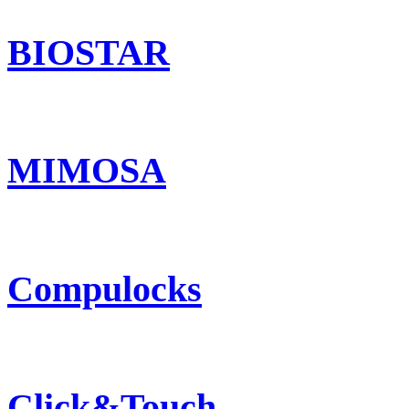
BIOSTAR
MIMOSA
Compulocks
Click&Touch