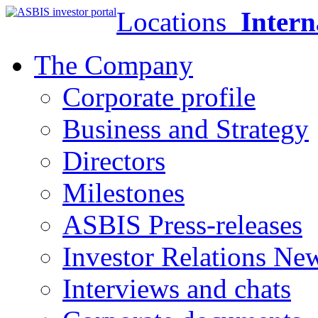
Locations
Intern
The Company
Corporate profile
Business and Strategy
Directors
Milestones
ASBIS Press-releases
Investor Relations Ne
Interviews and chats