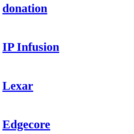
donation
IP Infusion
Lexar
Edgecore