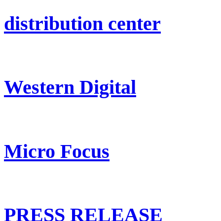
distribution center
Western Digital
Micro Focus
PRESS RELEASE