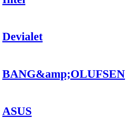
Devialet
BANG&amp;OLUFSEN
ASUS