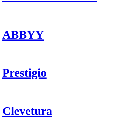
ABBYY
Prestigio
Clevetura