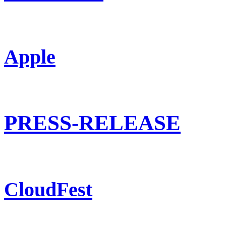
Apple
PRESS-RELEASE
CloudFest