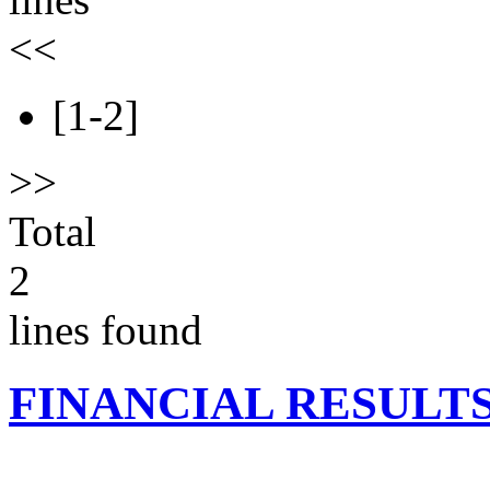
<<
[1-2]
>>
Total
2
lines found
FINANCIAL RESULT