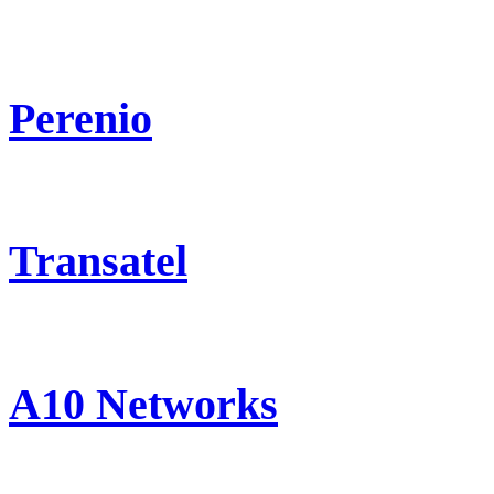
Perenio
Transatel
A10 Networks