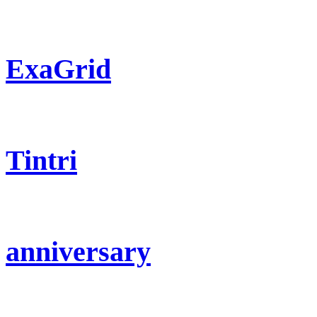
ExaGrid
Tintri
anniversary