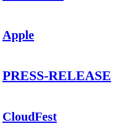
Apple
PRESS-RELEASE
CloudFest