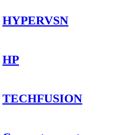
HYPERVSN
HP
TECHFUSION