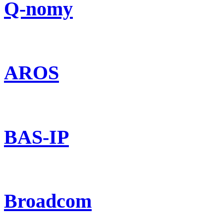
Q-nomy
AROS
BAS-IP
Broadcom