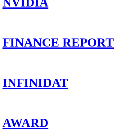
NVIDIA
FINANCE REPORT
INFINIDAT
AWARD