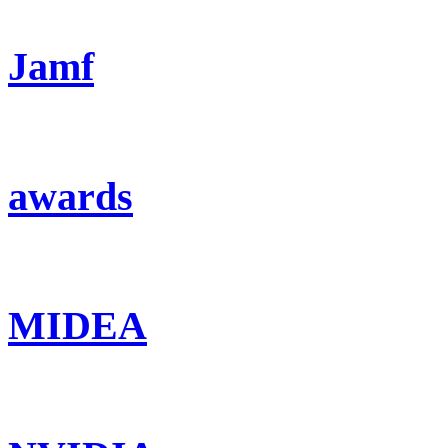
Jamf
awards
MIDEA