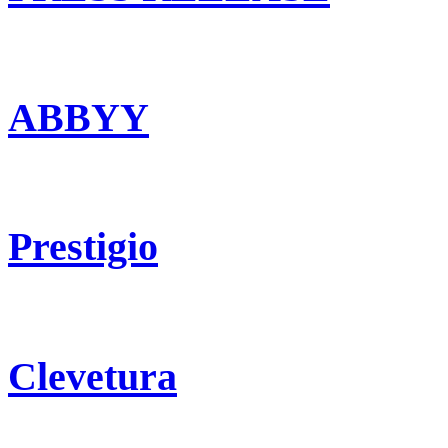
ABBYY
Prestigio
Clevetura