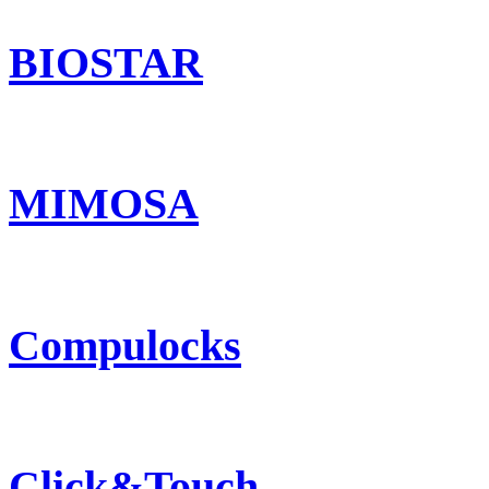
BIOSTAR
MIMOSA
Compulocks
Click&Touch