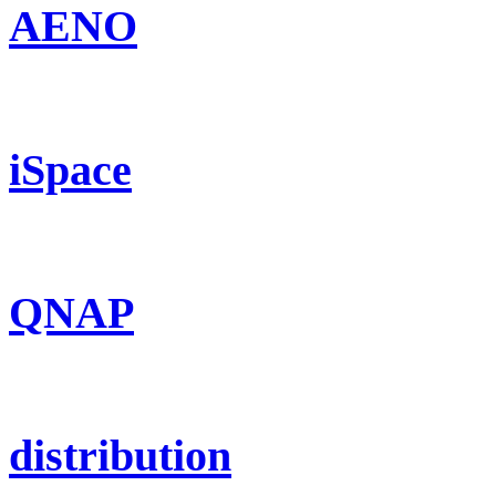
AENO
iSpace
QNAP
distribution