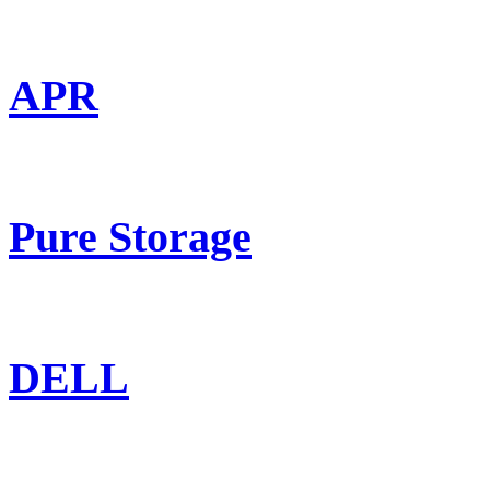
APR
Pure Storage
DELL