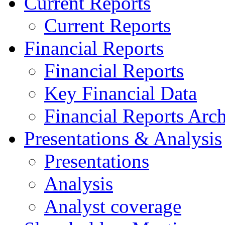
Current Reports
Current Reports
Financial Reports
Financial Reports
Key Financial Data
Financial Reports Arc
Presentations & Analysis
Presentations
Analysis
Analyst coverage