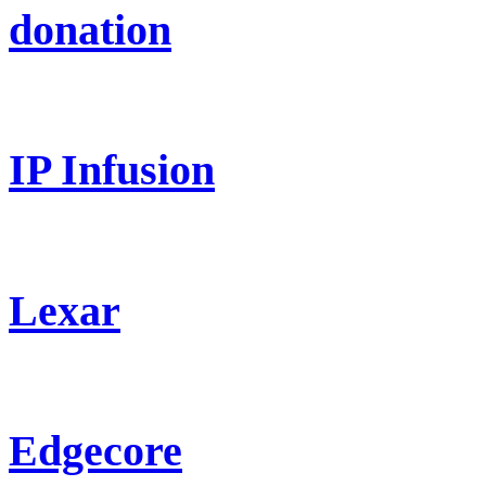
donation
IP Infusion
Lexar
Edgecore