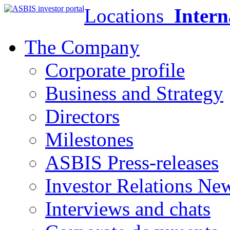
Locations
Intern
The Company
Corporate profile
Business and Strategy
Directors
Milestones
ASBIS Press-releases
Investor Relations Ne
Interviews and chats