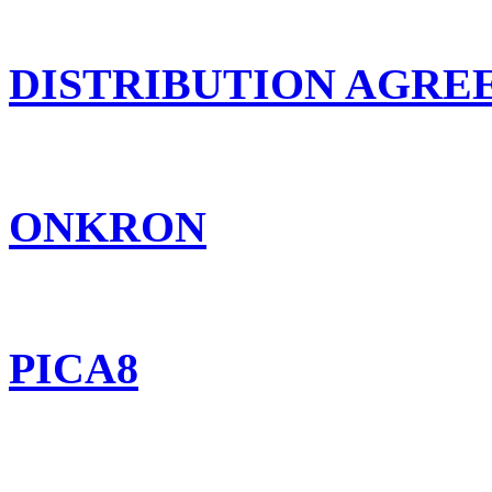
DISTRIBUTION AGR
ONKRON
PICA8