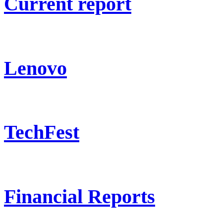
Current report
Lenovo
TechFest
Financial Reports