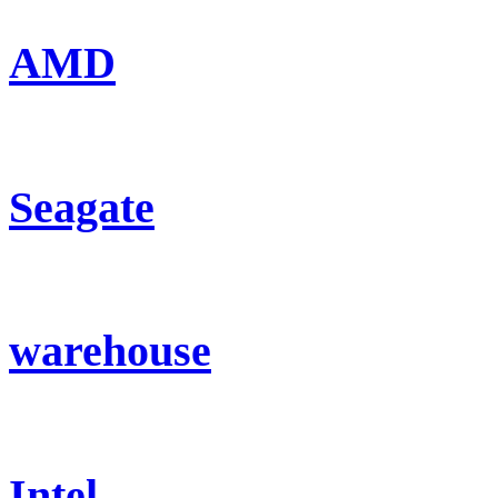
AMD
Seagate
warehouse
Intel