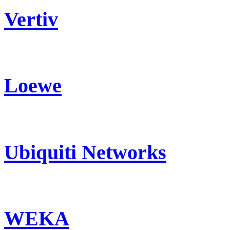
Vertiv
Loewe
Ubiquiti Networks
WEKA