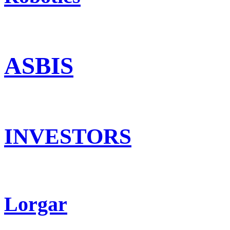
ASBIS
INVESTORS
Lorgar