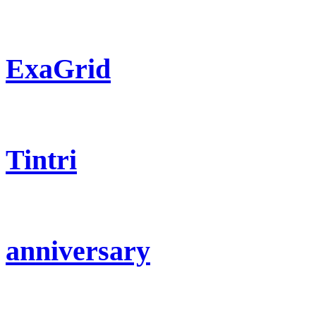
ExaGrid
Tintri
anniversary