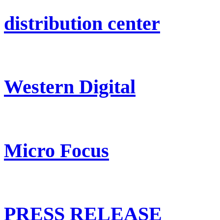
distribution center
Western Digital
Micro Focus
PRESS RELEASE