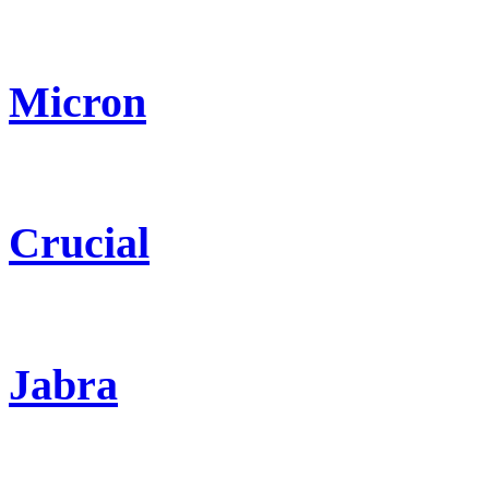
Micron
Crucial
Jabra