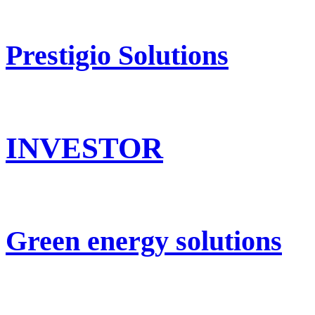
Prestigio Solutions
INVESTOR
Green energy solutions