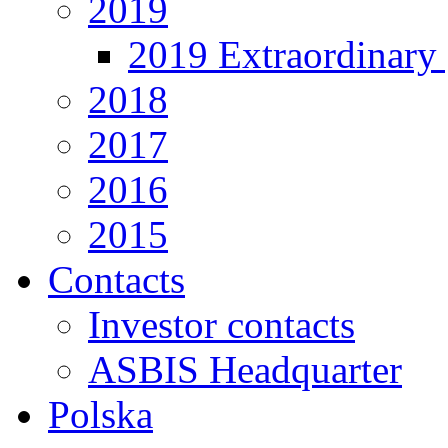
2019
2019 Extraordinary 
2018
2017
2016
2015
Contacts
Investor contacts
ASBIS Headquarter
Polska