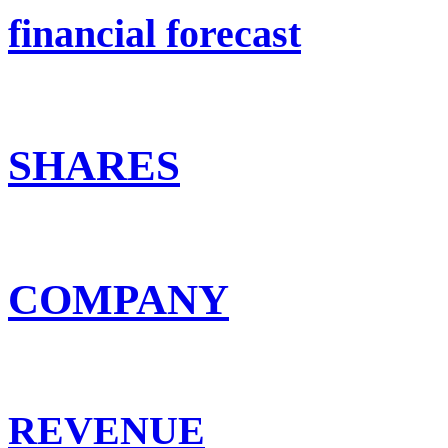
financial forecast
SHARES
COMPANY
REVENUE