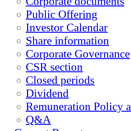
Corporate documents
Public Offering
Investor Calendar
Share information
Corporate Governance
CSR section
Closed periods
Dividend
Remuneration Policy 
Q&A