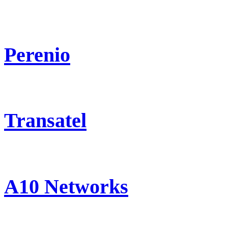
Perenio
Transatel
A10 Networks