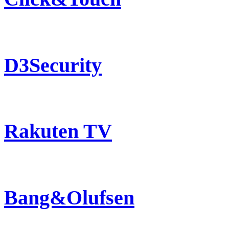
D3Security
Rakuten TV
Bang&Olufsen