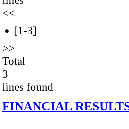
<<
[1-3]
>>
Total
3
lines found
FINANCIAL RESULT