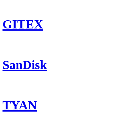
GITEX
SanDisk
TYAN