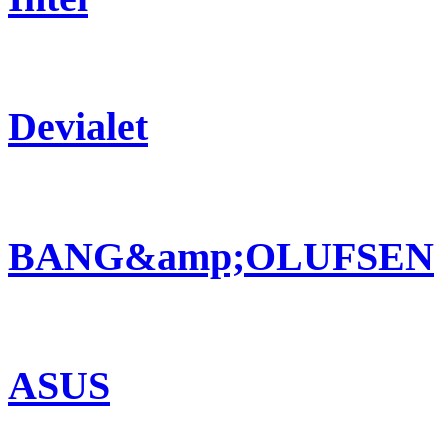
Devialet
BANG&amp;OLUFSEN
ASUS