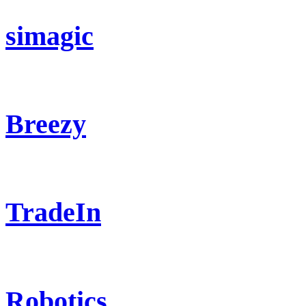
simagic
Breezy
TradeIn
Robotics