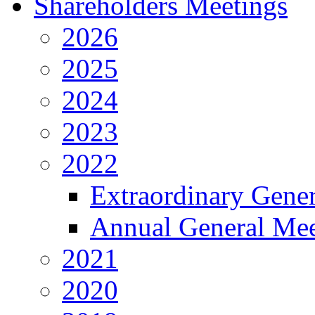
Shareholders Meetings
2026
2025
2024
2023
2022
Extraordinary Gene
Annual General Mee
2021
2020