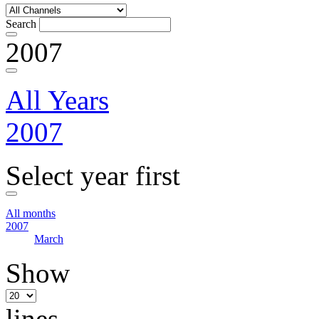
Search
2007
All Years
2007
Select year first
All months
2007
March
Show
lines