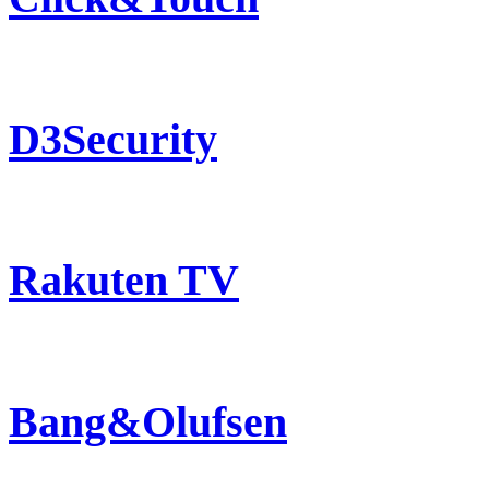
D3Security
Rakuten TV
Bang&Olufsen