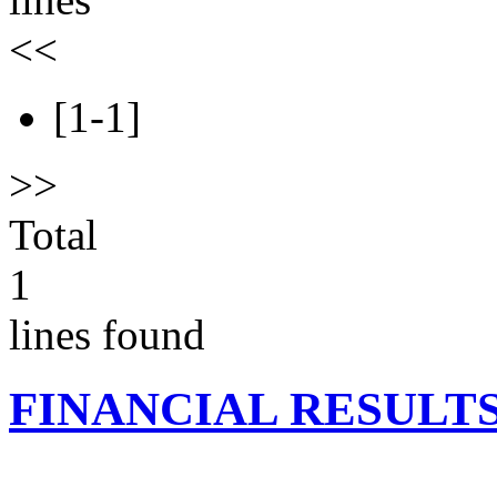
<<
[1-1]
>>
Total
1
lines found
FINANCIAL RESULT