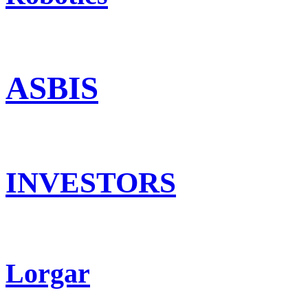
ASBIS
INVESTORS
Lorgar