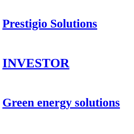
Prestigio Solutions
INVESTOR
Green energy solutions