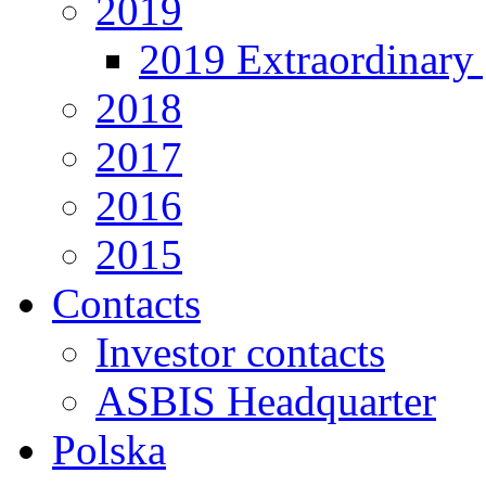
2019
2019 Extraordinary 
2018
2017
2016
2015
Contacts
Investor contacts
ASBIS Headquarter
Polska