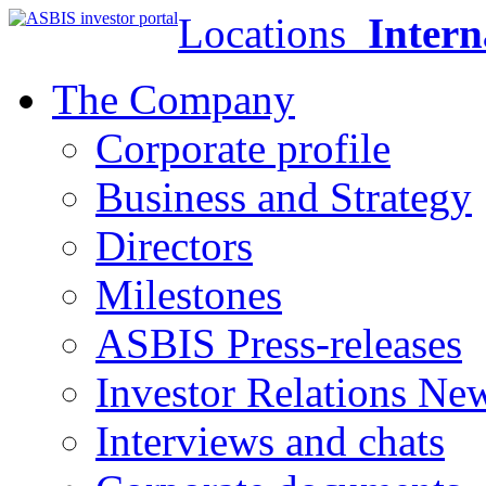
Locations
Intern
The Company
Corporate profile
Business and Strategy
Directors
Milestones
ASBIS Press-releases
Investor Relations Ne
Interviews and chats