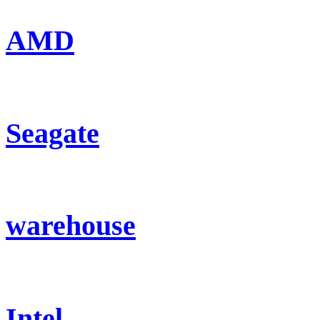
AMD
Seagate
warehouse
Intel