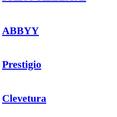
ABBYY
Prestigio
Clevetura