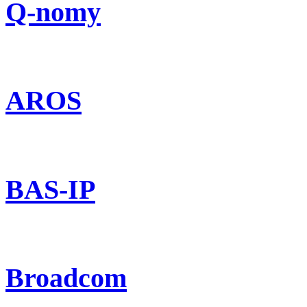
Q-nomy
AROS
BAS-IP
Broadcom