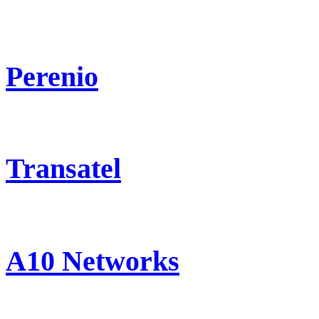
Perenio
Transatel
A10 Networks