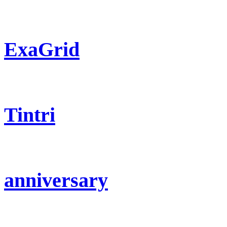
ExaGrid
Tintri
anniversary