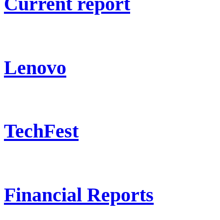
Current report
Lenovo
TechFest
Financial Reports