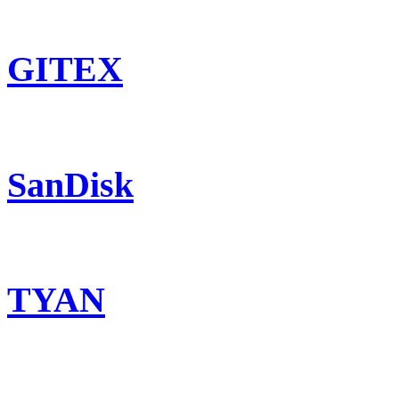
GITEX
SanDisk
TYAN