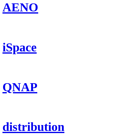
AENO
iSpace
QNAP
distribution