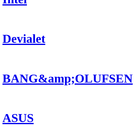
Devialet
BANG&amp;OLUFSEN
ASUS