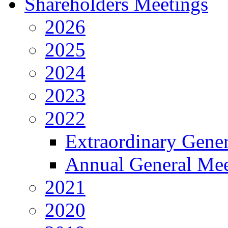
Shareholders Meetings
2026
2025
2024
2023
2022
Extraordinary Gene
Annual General Mee
2021
2020