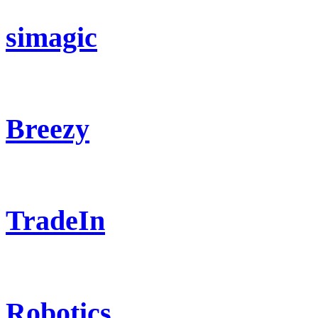
simagic
Breezy
TradeIn
Robotics