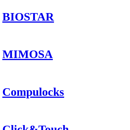
BIOSTAR
MIMOSA
Compulocks
Click&Touch