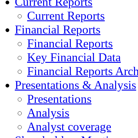
Current Reports
Current Reports
Financial Reports
Financial Reports
Key Financial Data
Financial Reports Arc
Presentations & Analysis
Presentations
Analysis
Analyst coverage