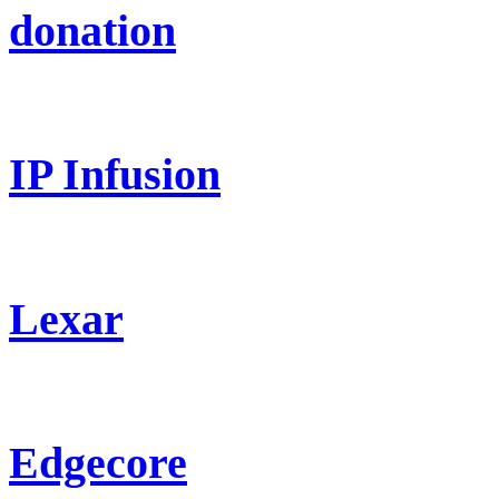
donation
IP Infusion
Lexar
Edgecore