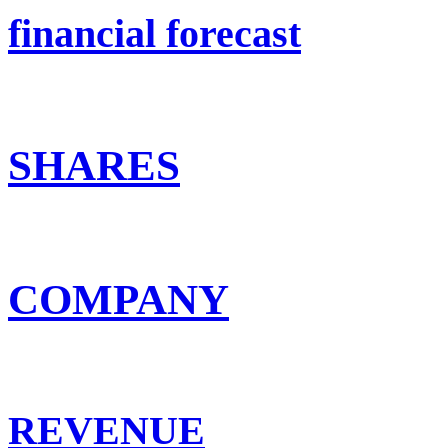
financial forecast
SHARES
COMPANY
REVENUE