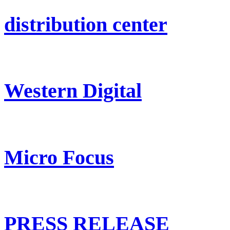
distribution center
Western Digital
Micro Focus
PRESS RELEASE