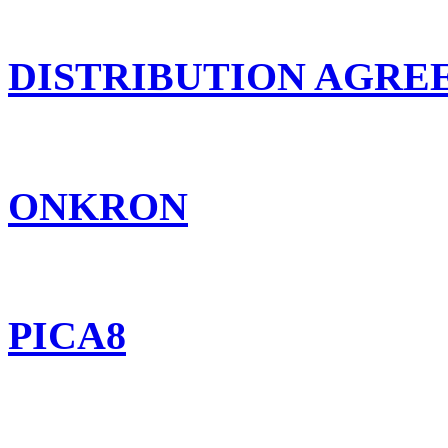
DISTRIBUTION AGR
ONKRON
PICA8