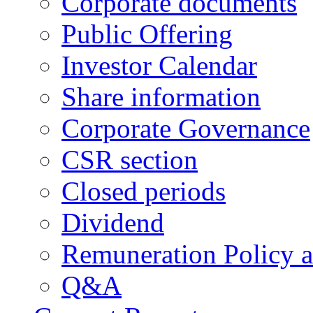
Corporate documents
Public Offering
Investor Calendar
Share information
Corporate Governance
CSR section
Closed periods
Dividend
Remuneration Policy 
Q&A