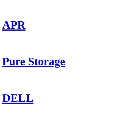
APR
Pure Storage
DELL