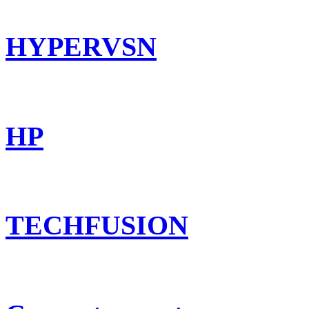
HYPERVSN
HP
TECHFUSION