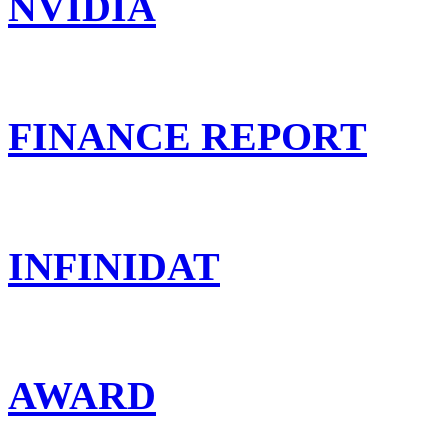
NVIDIA
FINANCE REPORT
INFINIDAT
AWARD