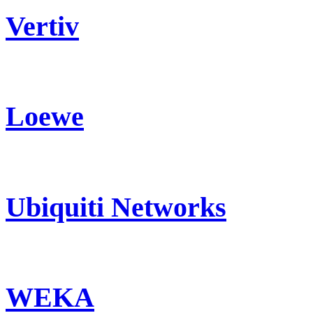
Vertiv
Loewe
Ubiquiti Networks
WEKA