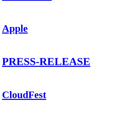
Apple
PRESS-RELEASE
CloudFest