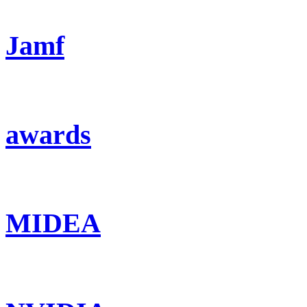
Jamf
awards
MIDEA