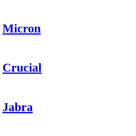
Micron
Crucial
Jabra