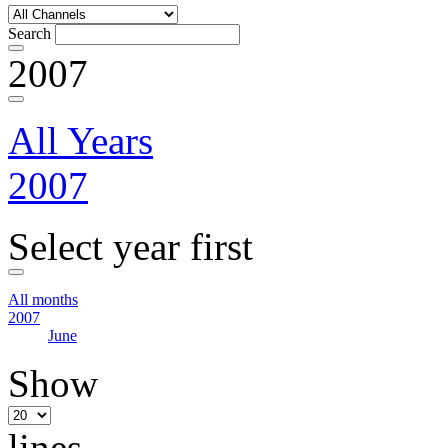
Search
2007
All Years
2007
Select year first
All months
2007
June
Show
lines