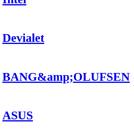
Devialet
BANG&amp;OLUFSEN
ASUS