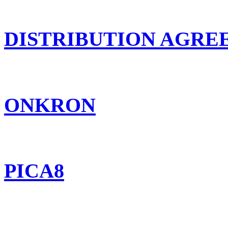
DISTRIBUTION AGR
ONKRON
PICA8