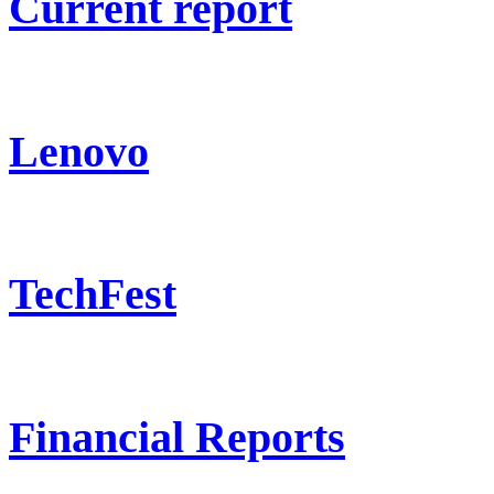
Current report
Lenovo
TechFest
Financial Reports