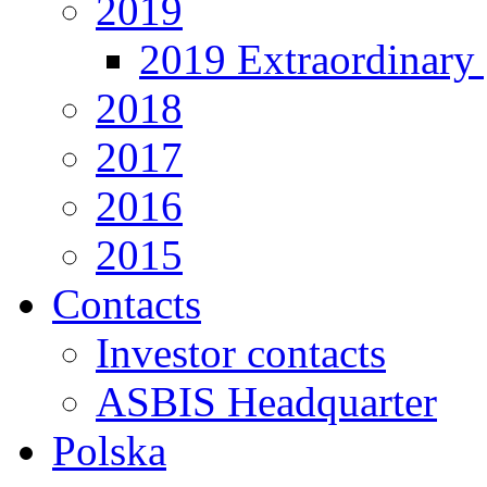
2019
2019 Extraordinary 
2018
2017
2016
2015
Contacts
Investor contacts
ASBIS Headquarter
Polska