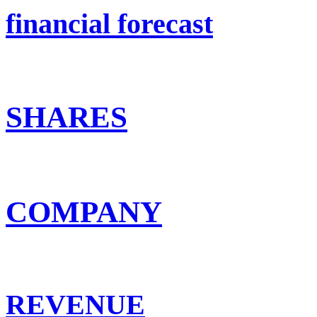
financial forecast
SHARES
COMPANY
REVENUE