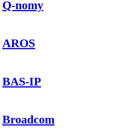
Q-nomy
AROS
BAS-IP
Broadcom