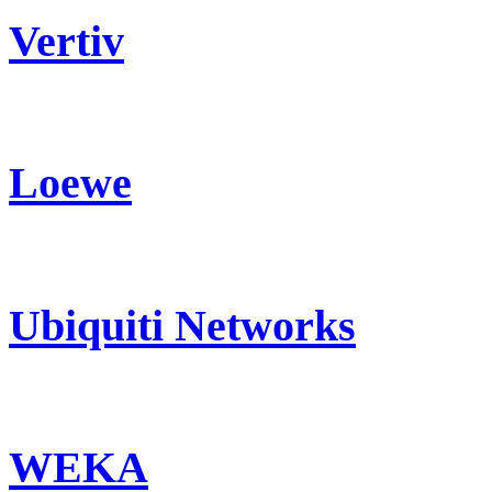
Vertiv
Loewe
Ubiquiti Networks
WEKA