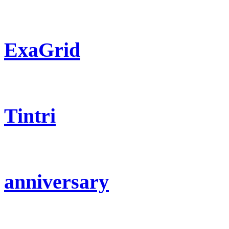
ExaGrid
Tintri
anniversary