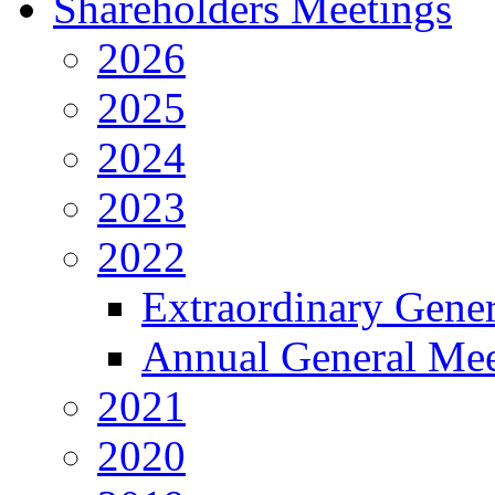
Shareholders Meetings
2026
2025
2024
2023
2022
Extraordinary Gene
Annual General Mee
2021
2020