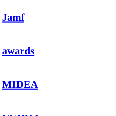
Jamf
awards
MIDEA