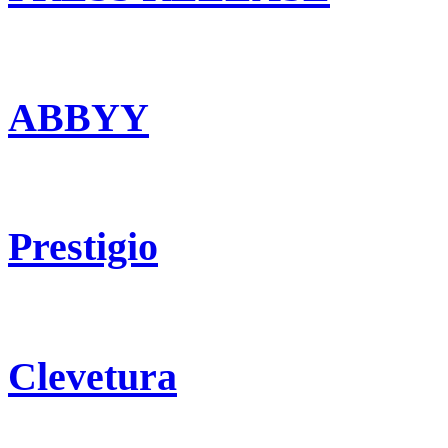
ABBYY
Prestigio
Clevetura