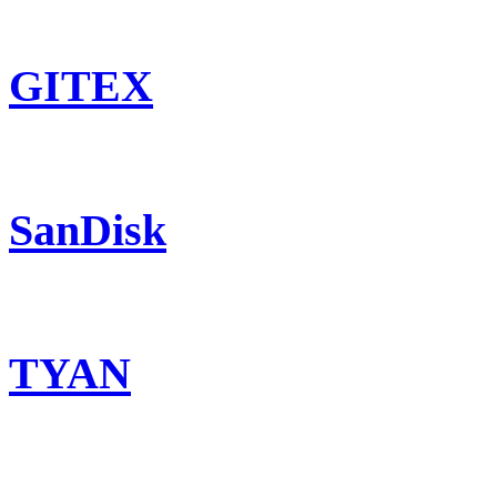
GITEX
SanDisk
TYAN