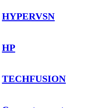
HYPERVSN
HP
TECHFUSION