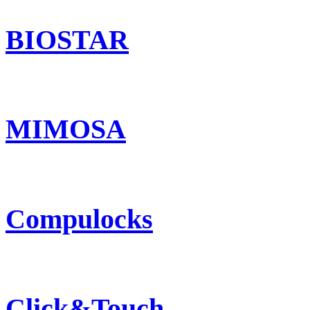
BIOSTAR
MIMOSA
Compulocks
Click&Touch