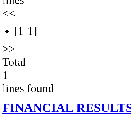
<<
[1-1]
>>
Total
1
lines found
FINANCIAL RESULT