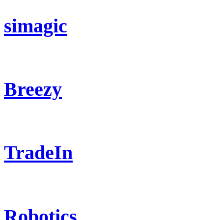
simagic
Breezy
TradeIn
Robotics