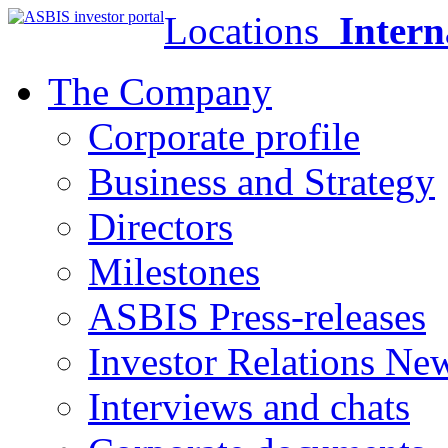
Locations
Intern
The Company
Corporate profile
Business and Strategy
Directors
Milestones
ASBIS Press-releases
Investor Relations Ne
Interviews and chats