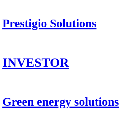
Prestigio Solutions
INVESTOR
Green energy solutions