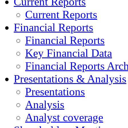
Current Reports
Current Reports
Financial Reports
Financial Reports
Key Financial Data
Financial Reports Arc
Presentations & Analysis
Presentations
Analysis
Analyst coverage