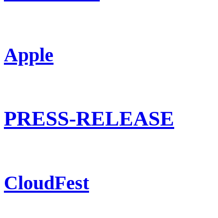
Apple
PRESS-RELEASE
CloudFest