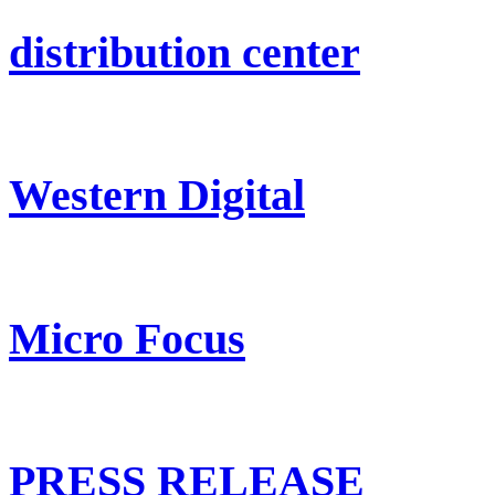
distribution center
Western Digital
Micro Focus
PRESS RELEASE