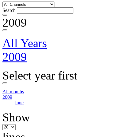
Search
2009
All Years
2009
Select year first
All months
2009
June
Show
lines