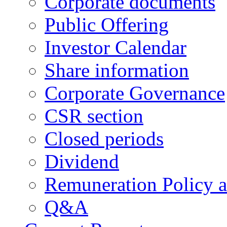
Corporate documents
Public Offering
Investor Calendar
Share information
Corporate Governance
CSR section
Closed periods
Dividend
Remuneration Policy 
Q&A