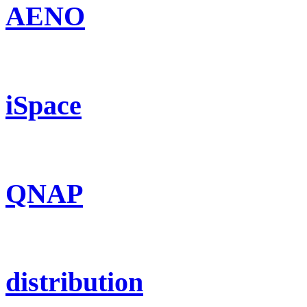
AENO
iSpace
QNAP
distribution