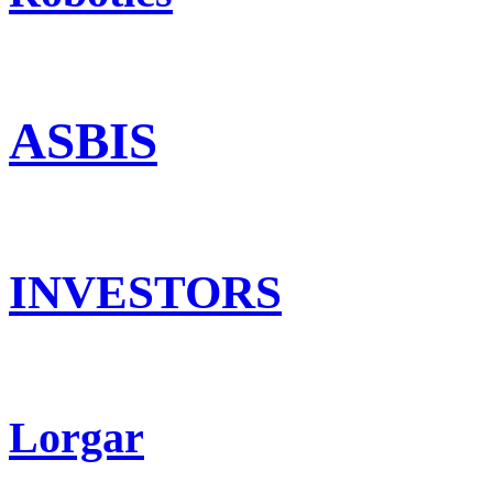
ASBIS
INVESTORS
Lorgar