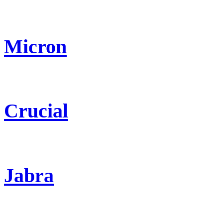
Micron
Crucial
Jabra