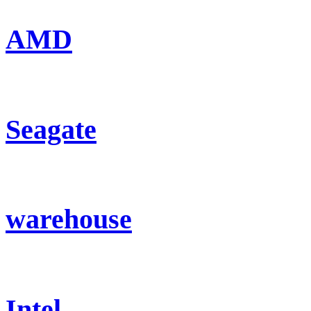
AMD
Seagate
warehouse
Intel