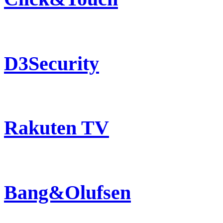
D3Security
Rakuten TV
Bang&Olufsen