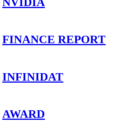
NVIDIA
FINANCE REPORT
INFINIDAT
AWARD