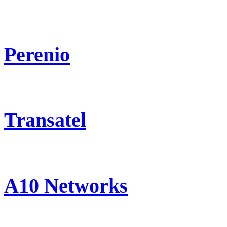
Perenio
Transatel
A10 Networks