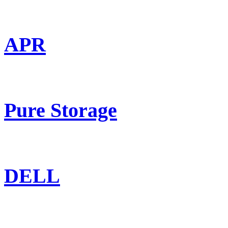
APR
Pure Storage
DELL