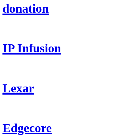
donation
IP Infusion
Lexar
Edgecore