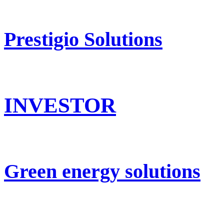
Prestigio Solutions
INVESTOR
Green energy solutions