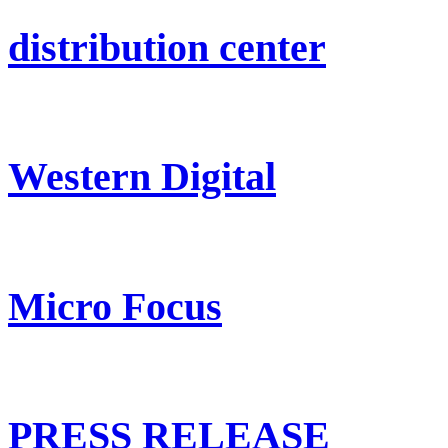
distribution center
Western Digital
Micro Focus
PRESS RELEASE