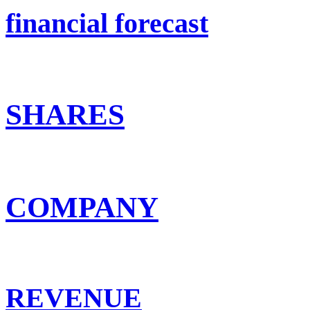
financial forecast
SHARES
COMPANY
REVENUE