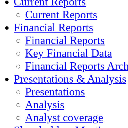
Current Reports
Current Reports
Financial Reports
Financial Reports
Key Financial Data
Financial Reports Arc
Presentations & Analysis
Presentations
Analysis
Analyst coverage