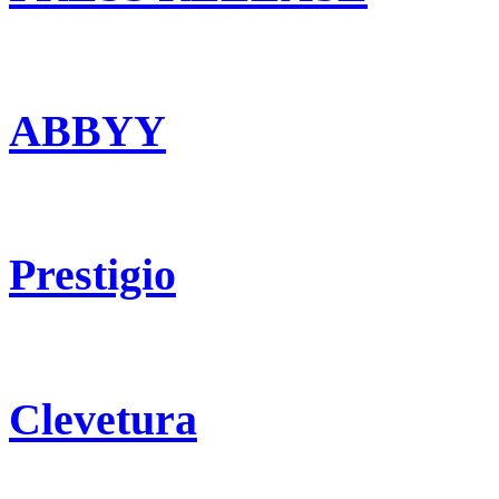
ABBYY
Prestigio
Clevetura