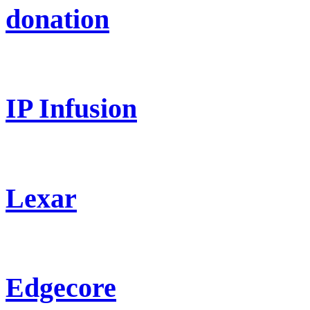
donation
IP Infusion
Lexar
Edgecore