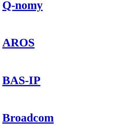
Q-nomy
AROS
BAS-IP
Broadcom