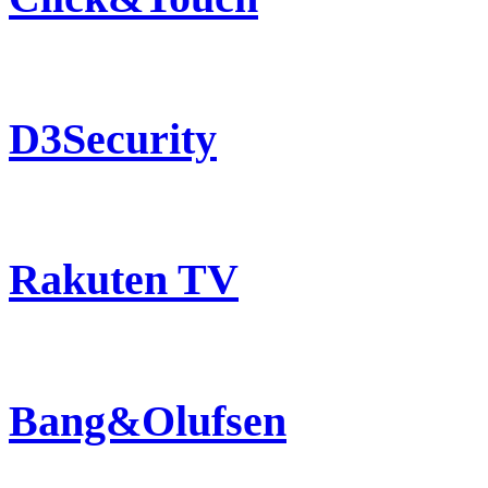
D3Security
Rakuten TV
Bang&Olufsen