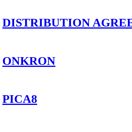
DISTRIBUTION AGR
ONKRON
PICA8