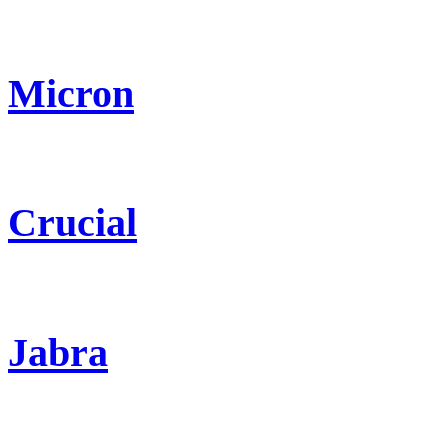
Micron
Crucial
Jabra