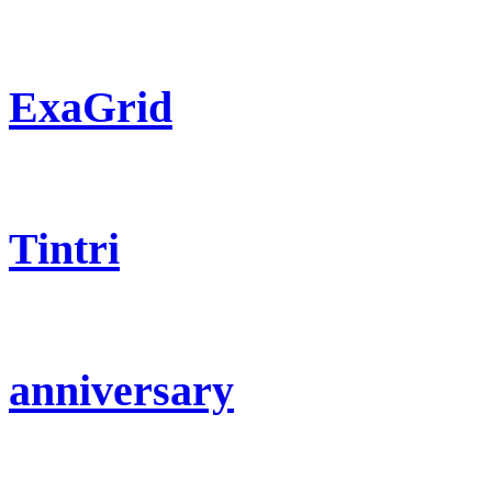
ExaGrid
Tintri
anniversary