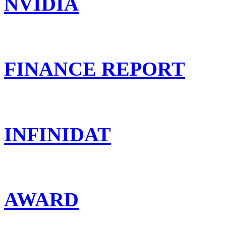
NVIDIA
FINANCE REPORT
INFINIDAT
AWARD