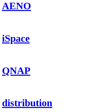
AENO
iSpace
QNAP
distribution