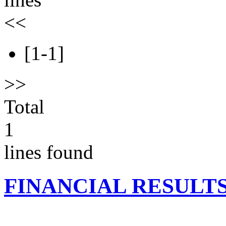
<<
[1-1]
>>
Total
1
lines found
FINANCIAL RESULT