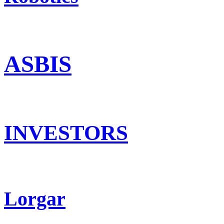
ASBIS
INVESTORS
Lorgar