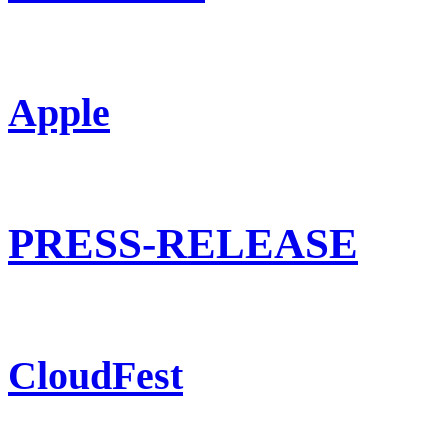
Apple
PRESS-RELEASE
CloudFest