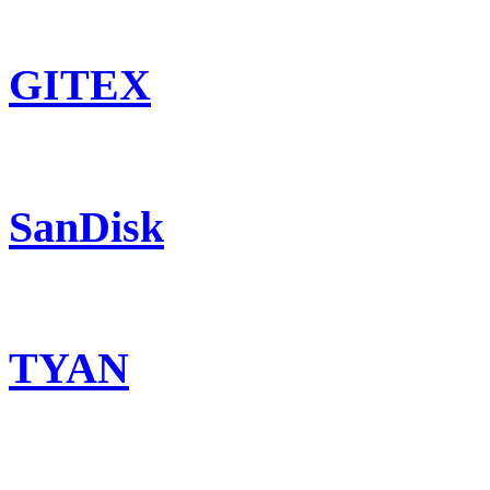
GITEX
SanDisk
TYAN