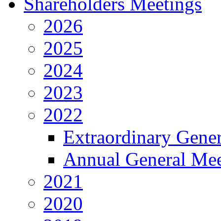
Shareholders Meetings
2026
2025
2024
2023
2022
Extraordinary Gene
Annual General Mee
2021
2020