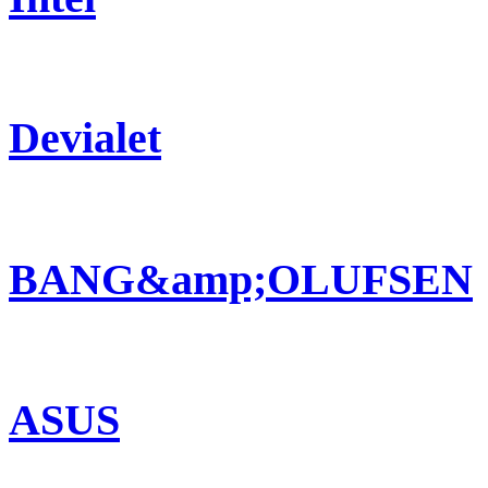
Devialet
BANG&amp;OLUFSEN
ASUS