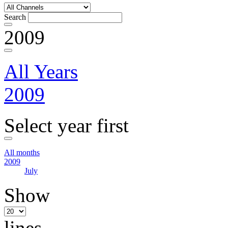
Search
2009
All Years
2009
Select year first
All months
2009
July
Show
lines