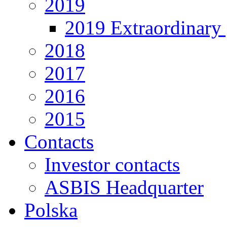
2019
2019 Extraordinary 
2018
2017
2016
2015
Contacts
Investor contacts
ASBIS Headquarter
Polska