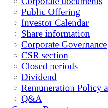
Corporate documents
Public Offering
Investor Calendar
Share information
Corporate Governance
CSR section
Closed periods
Dividend
Remuneration Policy 
Q&A