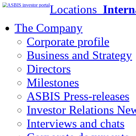
Locations
Intern
The Company
Corporate profile
Business and Strategy
Directors
Milestones
ASBIS Press-releases
Investor Relations Ne
Interviews and chats