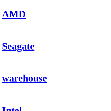
AMD
Seagate
warehouse
Intel