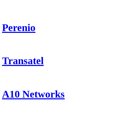
Perenio
Transatel
A10 Networks