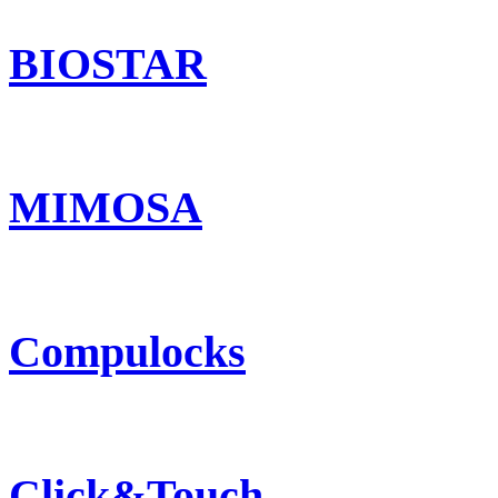
BIOSTAR
MIMOSA
Compulocks
Click&Touch