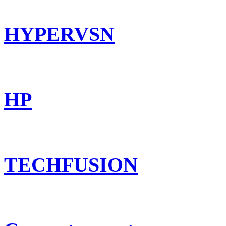
HYPERVSN
HP
TECHFUSION