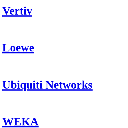
Vertiv
Loewe
Ubiquiti Networks
WEKA