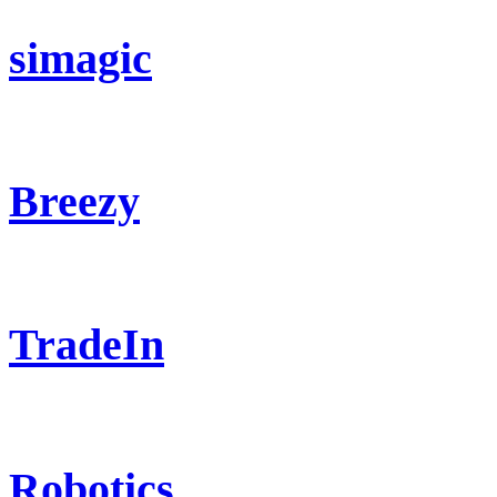
simagic
Breezy
TradeIn
Robotics