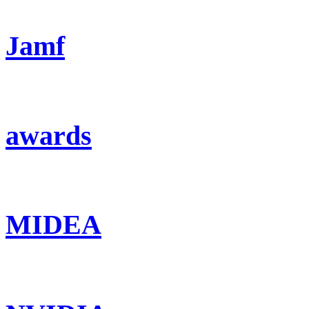
Jamf
awards
MIDEA