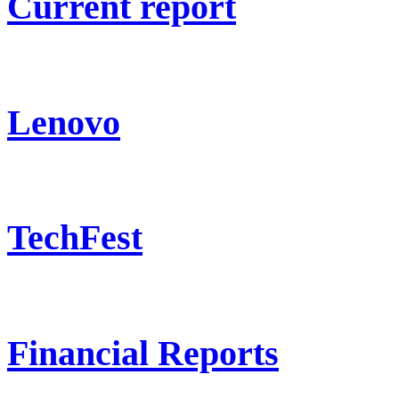
Current report
Lenovo
TechFest
Financial Reports