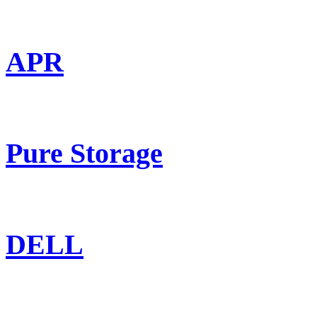
APR
Pure Storage
DELL