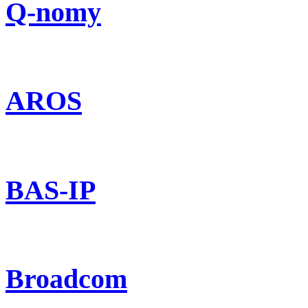
Q-nomy
AROS
BAS-IP
Broadcom