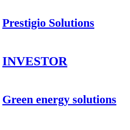
Prestigio Solutions
INVESTOR
Green energy solutions