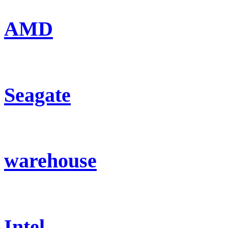
AMD
Seagate
warehouse
Intel