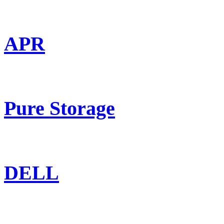
APR
Pure Storage
DELL