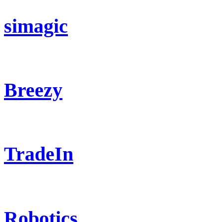
simagic
Breezy
TradeIn
Robotics