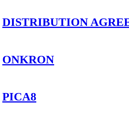
DISTRIBUTION AGR
ONKRON
PICA8