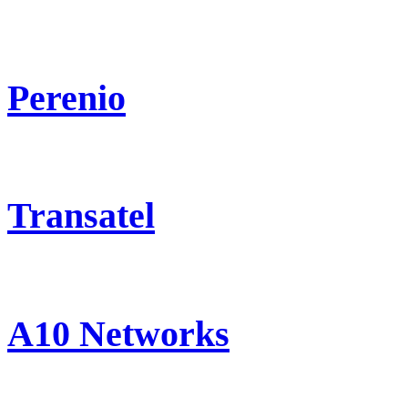
Perenio
Transatel
A10 Networks