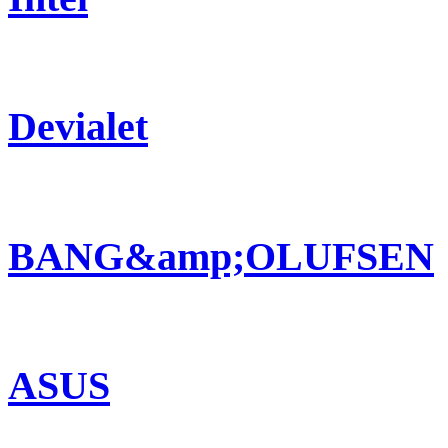
Devialet
BANG&amp;OLUFSEN
ASUS