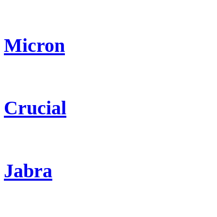
Micron
Crucial
Jabra