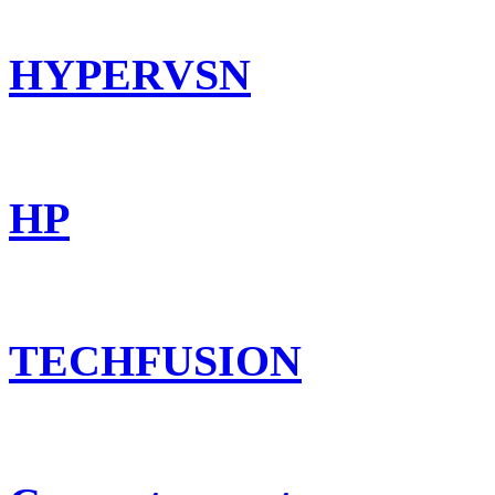
HYPERVSN
HP
TECHFUSION