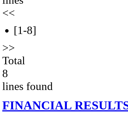
<<
[1-8]
>>
Total
8
lines found
FINANCIAL RESULT