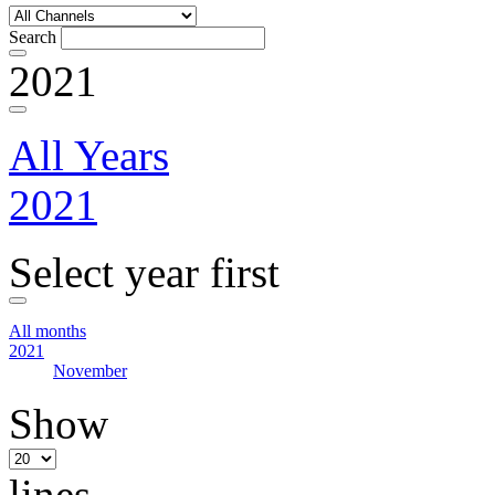
Search
2021
All Years
2021
Select year first
All months
2021
November
Show
lines