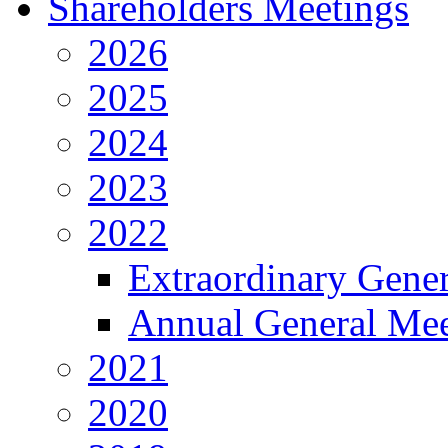
Shareholders Meetings
2026
2025
2024
2023
2022
Extraordinary Gene
Annual General Mee
2021
2020