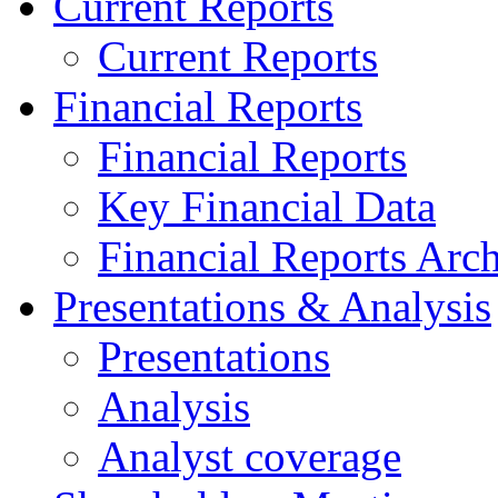
Current Reports
Current Reports
Financial Reports
Financial Reports
Key Financial Data
Financial Reports Arc
Presentations & Analysis
Presentations
Analysis
Analyst coverage