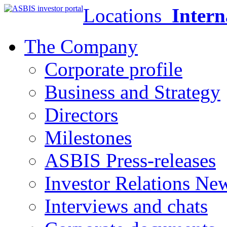
Locations
Intern
The Company
Corporate profile
Business and Strategy
Directors
Milestones
ASBIS Press-releases
Investor Relations Ne
Interviews and chats