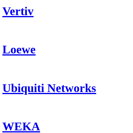
Vertiv
Loewe
Ubiquiti Networks
WEKA