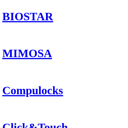
BIOSTAR
MIMOSA
Compulocks
Click&Touch