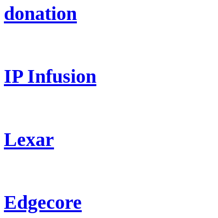
donation
IP Infusion
Lexar
Edgecore