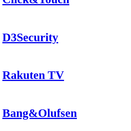
D3Security
Rakuten TV
Bang&Olufsen