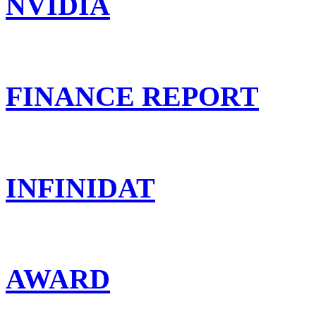
NVIDIA
FINANCE REPORT
INFINIDAT
AWARD