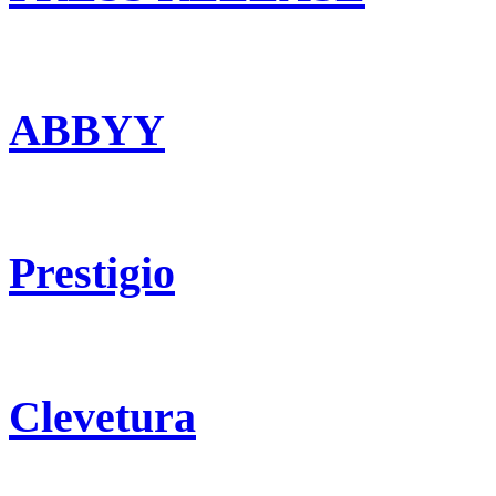
ABBYY
Prestigio
Clevetura