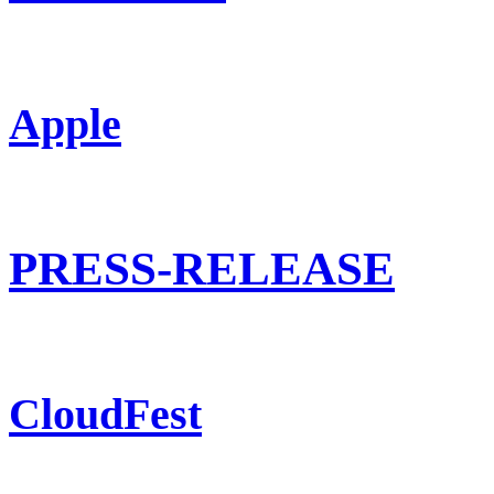
Apple
PRESS-RELEASE
CloudFest