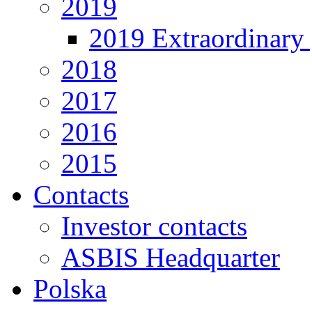
2019
2019 Extraordinary 
2018
2017
2016
2015
Contacts
Investor contacts
ASBIS Headquarter
Polska