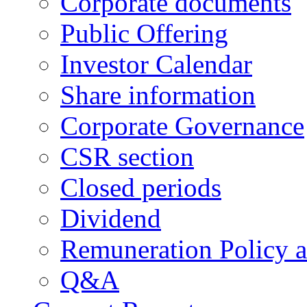
Corporate documents
Public Offering
Investor Calendar
Share information
Corporate Governance
CSR section
Closed periods
Dividend
Remuneration Policy 
Q&A