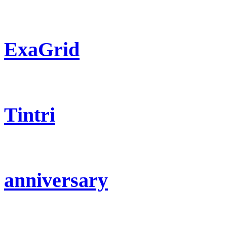
ExaGrid
Tintri
anniversary