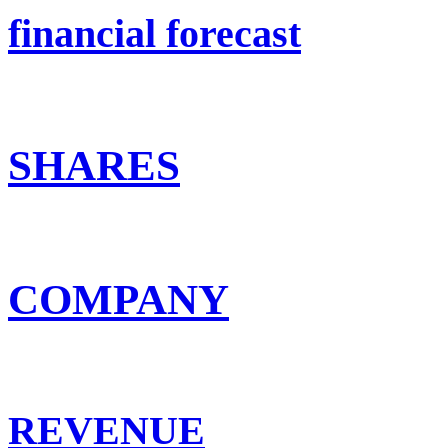
financial forecast
SHARES
COMPANY
REVENUE