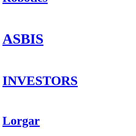
ASBIS
INVESTORS
Lorgar