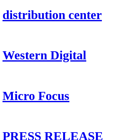
distribution center
Western Digital
Micro Focus
PRESS RELEASE