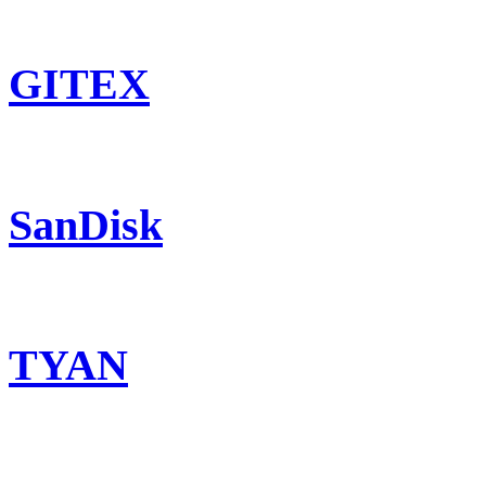
GITEX
SanDisk
TYAN