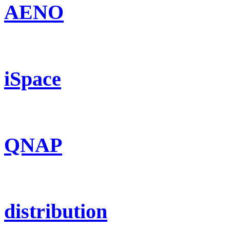
AENO
iSpace
QNAP
distribution