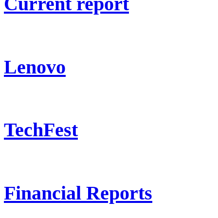
Current report
Lenovo
TechFest
Financial Reports