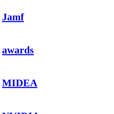
Jamf
awards
MIDEA