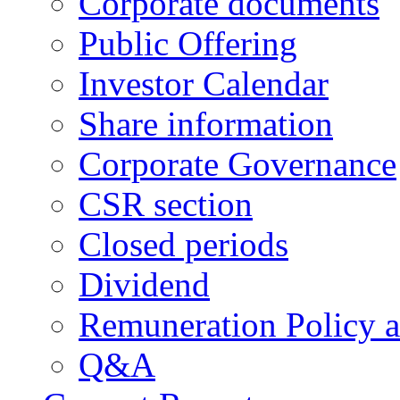
Corporate documents
Public Offering
Investor Calendar
Share information
Corporate Governance
CSR section
Closed periods
Dividend
Remuneration Policy 
Q&A