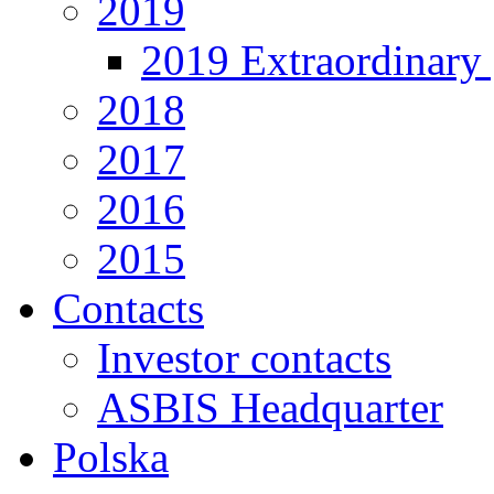
2019
2019 Extraordinary 
2018
2017
2016
2015
Contacts
Investor contacts
ASBIS Headquarter
Polska