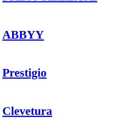
ABBYY
Prestigio
Clevetura