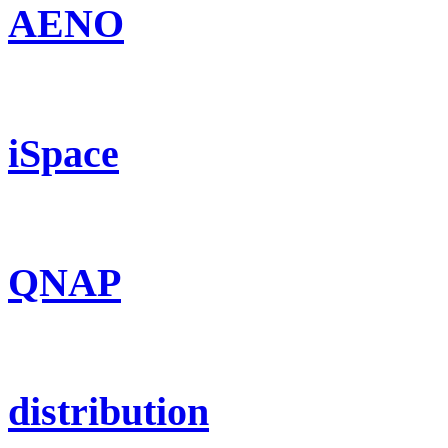
AENO
iSpace
QNAP
distribution