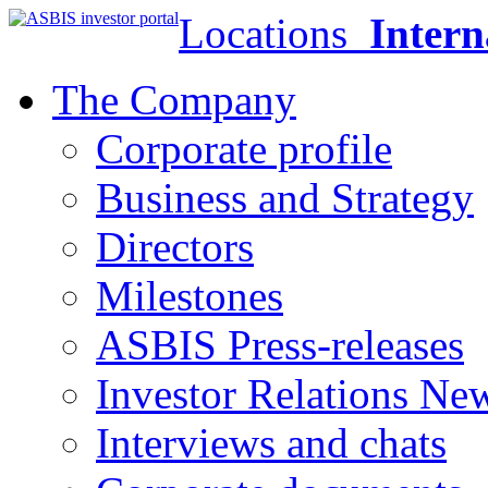
Locations
Intern
The Company
Corporate profile
Business and Strategy
Directors
Milestones
ASBIS Press-releases
Investor Relations Ne
Interviews and chats