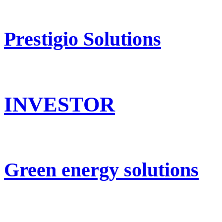
Prestigio Solutions
INVESTOR
Green energy solutions