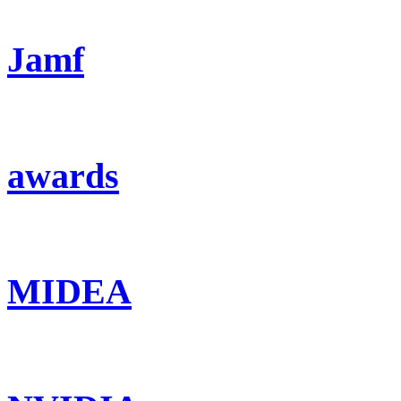
Jamf
awards
MIDEA