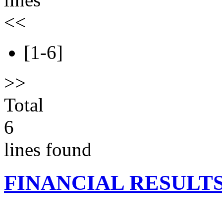
<<
[1-6]
>>
Total
6
lines found
FINANCIAL RESULT