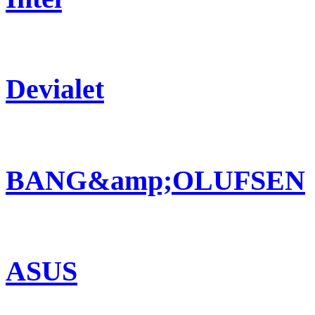
Devialet
BANG&amp;OLUFSEN
ASUS