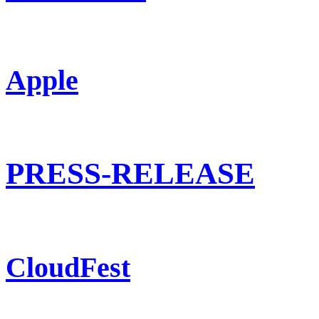
Apple
PRESS-RELEASE
CloudFest