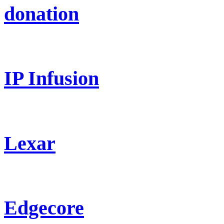
donation
IP Infusion
Lexar
Edgecore