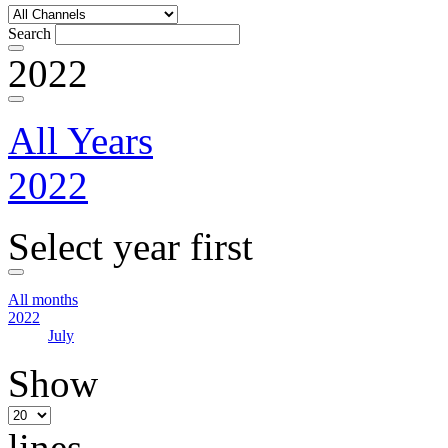
Search
2022
All Years
2022
Select year first
All months
2022
July
Show
lines