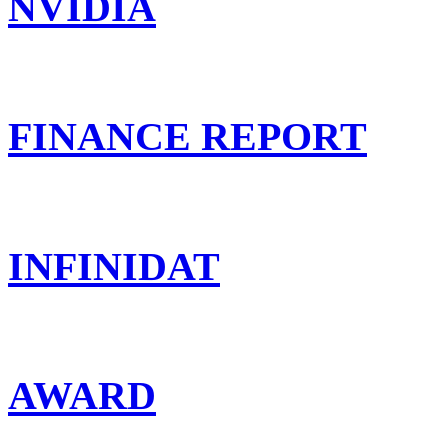
NVIDIA
FINANCE REPORT
INFINIDAT
AWARD