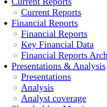
Current Reports
Current Reports
Financial Reports
Financial Reports
Key Financial Data
Financial Reports Arc
Presentations & Analysis
Presentations
Analysis
Analyst coverage