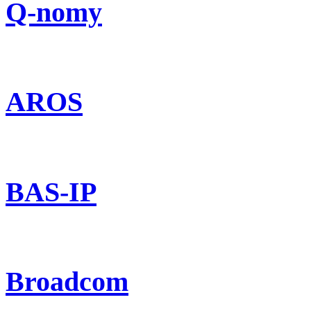
Q-nomy
AROS
BAS-IP
Broadcom