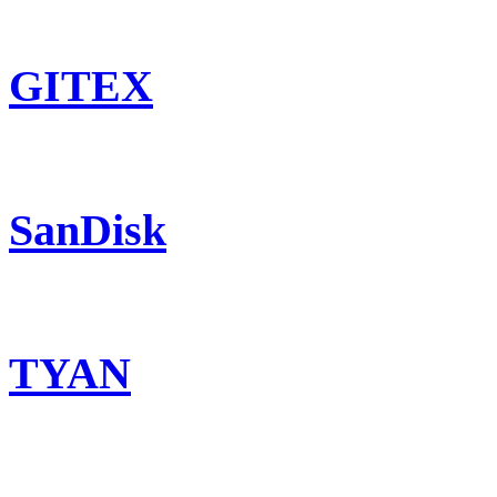
GITEX
SanDisk
TYAN