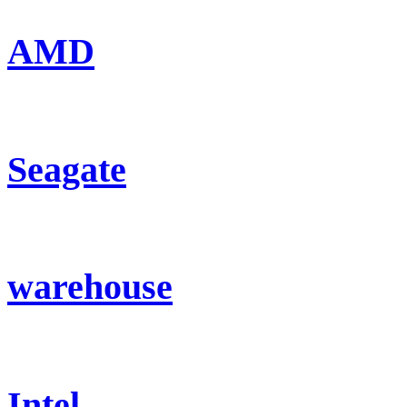
AMD
Seagate
warehouse
Intel