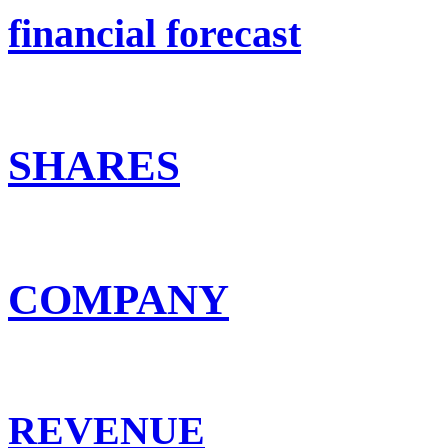
financial forecast
SHARES
COMPANY
REVENUE