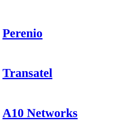
Perenio
Transatel
A10 Networks