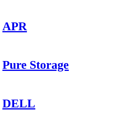
APR
Pure Storage
DELL