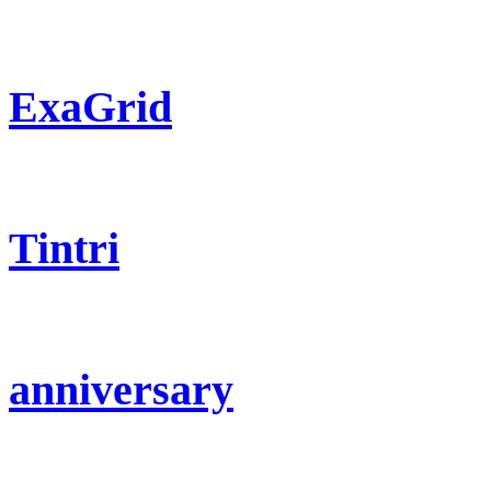
ExaGrid
Tintri
anniversary