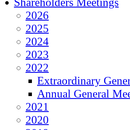
Shareholders Meetings
2026
2025
2024
2023
2022
Extraordinary Gene
Annual General Mee
2021
2020