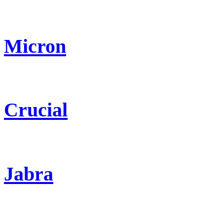
Micron
Crucial
Jabra