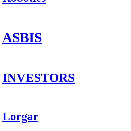
ASBIS
INVESTORS
Lorgar