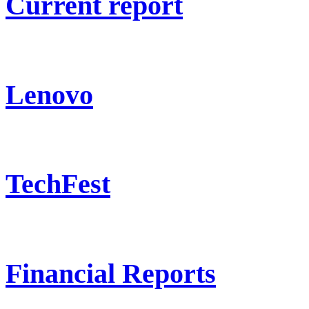
Current report
Lenovo
TechFest
Financial Reports