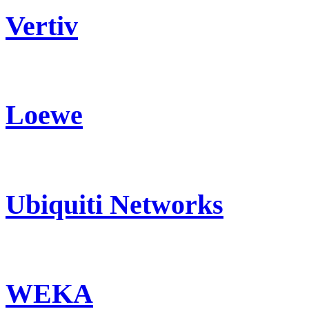
Vertiv
Loewe
Ubiquiti Networks
WEKA