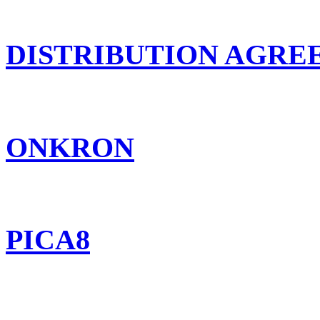
DISTRIBUTION AGR
ONKRON
PICA8