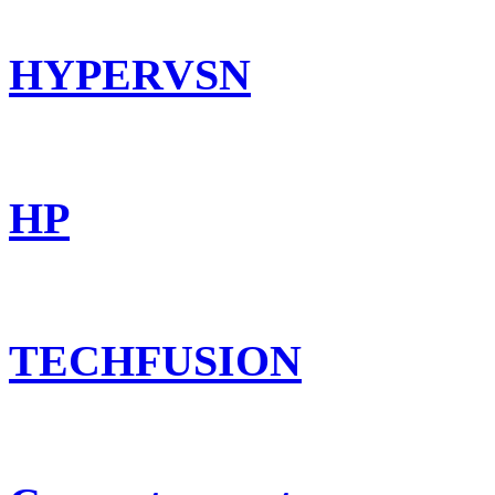
HYPERVSN
HP
TECHFUSION