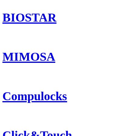
BIOSTAR
MIMOSA
Compulocks
Click&Touch