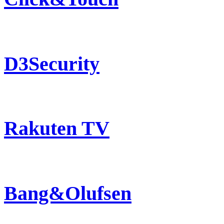
D3Security
Rakuten TV
Bang&Olufsen