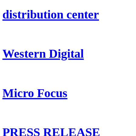
distribution center
Western Digital
Micro Focus
PRESS RELEASE