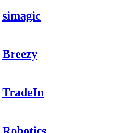
simagic
Breezy
TradeIn
Robotics