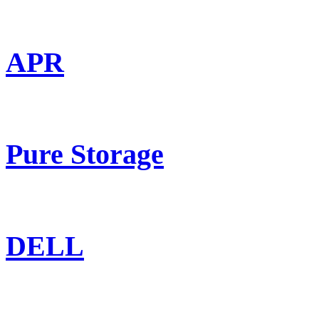
APR
Pure Storage
DELL