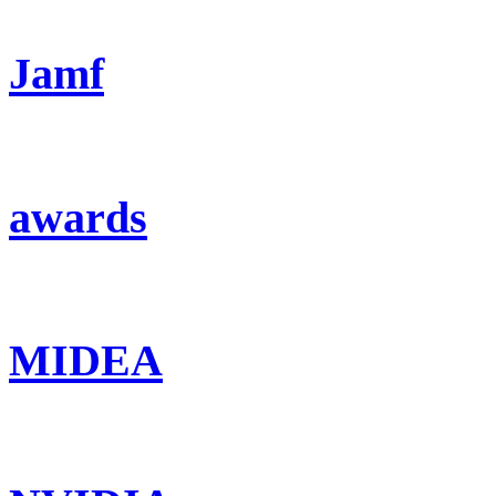
Jamf
awards
MIDEA