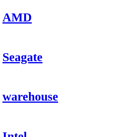
AMD
Seagate
warehouse
Intel