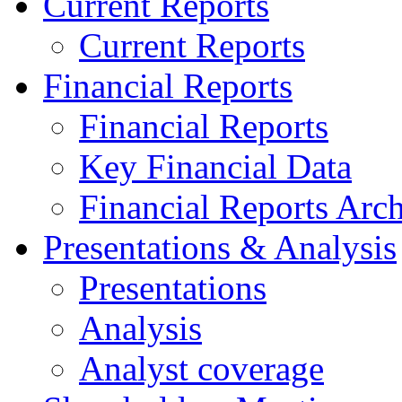
Current Reports
Current Reports
Financial Reports
Financial Reports
Key Financial Data
Financial Reports Arc
Presentations & Analysis
Presentations
Analysis
Analyst coverage