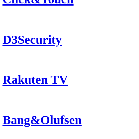
D3Security
Rakuten TV
Bang&Olufsen