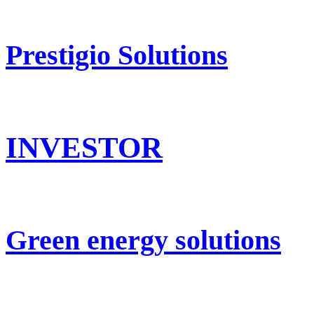
Prestigio Solutions
INVESTOR
Green energy solutions