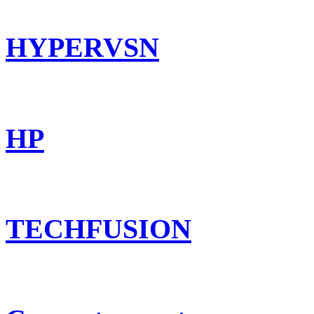
HYPERVSN
HP
TECHFUSION