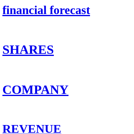
financial forecast
SHARES
COMPANY
REVENUE