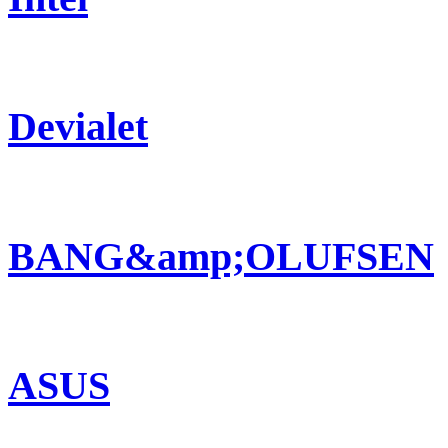
Devialet
BANG&amp;OLUFSEN
ASUS