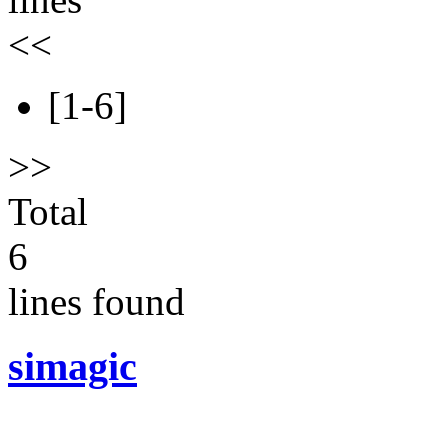
<<
[1-6]
>>
Total
6
lines found
simagic