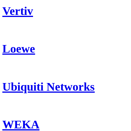
Vertiv
Loewe
Ubiquiti Networks
WEKA