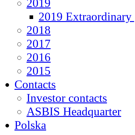
2019
2019 Extraordinary 
2018
2017
2016
2015
Contacts
Investor contacts
ASBIS Headquarter
Polska