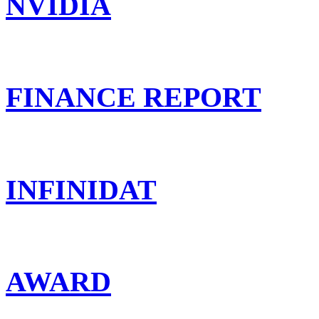
NVIDIA
FINANCE REPORT
INFINIDAT
AWARD