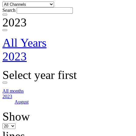
Search
2023
All Years
2023
Select year first
All months
2023
August
Show
lines