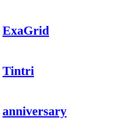
ExaGrid
Tintri
anniversary