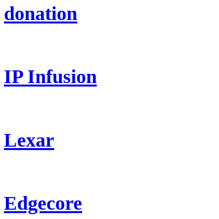
donation
IP Infusion
Lexar
Edgecore