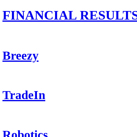
FINANCIAL RESULT
Breezy
TradeIn
Robotics