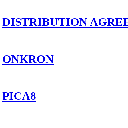
DISTRIBUTION AGR
ONKRON
PICA8