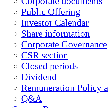
Corporate documents
Public Offering
Investor Calendar
Share information
Corporate Governance
CSR section
Closed periods
Dividend
Remuneration Policy 
Q&A