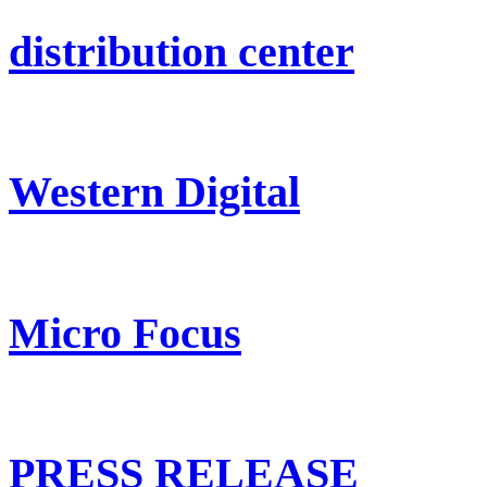
distribution center
Western Digital
Micro Focus
PRESS RELEASE