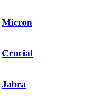
Micron
Crucial
Jabra