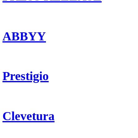
ABBYY
Prestigio
Clevetura