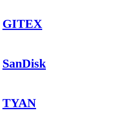
GITEX
SanDisk
TYAN