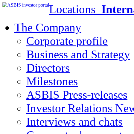
Locations
Intern
The Company
Corporate profile
Business and Strategy
Directors
Milestones
ASBIS Press-releases
Investor Relations Ne
Interviews and chats