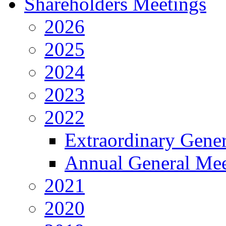
Shareholders Meetings
2026
2025
2024
2023
2022
Extraordinary Gene
Annual General Mee
2021
2020