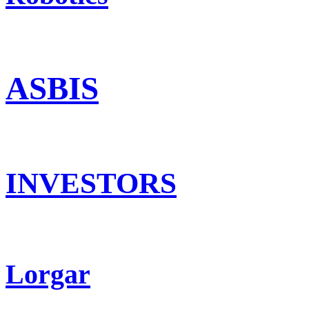
ASBIS
INVESTORS
Lorgar