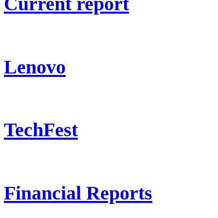
Current report
Lenovo
TechFest
Financial Reports