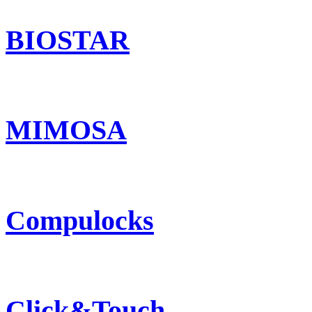
BIOSTAR
MIMOSA
Compulocks
Click&Touch