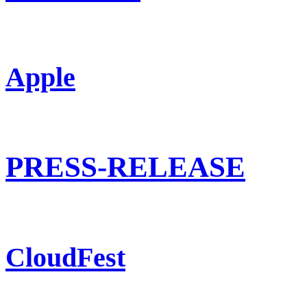
Apple
PRESS-RELEASE
CloudFest