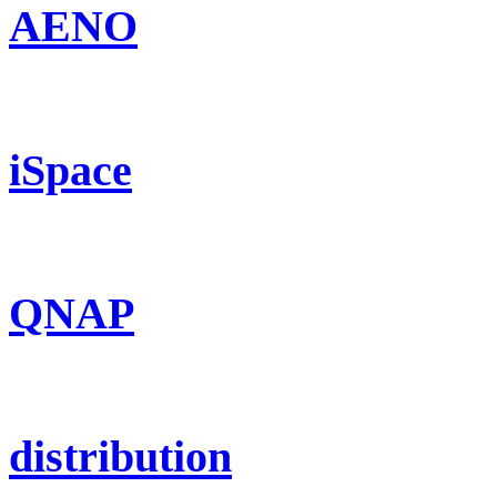
AENO
iSpace
QNAP
distribution