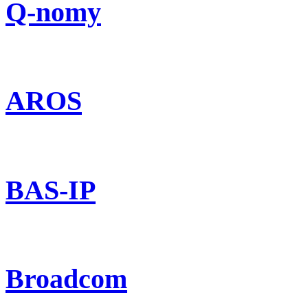
Q-nomy
AROS
BAS-IP
Broadcom