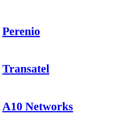
Perenio
Transatel
A10 Networks