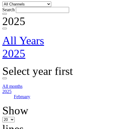
Search
2025
All Years
2025
Select year first
All months
2025
February
Show
lines