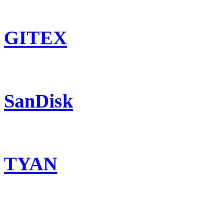
GITEX
SanDisk
TYAN