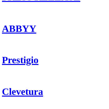
ABBYY
Prestigio
Clevetura