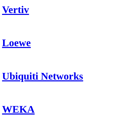
Vertiv
Loewe
Ubiquiti Networks
WEKA