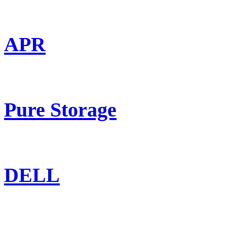
APR
Pure Storage
DELL