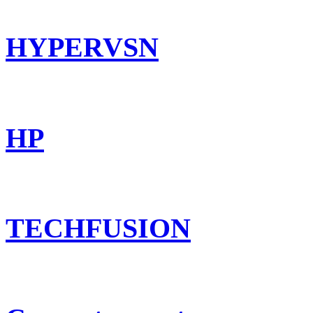
HYPERVSN
HP
TECHFUSION