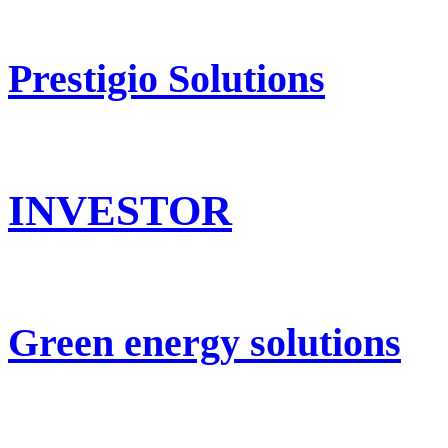
Prestigio Solutions
INVESTOR
Green energy solutions