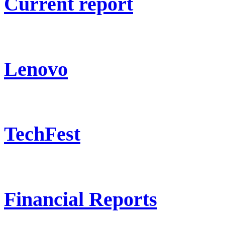
Current report
Lenovo
TechFest
Financial Reports