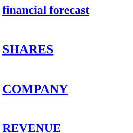
financial forecast
SHARES
COMPANY
REVENUE