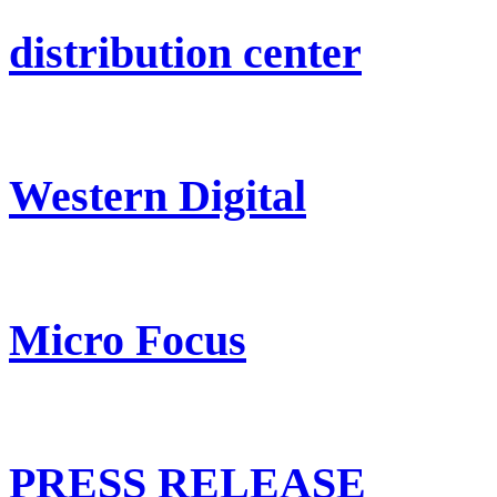
distribution center
Western Digital
Micro Focus
PRESS RELEASE