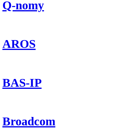
Q-nomy
AROS
BAS-IP
Broadcom