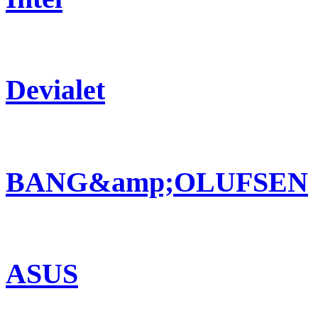
Devialet
BANG&amp;OLUFSEN
ASUS