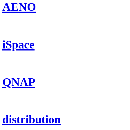
AENO
iSpace
QNAP
distribution