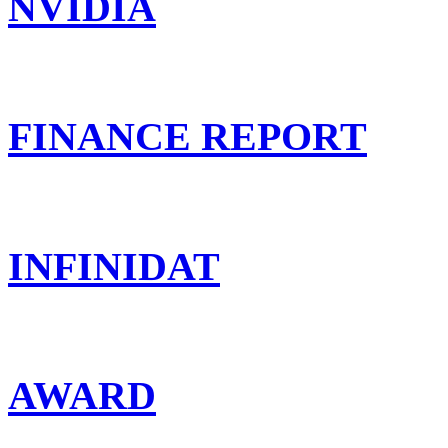
NVIDIA
FINANCE REPORT
INFINIDAT
AWARD