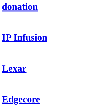
donation
IP Infusion
Lexar
Edgecore