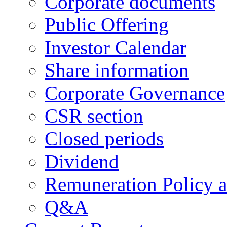
Corporate documents
Public Offering
Investor Calendar
Share information
Corporate Governance
CSR section
Closed periods
Dividend
Remuneration Policy 
Q&A