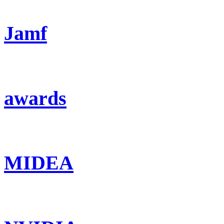
Jamf
awards
MIDEA