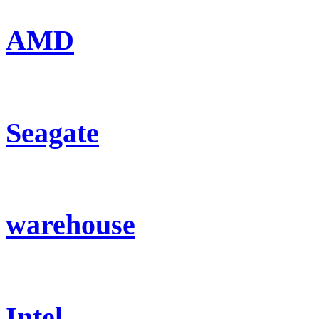
AMD
Seagate
warehouse
Intel