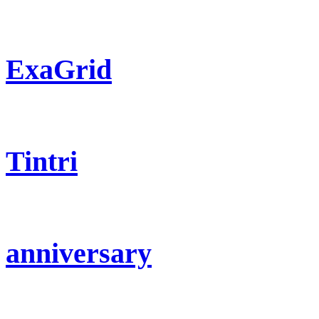
ExaGrid
Tintri
anniversary