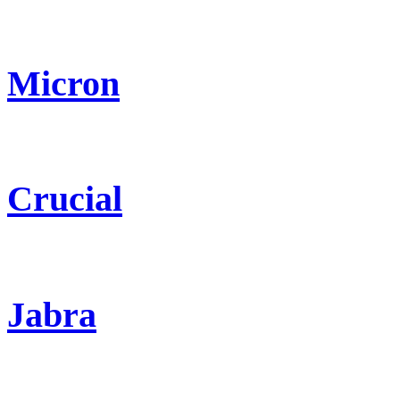
Micron
Crucial
Jabra