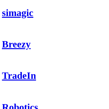
simagic
Breezy
TradeIn
Robotics