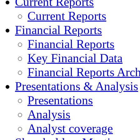
Current Reports
Current Reports
Financial Reports
Financial Reports
Key Financial Data
Financial Reports Arc
Presentations & Analysis
Presentations
Analysis
Analyst coverage