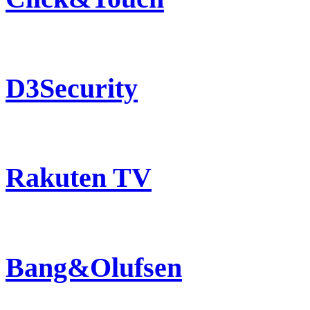
D3Security
Rakuten TV
Bang&Olufsen