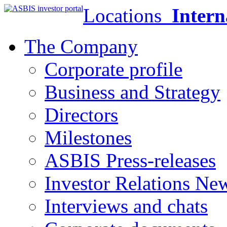
Locations
Intern
The Company
Corporate profile
Business and Strategy
Directors
Milestones
ASBIS Press-releases
Investor Relations Ne
Interviews and chats