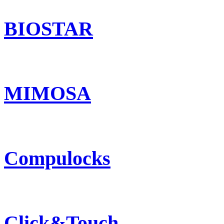
BIOSTAR
MIMOSA
Compulocks
Click&Touch