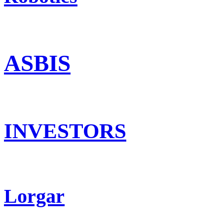
ASBIS
INVESTORS
Lorgar