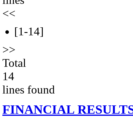
<<
[1-14]
>>
Total
14
lines found
FINANCIAL RESULT