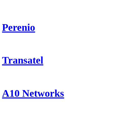
Perenio
Transatel
A10 Networks