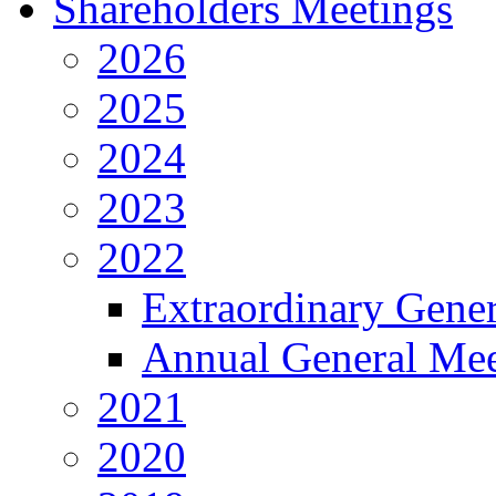
Shareholders Meetings
2026
2025
2024
2023
2022
Extraordinary Gene
Annual General Mee
2021
2020