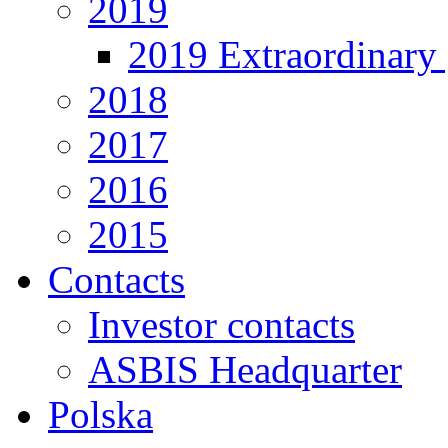
2019
2019 Extraordinary 
2018
2017
2016
2015
Contacts
Investor contacts
ASBIS Headquarter
Polska