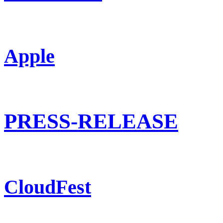
Apple
PRESS-RELEASE
CloudFest