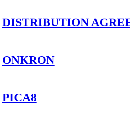
DISTRIBUTION AGR
ONKRON
PICA8